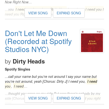
Now Right Now…
…you
I need you I need you Right Now
I need you
I need you I
VIEW SONG
EXPAND SONG
need you Right Now
I need you…
Don't Let Me Down
(Recorded at Spotify
Studios NYC)
by
Dirty Heads
Spotify Singles
…call your name but you're not around I say your name but
you're not around, yeah [Chorus: Dirty J] I need you,
I need
you
,
I need
…
…thought you were on my side But now there's nobody by my
VIEW SONG
EXPAND SONG
side [Chorus: Dirty J] I need you,
I need you
,
I need you right
now
…