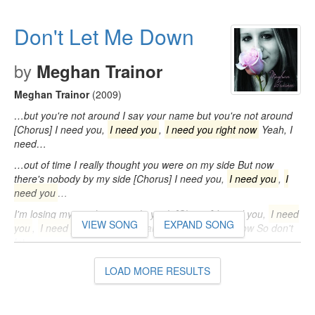
right now So don't let me, don't let me, don't let me down I think
I'm…
Don't Let Me Down
by
Meghan Trainor
Meghan Trainor
(2009)
…but you're not around I say your name but you're not around
[Chorus] I need you,
I need you
,
I need you right now
Yeah, I
need…
…out of time I really thought you were on my side But now
there's nobody by my side [Chorus] I need you,
I need you
,
I
need you
…
I'm losing my mind now, yeah, yeah [Chorus] I need you,
I need
VIEW SONG
EXPAND SONG
you
,
I need you right now
Yeah, I need you right now So don't
let…
LOAD MORE RESULTS