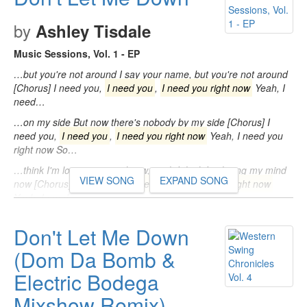
by
Ashley Tisdale
Music Sessions, Vol. 1 - EP
…but you're not around I say your name, but you're not around
[Chorus] I need you,
I need you
,
I need you right now
Yeah, I
need…
…on my side But now there's nobody by my side [Chorus] I
need you,
I need you
,
I need you right now
Yeah, I need you
right now So…
…think I'm losing my mind now, yeah I think I'm losing my mind
VIEW SONG
EXPAND SONG
now [Chorus] I need you,
I need you
,
I need you right now
Yeah, I need…
Don't Let Me Down
(Dom Da Bomb &
Electric Bodega
Mixshow Remix)