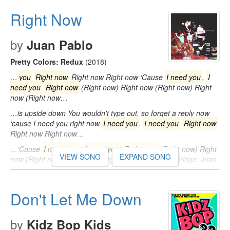
…losing my mind now, yeah Ooh, I think I'm losing my mind
[Outro: Dirty J] I need you,
Right Now
I need you
,
I need you right now
…
by
Juan Pablo
Pretty Colors: Redux
(2018)
…
you
Right now
Right now Right now ‘Cause
I need you
,
I
need you
Right now
(Right now) Right now (Right now) Right
now (Right now…
…is upside down You wouldn't type out, so forget a reply now
‘cause I need you right now
I need you
,
I need you
Right now
Right now Right now…
…‘Cause
I need you
,
I need you
Right now
(Right now) Right
VIEW SONG
EXPAND SONG
now (Right now) Right now (Right now) Right now [Bridge: Juan
Pablo] I…
Don't Let Me Down
by
Kidz Bop Kids