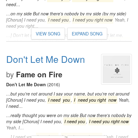
need…
…on my side But now there's nobody by my side (by my side)
[Chorus] I need you,
I need you
,
I need you right now
Yeah, I
need you right…
VIEW SONG
EXPAND SONG
…] Don't let me down, down Don't let me down Don't let me,
don't let me Don't let me down [Chorus] I need you,
I need you
,
I need
…
Don't Let Me Down
by
Fame on Fire
Don't Let Me Down
(2016)
…but you're not around I say your name, but you're not around
[Chorus] I need you,
I need
you
,
I
need you right
now
Yeah,
I need…
…really thought you were on my side But now there's nobody by
my side [Chorus] I need you,
I need you
,
I need you right now
Yeah, I…
…] I need you,
I need you
,
I need you right now
Yeah, I need