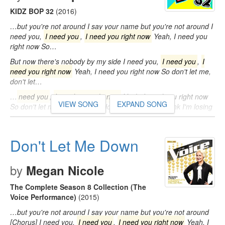
KIDZ BOP 32
(2016)
…but you're not around I say your name but you're not around I
need you,
I need you
,
I need you right now
Yeah, I need you
right now So…
But now there's nobody by my side I need you,
I need you
,
I
need you right now
Yeah, I need you right now So don't let me,
don't let…
…
need you
,
I need you right now
Yeah, I need you right now
VIEW SONG
EXPAND SONG
So don't let me, don't let me, don't let me down I think I'm losing
my…
Don't Let Me Down
by
Megan Nicole
The Complete Season 8 Collection (The
Voice Performance)
(2015)
…but you're not around I say your name but you're not around
[Chorus] I need you,
I need you
,
I need you right now
Yeah, I