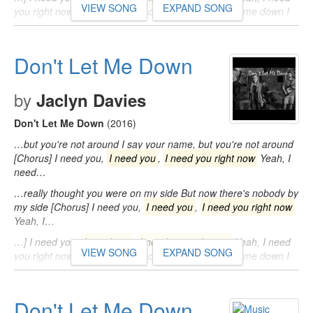
VIEW SONG
EXPAND SONG
you right now So don't let me, don't let me, don't let me down I
think…
Don't Let Me Down
by
Jaclyn Davies
Don't Let Me Down
(2016)
…but you're not around I say your name, but you're not around
[Chorus] I need you,
I need you
,
I need you right now
Yeah, I
need…
…really thought you were on my side But now there's nobody by
my side [Chorus] I need you,
I need you
,
I need you right now
Yeah, I…
…] I need you,
I need you
,
I need you right now
Yeah, I need
VIEW SONG
EXPAND SONG
you right now So don't let me, don't let me, don't let me down I
think…
Don't Let Me Down