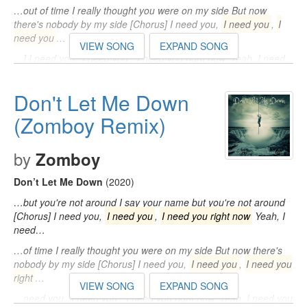
…out of time I really thought you were on my side But now
there's nobody by my side [Chorus] I need you,
I need you
,
I
need you
…
VIEW SONG
EXPAND SONG
…] I need you,
I need you
,
I need you right now
Yeah, I need
you right now So don't let me, don't let me, don't let me down I
think…
Don't Let Me Down
(Zomboy Remix)
by
Zomboy
Don’t Let Me Down
(2020)
…but you're not around I say your name but you're not around
[Chorus] I need you,
I need you
,
I need you right now
Yeah, I
need…
…of time I really thought you were on my side But now there's
nobody by my side [Chorus] I need you,
I need you
,
I need you
right
…
VIEW SONG
EXPAND SONG
…need you,
I need you
,
I need you right now
Yeah, I need you