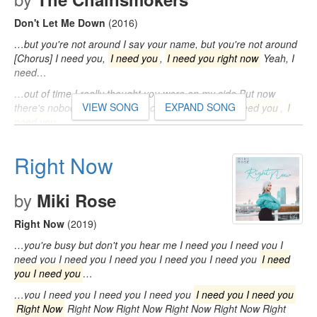
Don't Let Me Down
(2016)
…but you're not around I say your name, but you're not around
[Chorus] I need you,
I need you
,
I need you right now
Yeah, I
need…
…out of time I really thought you were on my side But now
VIEW SONG
EXPAND SONG
there's nobody by my side [Chorus] I need you,
I need you
,
I
need you
…
…[Chorus] I need you,
I need you
,
I need you right now
Yeah,
I need you right now So don't let me, don't let me, don't let me
Right Now
down…
by
Miki Rose
Right Now
(2019)
…you're busy but don't you hear me I need you I need you I
need you I need you I need you I need you I need you
I need
you I need you
…
…you I need you I need you I need you
I need you I need you
Right Now
Right Now Right Now Right Now Right Now Right