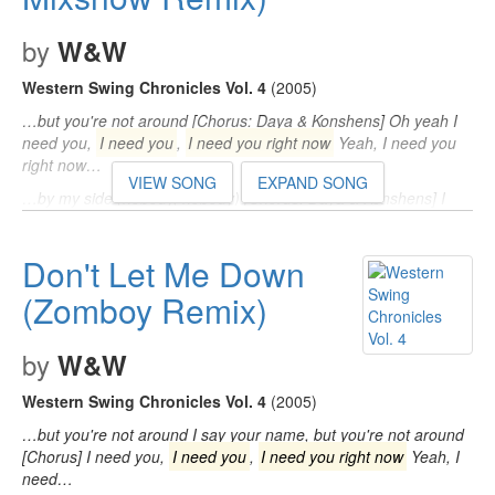
by
W&W
Western Swing Chronicles Vol. 4
(2005)
…but you're not around [Chorus: Daya & Konshens] Oh yeah I
need you,
I need you
,
I need you right now
Yeah, I need you
right now…
VIEW SONG
EXPAND SONG
…by my side (nobody, nobody) [Chorus: Daya & Konshens] I
need you,
I need you
,
I need you right now
(need you) Yeah, I
need you right…
Don't Let Me Down
…think I'm losing my mind now, yeah) [Chorus: Daya &
Konshens] I need you,
(Zomboy Remix)
I need you
,
I need you right now
Yeah,
I need you right now…
by
W&W
Western Swing Chronicles Vol. 4
(2005)
…but you're not around I say your name, but you're not around
[Chorus] I need you,
I need you
,
I need you right now
Yeah, I
need…