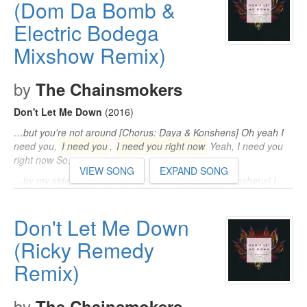
(Dom Da Bomb &
Electric Bodega
Mixshow Remix)
by
The Chainsmokers
Don't Let Me Down
(2016)
…but you're not around [Chorus: Daya & Konshens] Oh yeah I
need you,
I need you
,
I need you right now
Yeah, I need you
right now So…
VIEW SONG
EXPAND SONG
…by my side (nobody, nobody) [Chorus: Daya & Konshens] I
need you,
I need you
,
I need you right now
(need you) Yeah, I
need you right…
Don't Let Me Down
I'm losing my mind now, yeah) [Chorus: Daya & Konshens] I
need you,
(Ricky Remedy
I need you
,
I need you right now
Yeah, I need you
right now…
Remix)
by
The Chainsmokers