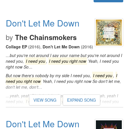
Don't Let Me Down
by
The Chainsmokers
Collage EP
(2016)
,
Don't Let Me Down
(2016)
…but you're not around I say your name but you're not around I
need you,
I need you
,
I need you right now
Yeah, I need you
right now So…
But now there's nobody by my side I need you,
I need you
,
I
need you right now
Yeah, I need you right now So don't let me,
don't let me, don't…
…yeah, yeah Oh, I think I'm losing my mind now, yeah, yeah I
VIEW SONG
EXPAND SONG
need you,
I need you
,
I need you right now
Yeah, I need you
right…
Don't Let Me Down