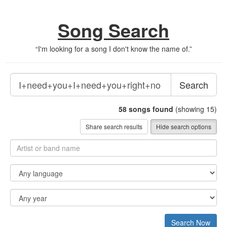
Song Search
“
I'm looking for a song I don't know the name of.
”
Search
58
songs found
(showing 15)
Share search results
Hide search options
Search Now