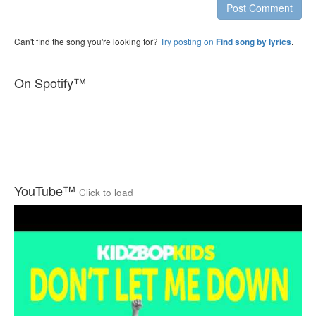
Post Comment
Can't find the song you're looking for?
Try posting on
.
Find song by lyrics
On Spotify™
YouTube™
Click to load