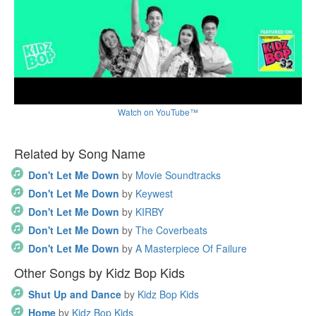
Watch on YouTube™
Related by Song Name
Don't Let Me Down
by
Movie Soundtracks
Don't Let Me Down
by
Keywest
Don't Let Me Down
by
KIRBY
Don't Let Me Down
by
The Coverbeats
Don't Let Me Down
by
A Masterpiece Of Failure
Other Songs by Kidz Bop Kids
Shut Up and Dance
by
Kidz Bop Kids
Home
by
Kidz Bop Kids