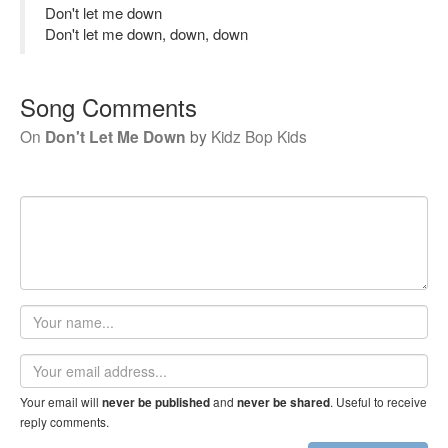
Don't let me down
Don't let me down, down, down
Song Comments
On
Don't Let Me Down
by
Kidz Bop Kids
Your
name
Email
address
Your email will
and
. Useful to receive
never be published
never be shared
reply comments.