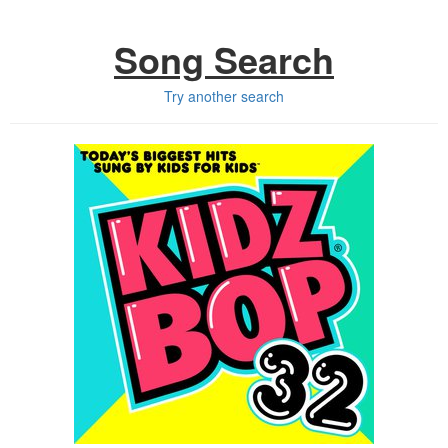
Song Search
Try another search