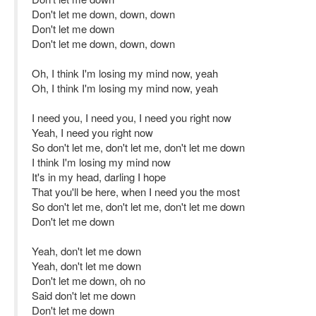
Don't let me down, down, down
Don't let me down
Don't let me down, down, down
Oh, I think I'm losing my mind now, yeah
Oh, I think I'm losing my mind now, yeah
I need you, I need you, I need you right now
Yeah, I need you right now
So don't let me, don't let me, don't let me down
I think I'm losing my mind now
It's in my head, darling I hope
That you'll be here, when I need you the most
So don't let me, don't let me, don't let me down
Don't let me down
Yeah, don't let me down
Yeah, don't let me down
Don't let me down, oh no
Said don't let me down
Don't let me down