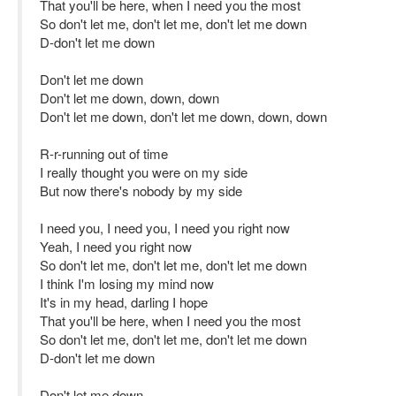
That you'll be here, when I need you the most
So don't let me, don't let me, don't let me down
D-don't let me down
Don't let me down
Don't let me down, down, down
Don't let me down, don't let me down, down, down
R-r-running out of time
I really thought you were on my side
But now there's nobody by my side
I need you, I need you, I need you right now
Yeah, I need you right now
So don't let me, don't let me, don't let me down
I think I'm losing my mind now
It's in my head, darling I hope
That you'll be here, when I need you the most
So don't let me, don't let me, don't let me down
D-don't let me down
Don't let me down