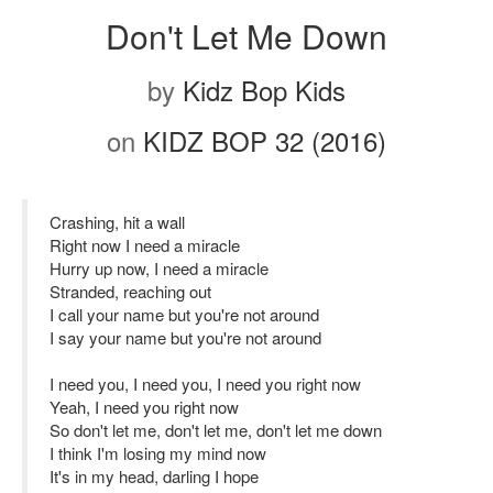
Don't Let Me Down
by
Kidz Bop Kids
on
KIDZ BOP 32 (2016)
Crashing, hit a wall
Right now I need a miracle
Hurry up now, I need a miracle
Stranded, reaching out
I call your name but you're not around
I say your name but you're not around
I need you, I need you, I need you right now
Yeah, I need you right now
So don't let me, don't let me, don't let me down
I think I'm losing my mind now
It's in my head, darling I hope