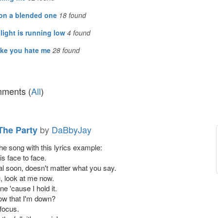
 on a blended one
18
found
light is running low
4
found
ike you hate me
28
found
ments (
All
)
by
DaBbyJay
 The Party
the song with this lyrics example:
s face to face.
eal soon, doesn't matter what you say.
u, look at me now.
ne 'cause I hold it.
ow that I'm down?
 focus.