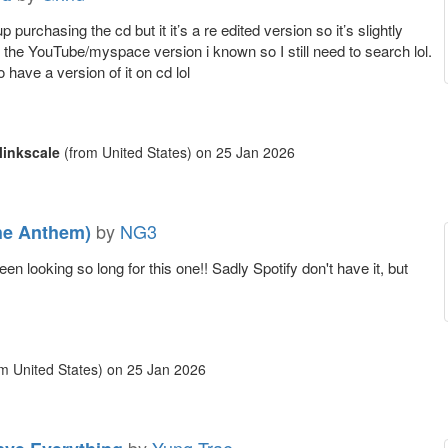
 purchasing the cd but it it’s a re edited version so it’s slightly
m the YouTube/myspace version i known so I still need to search lol.
to have a version of it on cd lol
inkscale
(from United States)
on
25 Jan 2026
by
NG3
he Anthem)
en looking so long for this one!! Sadly Spotify don't have it, but
m United States)
on
25 Jan 2026