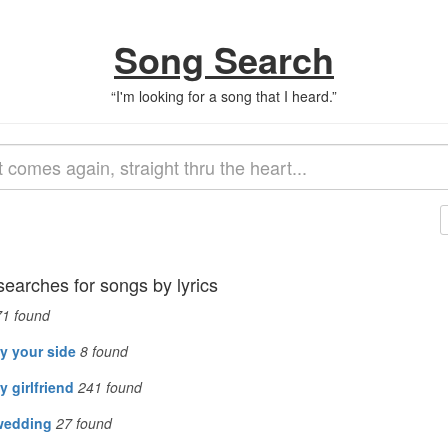
Song Search
“
I'm looking for a song that I heard.
”
searches for songs by lyrics
71
found
y your side
8
found
 girlfriend
241
found
wedding
27
found