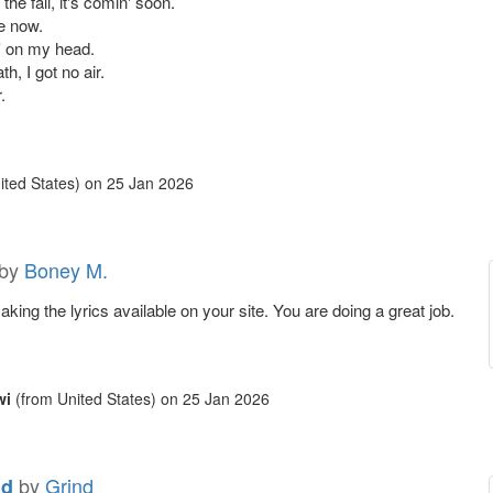
the fall, it's comin' soon.
e now.
n' on my head.
h, I got no air.
.
ited States)
on
25 Jan 2026
by
Boney M.
king the lyrics available on your site. You are doing a great job.
wi
(from United States)
on
25 Jan 2026
by
Grind
nd