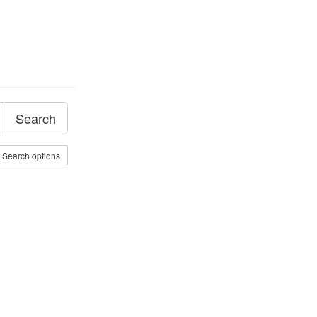
Search
Search options