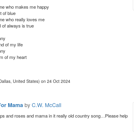
 one who makes me happy
t of blue
one who really loves me
l of always is true
nny
nd of my life
nny
hm of my heart
allas, United States)
on
24 Oct 2024
by
C.W. McCall
For Mama
rops and roses and mama in it really old country song…Please help