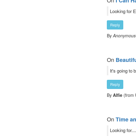
On
I Can H
Looking for 
Reply
By
Anonymous
On
Beautif
It's going to
Reply
By
Alfie
(from 
On
Time an
Looking for..