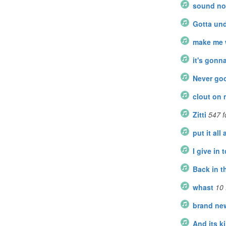
sound no
Gotta un
make me 
it's gonna
Never go
clout on
Zitti
547
f
put it all
I give in t
Back in t
whast
10
brand ne
And its k