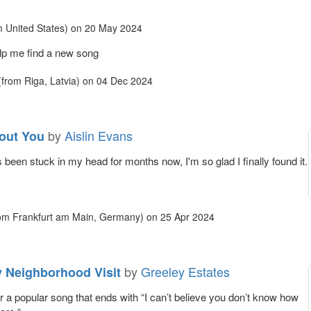
 United States)
on
20 May 2024
lp me find a new song
from Riga, Latvia)
on
04 Dec 2024
by
Aislin Evans
out You
been stuck in my head for months now, I'm so glad I finally found it.
om Frankfurt am Main, Germany)
on
25 Apr 2024
by
Greeley Estates
y Neighborhood Visit
or a popular song that ends with “I can’t believe you don’t know how