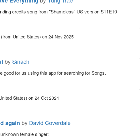
by
Yung Trae
ave Everything
Ending credits song from "Shameless" US version S11E10
(from United States)
on
24 Nov 2025
by
Sinach
ul
 be good for us using this app for searching for Songs.
United States)
on
24 Oct 2024
by
David Coverdale
d again
..unknown female singer: