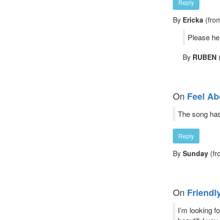
Reply
By
Ericka
(from
Please he
By
RUBEN
(
On
Feel Ab
The song has 
Reply
By
Sunday
(fr
On
Friendl
I’m looking f