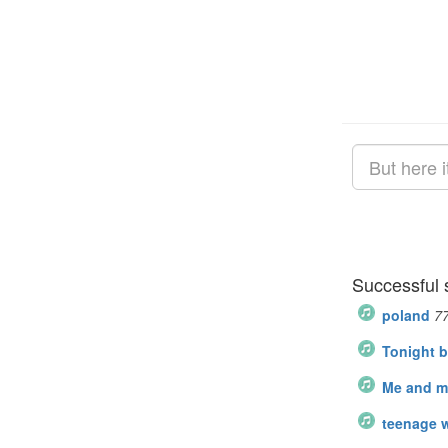
Successful 
poland
7
Tonight b
Me and my
teenage 