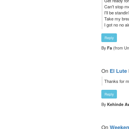
Get ready for 
Can't stop m
I'll be standi
Take my breat
I got no no air
Reply
By
Fa
(from Un
On
El Lute
Thanks for ma
Reply
By
Kehinde A
On
Weeke