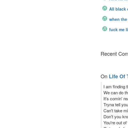
All black
when the 
fuck me l
Recent Com
On
Life Of
I am finding 
We can do thi
It's comin' r
Tryna tell yo
Can't take mi
Don't you kn
You're out of