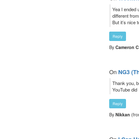
Yea I ended up
different fro
But it’s nice 
Reply
By
Cameron Cl
On
NG3 (T
Thank you, be
YouTube did
Reply
By
Nikkan
(fro