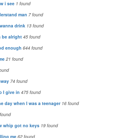
w i see
1
found
derstand man
7
found
wanna drink
13
found
 be alright
45
found
od enough
644
found
 me
21
found
ound
 away
74
found
o I give in
475
found
he day when I was a teenager
16
found
found
w whip got no keys
19
found
illing me
62
found