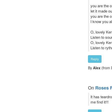
you are the
let it made ou
you are the 
I know you al
O, lovely Ke
Listen to sou
O, lovely Ke
Listen to ryt
Reply
By
Alex
(from D
On
Roses 
It has teard
me find it!!!