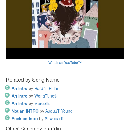
Watch on YouTube™
Related by Song Name
An Intro
by
Hard 'n Phirm
An Intro
by
WongTune$
An Intro
by
Marcellis
Not an INTRO
by
Augu$T Young
Fuck an Intro
by
Shwabadi
Other Songs by guardin