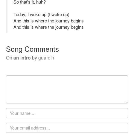
So that's it, huh?
Today, I woke up (I woke up)
And this is where the journey begins
And this is where the journey begins
Song Comments
On
an intro
by
guardin
Your
name
Email
address