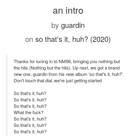
an intro
by
guardin
on
so that's it, huh? (2020)
Thanks for tuning in to NM96, bringing you nothing but
the hits (Nothing but the hits). Up next, we got a brand
new one, guardin from his new album 'so that's it, huh?'.
Don't touch that dial, we're just getting started
So that's it, huh?
So that's it, huh?
So that's it, huh?
What the fuck?
So that's it, huh?
So that's it, huh?
So that's it, huh?