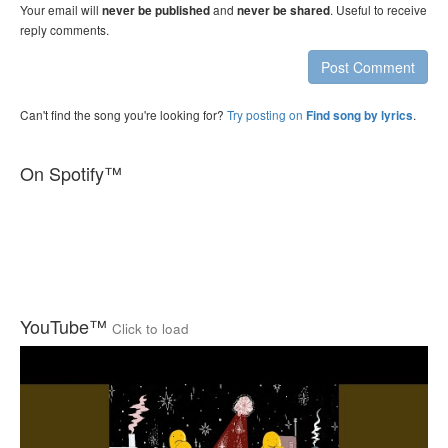
Your email will
and
. Useful to receive
never be published
never be shared
reply comments.
Post Comment
Can't find the song you're looking for?
Try posting on
.
Find song by lyrics
On Spotify™
YouTube™
Click to load