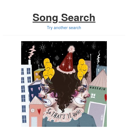
Song Search
Try another search