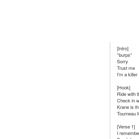
[Intro]
*burps*
Sorry
Trust me
I'm a killer
[Hook]
Ride with 
Check in w
Krane is t
Tourneau f
[Verse 1]
I remember