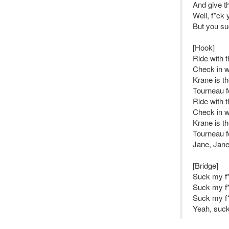
And give t
Well, f*ck 
But you suc
[Hook]
Ride with 
Check in w
Krane is t
Tourneau f
Ride with 
Check in w
Krane is t
Tourneau f
Jane, Jane
[Bridge]
Suck my f*
Suck my f*
Suck my f*
Yeah, suck