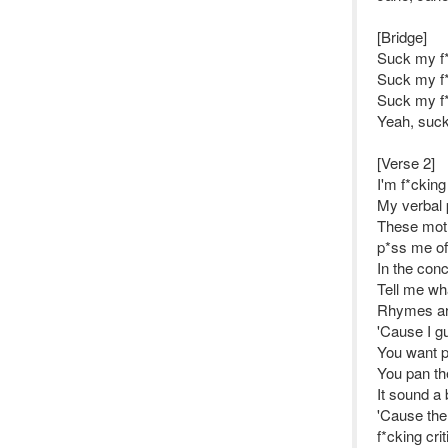
[Bridge]
Suck my f*
Suck my f*
Suck my f*
Yeah, suck
[Verse 2]
I'm f*cking
My verbal p
These moth
p*ss me of
In the conc
Tell me wha
Rhymes are 
'Cause I gu
You want p
You pan th
It sound a 
'Cause the 
f*cking cri