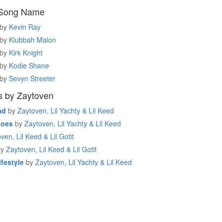
 Song Name
by
Kevin Ray
by
Kiubbah Malon
by
Kirk Knight
by
Kodie Shane
by
Sevyn Streeter
s by Zaytoven
ad
by
Zaytoven, Lil Yachty & Lil Keed
hoes
by
Zaytoven, Lil Yachty & Lil Keed
ven, Lil Keed & Lil Gotit
by
Zaytoven, Lil Keed & Lil Gotit
festyle
by
Zaytoven, Lil Yachty & Lil Keed