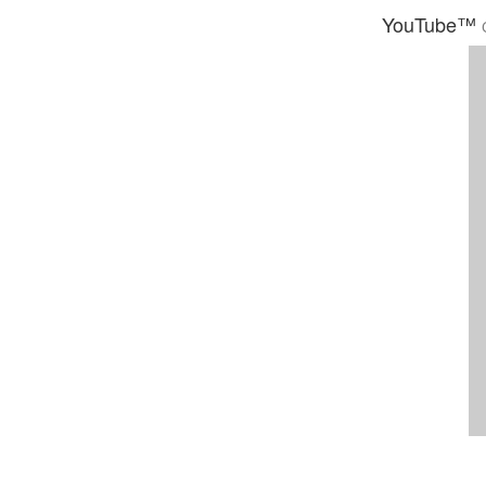
YouTube™