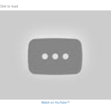
Click to load
Watch on YouTube™