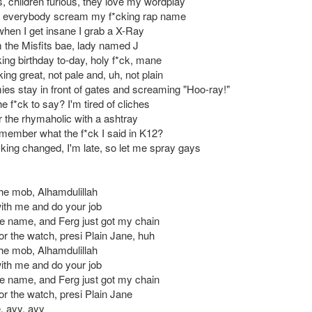
 children furious, they love my wordplay
 everybody scream my f*cking rap name
when I get insane I grab a X-Ray
m the Misfits bae, lady named J
cking birthday to-day, holy f*ck, mane
ing great, not pale and, uh, not plain
ies stay in front of gates and screaming "Hoo-ray!"
e f*ck to say? I'm tired of cliches
 the rhymaholic with a ashtray
'member what the f*ck I said in K12?
cking changed, I'm late, so let me spray gays
the mob, Alhamdulillah
ith me and do your job
he name, and Ferg just got my chain
or the watch, presi Plain Jane, huh
the mob, Alhamdulillah
ith me and do your job
he name, and Ferg just got my chain
or the watch, presi Plain Jane
, ayy, ayy