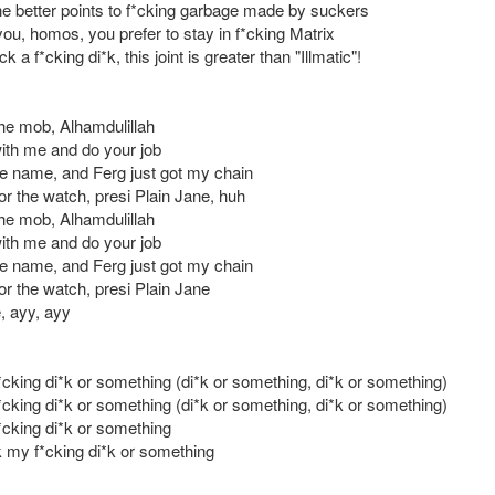
he better points to f*cking garbage made by suckers
you, homos, you prefer to stay in f*cking Matrix
k a f*cking di*k, this joint is greater than "Illmatic"!
the mob, Alhamdulillah
ith me and do your job
he name, and Ferg just got my chain
or the watch, presi Plain Jane, huh
the mob, Alhamdulillah
ith me and do your job
he name, and Ferg just got my chain
or the watch, presi Plain Jane
, ayy, ayy
cking di*k or something (di*k or something, di*k or something)
cking di*k or something (di*k or something, di*k or something)
cking di*k or something
 my f*cking di*k or something