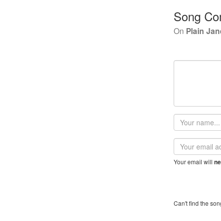
Song Co
On
Plain Jan
Your
name
Email
address
Your email will
ne
Can't find the son