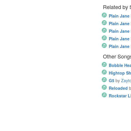
Related by
Plain Jane
Plain Jane
Plain Jane
Plain Jane
Plain Jane
Other Song
Bobble He
Hightop S
G5
by
Zayto
Reloaded
Rockstar Li