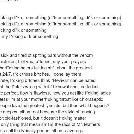
cking di*k or something (di*k or something, di*k or something)
cking di*k or something (di*k or something, di*k or something)
cking di*k or something
 my f*cking di*k or something
 sick and tired of spitting bars without the venom
istol on, I let you, b*tches, say your prayers
erf*cking haters talking sh*t about the greatest
f 24/7, f*ck these b*tches, I done lay them
rete, f*cking b*tches think "Revival" can be hated
t the f*ck is wrong with it? I know it can't be faded
perfect, flow is flawless, now you act like f*cking ladies
ess I'm at your motherf*cking throat like chloraseptic
eople love the greatest lyricists, but then what happens?
e deepest album not because the style of rapping
bit old-fashioned, but it doesn't f*cking matter
only thing that mean sh*t is the raps of Mr. Mathers
tics call the lyrically perfect albums average