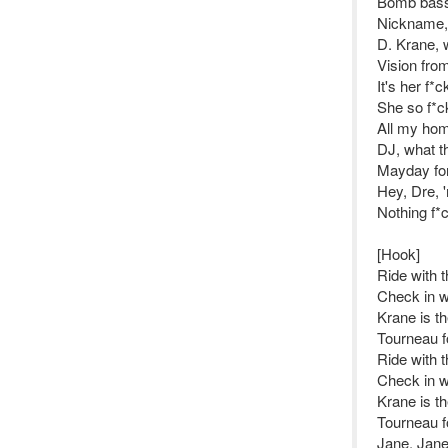
Bomb bass,
Nickname,
D. Krane, 
Vision fro
It's her f*
She so f*ck
All my hom
DJ, what th
Mayday for
Hey, Dre, 
Nothing f*
[Hook]
Ride with 
Check in w
Krane is t
Tourneau f
Ride with 
Check in w
Krane is t
Tourneau f
Jane, Jane