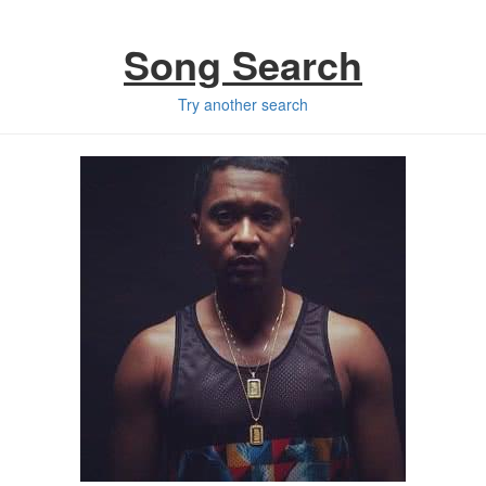
Song Search
Try another search