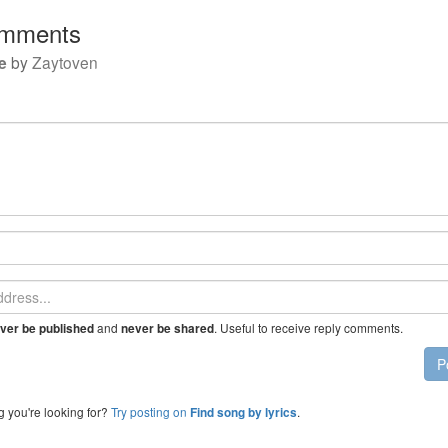
mments
e
by
Zaytoven
and
. Useful to receive reply comments.
ver be published
never be shared
P
g you're looking for?
Try posting on
.
Find song by lyrics