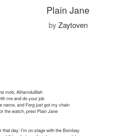
Plain Jane
by
Zaytoven
the mob, Alhamdulillah
ith me and do your job
he name, and Ferg just got my chain
or the watch, presi Plain Jane
 that day: I'm on stage with the Bombay