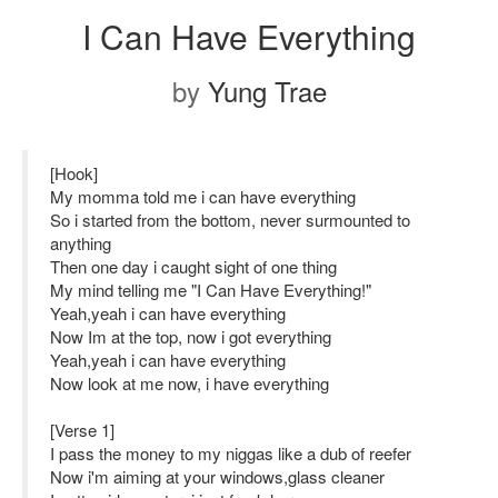
I Can Have Everything
by
Yung Trae
[Hook]
My momma told me i can have everything
So i started from the bottom, never surmounted to
anything
Then one day i caught sight of one thing
My mind telling me "I Can Have Everything!"
Yeah,yeah i can have everything
Now Im at the top, now i got everything
Yeah,yeah i can have everything
Now look at me now, i have everything
[Verse 1]
I pass the money to my niggas like a dub of reefer
Now i'm aiming at your windows,glass cleaner