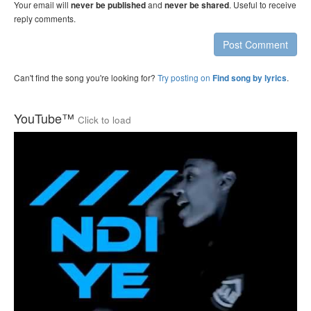
Your email will
and
. Useful to receive
never be published
never be shared
reply comments.
Post Comment
Can't find the song you're looking for?
Try posting on
.
Find song by lyrics
YouTube™
Click to load