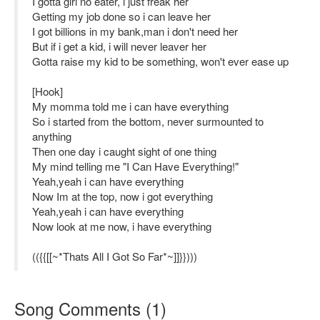
I gotta girl no eater, i just freak her
Getting my job done so i can leave her
I got billions in my bank,man i don't need her
But if i get a kid, i will never leaver her
Gotta raise my kid to be something, won't ever ease up
[Hook]
My momma told me i can have everything
So i started from the bottom, never surmounted to
anything
Then one day i caught sight of one thing
My mind telling me "I Can Have Everything!"
Yeah,yeah i can have everything
Now Im at the top, now i got everything
Yeah,yeah i can have everything
Now look at me now, i have everything
(({{[[~*Thats All I Got So Far*~]]}})))
Song Comments
(
1
)