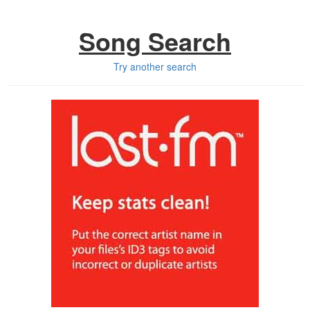
Song Search
Try another search