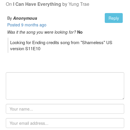
On
I Can Have Everything
by
Yung Trae
By
Anonymous
Reply
Posted
9 months ago
Was it the song you were looking for?
No
Looking for Ending credits song from "Shameless" US
version S11E10
Your
name
Email
address