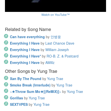
Watch on YouTube™
Related by Song Name
Can have everything
by
안병웅
Everything I Have
by
Last Chance Dave
Everything I Have
by
William Joseph
Everything I Have*
by
RO-B. Z. & Postcard
Everything I Have
by
AMillz
Other Songs by Yung Trae
Xan By The Pound
by
Yung Trae
Smoke Break (Interlude)
by
Yung Trae
~★Throw Sum Mo★[(ReMiX)]~
by
Yung Trae
Gorillas
by
Yung Trae
SEXTVPES
by
Yung Trae