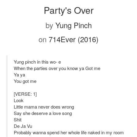
Party's Over
by
Yung Pinch
on
714Ever (2016)
Yung pinch in this wo- e
When the parties over you know ya Got me
Ya ya
You got me
[VERSE: 1]
Look
Little mama never does wrong
Say she deserve a love song
Shit
De Ja Vu
Probably wanna spend her whole life naked in my room