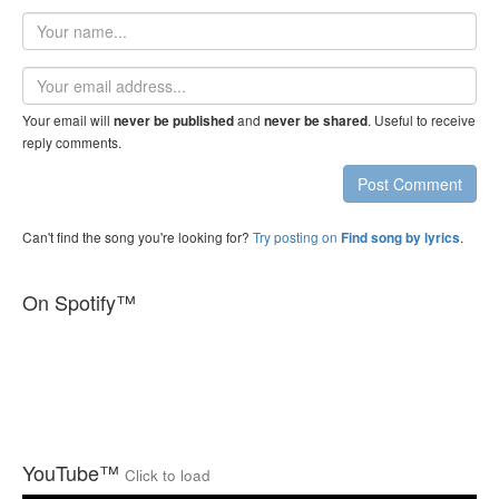
Your
name
Email
address
Your email will
and
. Useful to receive
never be published
never be shared
reply comments.
Post Comment
Can't find the song you're looking for?
Try posting on
.
Find song by lyrics
On Spotify™
YouTube™
Click to load