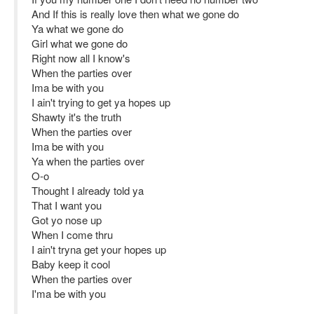
And If this is really love then what we gone do
Ya what we gone do
Girl what we gone do
Right now all I know's
When the parties over
Ima be with you
I ain't trying to get ya hopes up
Shawty it's the truth
When the parties over
Ima be with you
Ya when the parties over
O-o
Thought I already told ya
That I want you
Got yo nose up
When I come thru
I ain't tryna get your hopes up
Baby keep it cool
When the parties over
I'ma be with you