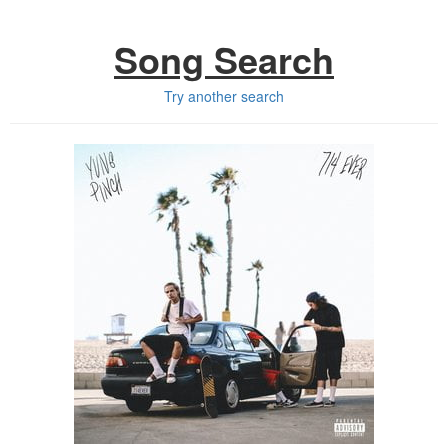
Song Search
Try another search