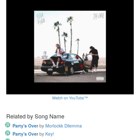
Watch on YouTube™
Related by Song Name
Party's Over
by
Morlockk Dilemma
Party's Over
by
Key!