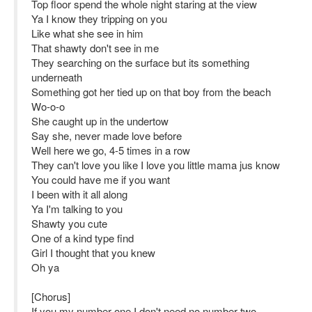
Top floor spend the whole night staring at the view
Ya I know they tripping on you
Like what she see in him
That shawty don't see in me
They searching on the surface but its something
underneath
Something got her tied up on that boy from the beach
Wo-o-o
She caught up in the undertow
Say she, never made love before
Well here we go, 4-5 times in a row
They can't love you like I love you little mama jus know
You could have me if you want
I been with it all along
Ya I'm talking to you
Shawty you cute
One of a kind type find
Girl I thought that you knew
Oh ya
[Chorus]
If you my number one I don't need no number two