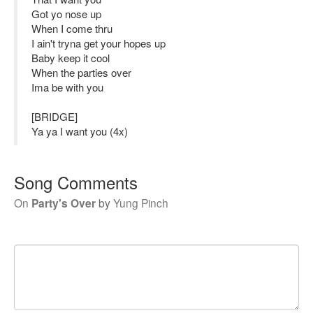
Got yo nose up
When I come thru
I ain't tryna get your hopes up
Baby keep it cool
When the parties over
Ima be with you
[BRIDGE]
Ya ya I want you (4x)
Song Comments
On
Party's Over
by
Yung Pinch