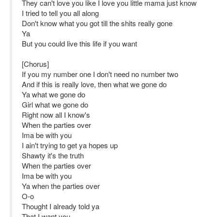
They can't love you like I love you little mama just know
I tried to tell you all along
Don't know what you got till the shits really gone
Ya
But you could live this life if you want
[Chorus]
If you my number one I don't need no number two
And if this is really love, then what we gone do
Ya what we gone do
Girl what we gone do
Right now all I know's
When the parties over
Ima be with you
I ain't trying to get ya hopes up
Shawty it's the truth
When the parties over
Ima be with you
Ya when the parties over
O-o
Thought I already told ya
That I want you