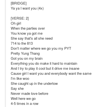
[BRIDGE]
Ya ya I want you (4x)
[VERSE: 2]
Oh girl
When the parties over
You know ya got me
She say that's all she need
714 to the 813
Don't matter where we go you my PYT
Pretty Yung Thang
Got you on my brain
Everything you do make it hard to maintain
And I try to play it cool but it drive me insane
Cause girl I want you and everybody want the same
I'm like woo
She caught up in the undertow
Say she
Never made love before
Well here we go
4-5 times in a row