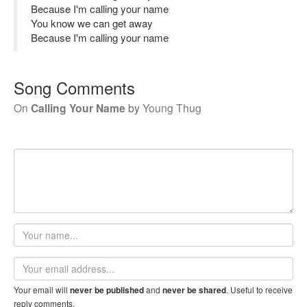
Because I'm calling your name
You know we can get away
Because I'm calling your name
Song Comments
On
Calling Your Name
by
Young Thug
Your
name
Email
address
Your email will
and
. Useful to receive
never be published
never be shared
reply comments.