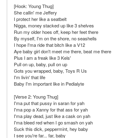
[Hook: Young Thug]
She callin' me Jeffery
I protect her like a seatbelt
Nigga, money stacked up like 3 shelves
Run my older hoes off, keep her feet there
By myself, I'm on the shore, no seashells
I hope I'ma ride that bitch like a V12
Aye baby girl don't meet me there, beat me there
Plus I am a freak like 3 Kels'
Pull on up, baby, pull on up
Gots you wrapped, baby, Toys R Us
I'm livin' that life
Baby I'm important like in Pedialyte
[Verse 2: Young Thug]
I'ma put that pussy in saran for yah
I'ma pop a Xanny for that ass for yah
I'ma play dead, just like a cask on yah
I'ma bleed red when I go smash on yah
Suck this dick, peppermint, hey baby
I see you're far... far, baby