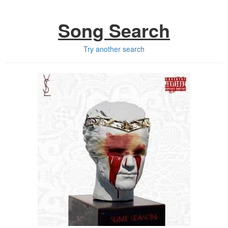
Song Search
Try another search