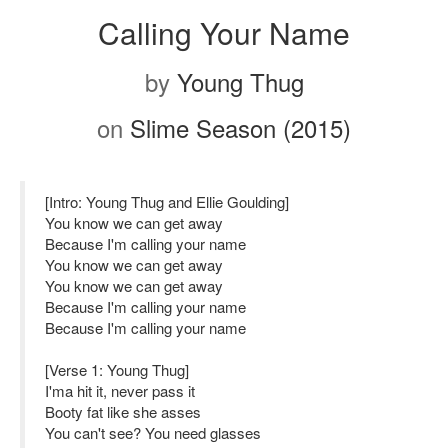
Calling Your Name
by
Young Thug
on
Slime Season (2015)
[Intro: Young Thug and Ellie Goulding]
You know we can get away
Because I'm calling your name
You know we can get away
You know we can get away
Because I'm calling your name
Because I'm calling your name
[Verse 1: Young Thug]
I'ma hit it, never pass it
Booty fat like she asses
You can't see? You need glasses