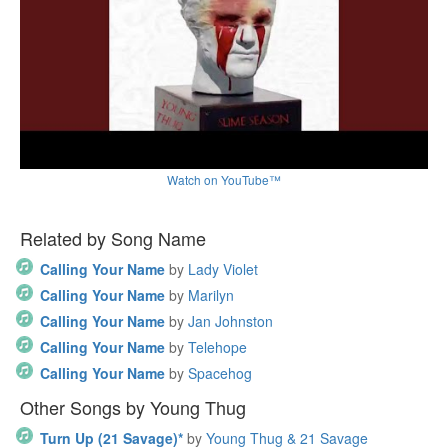
Watch on YouTube™
Related by Song Name
Calling Your Name
by
Lady Violet
Calling Your Name
by
Marilyn
Calling Your Name
by
Jan Johnston
Calling Your Name
by
Telehope
Calling Your Name
by
Spacehog
Other Songs by Young Thug
Turn Up (21 Savage)*
by
Young Thug & 21 Savage