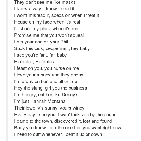
They can't see me like masks
I know a way, I know I need it
I won't misread it, specs on when I treat it
House on my face when it's real
I'll share my place when it's real
Promise me that you won't squeal
I am your doctor, your Phil
Suck this dick, peppermint, hey baby
I see you're far... far, baby
Hercules, Hercules
I feast on you, you nurse on me
I love your stones and they phony
I'm drunk on her, she all on me
Hey the slang, girl you the business
I'm hungry, eat her like Denny's
I'm just Hannah Montana
Their jewelry's sunny, yours windy
Every day I see you, I wan' fuck you by the pound
I came to the town, discovered it, lost and found
Baby you know I am the one that you want right now
I need to cuff whenever I beat it up or down