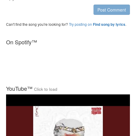
Post Comment
Can't find the song you're looking for?
Try posting on
.
Find song by lyrics
On Spotify™
YouTube™
Click to load