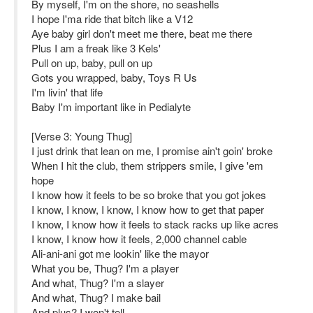
By myself, I'm on the shore, no seashells
I hope I'ma ride that bitch like a V12
Aye baby girl don't meet me there, beat me there
Plus I am a freak like 3 Kels'
Pull on up, baby, pull on up
Gots you wrapped, baby, Toys R Us
I'm livin' that life
Baby I'm important like in Pedialyte
[Verse 3: Young Thug]
I just drink that lean on me, I promise ain't goin' broke
When I hit the club, them strippers smile, I give 'em
hope
I know how it feels to be so broke that you got jokes
I know, I know, I know, I know how to get that paper
I know, I know how it feels to stack racks up like acres
I know, I know how it feels, 2,000 channel cable
Ali-ani-ani got me lookin' like the mayor
What you be, Thug? I'm a player
And what, Thug? I'm a slayer
And what, Thug? I make bail
And plus? I won't tell