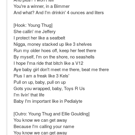
You're a winner, in a Bimmer
And what? And I'm drinkin' 4 ounces and liters
[Hook: Young Thug]
She callin' me Jeffery
I protect her like a seatbelt
Nigga, money stacked up like 3 shelves
Run my older hoes off, keep her feet there
By myself, I'm on the shore, no seashells
I hope I'ma ride that bitch like a V12
Aye baby girl don't meet me there, beat me there
Plus I am a freak like 3 Kels'
Pull on up, baby, pull on up
Gots you wrapped, baby, Toys R Us
I'm livin' that life
Baby I'm important like in Pedialyte
[Outro: Young Thug and Ellie Goulding]
You know we can get away
Because I'm calling your name
You know we can get away