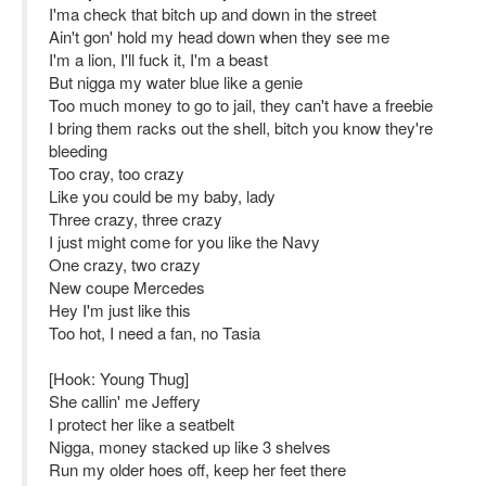
I'ma check that bitch up and down in the street
Ain't gon' hold my head down when they see me
I'm a lion, I'll fuck it, I'm a beast
But nigga my water blue like a genie
Too much money to go to jail, they can't have a freebie
I bring them racks out the shell, bitch you know they're
bleeding
Too cray, too crazy
Like you could be my baby, lady
Three crazy, three crazy
I just might come for you like the Navy
One crazy, two crazy
New coupe Mercedes
Hey I'm just like this
Too hot, I need a fan, no Tasia
[Hook: Young Thug]
She callin' me Jeffery
I protect her like a seatbelt
Nigga, money stacked up like 3 shelves
Run my older hoes off, keep her feet there