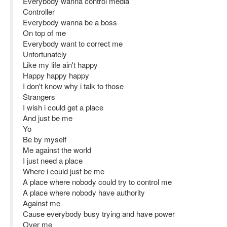
Everybody wanna control media
Controller
Everybody wanna be a boss
On top of me
Everybody want to correct me
Unfortunately
Like my life ain't happy
Happy happy happy
I don't know why i talk to those
Strangers
I wish i could get a place
And just be me
Yo
Be by myself
Me against the world
I just need a place
Where i could just be me
A place where nobody could try to control me
A place where nobody have authority
Against me
Cause everybody busy trying and have power
Over me