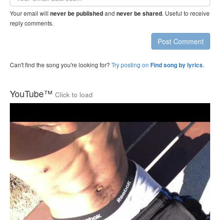
address
Your email will
and
. Useful to receive
never be published
never be shared
reply comments.
Post Comment
Can't find the song you're looking for?
Try posting on
.
Find song by lyrics
YouTube™
Click to load