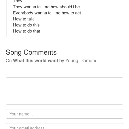
They
They wanna tell me how should i be
Everybody wanna tell me how to act
How to talk
How to do this
How to do that
Song Comments
On
What this world want
by
Young Diamond
Your
name
Email