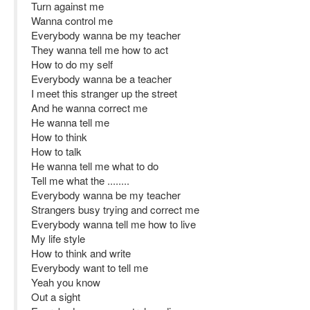
Turn against me
Wanna control me
Everybody wanna be my teacher
They wanna tell me how to act
How to do my self
Everybody wanna be a teacher
I meet this stranger up the street
And he wanna correct me
He wanna tell me
How to think
How to talk
He wanna tell me what to do
Tell me what the ........
Everybody wanna be my teacher
Strangers busy trying and correct me
Everybody wanna tell me how to live
My life style
How to think and write
Everybody want to tell me
Yeah you know
Out a sight