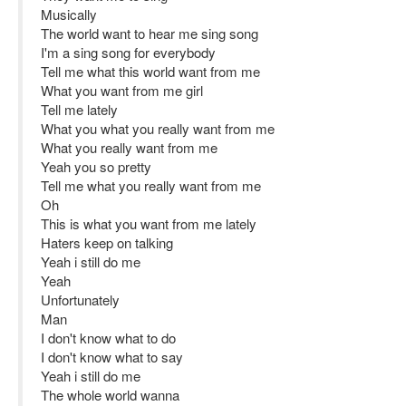
Musically
The world want to hear me sing song
I'm a sing song for everybody
Tell me what this world want from me
What you want from me girl
Tell me lately
What you what you really want from me
What you really want from me
Yeah you so pretty
Tell me what you really want from me
Oh
This is what you want from me lately
Haters keep on talking
Yeah i still do me
Yeah
Unfortunately
Man
I don't know what to do
I don't know what to say
Yeah i still do me
The whole world wanna