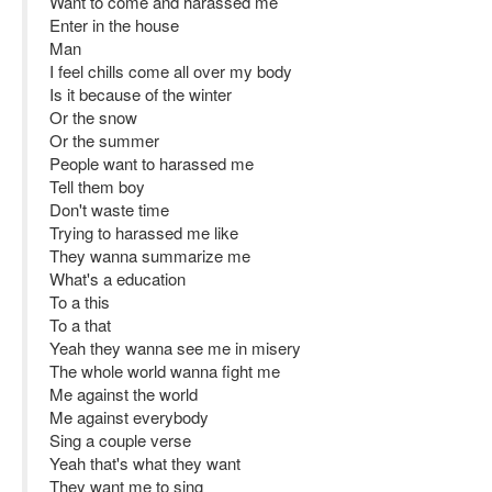
Want to come and harassed me
Enter in the house
Man
I feel chills come all over my body
Is it because of the winter
Or the snow
Or the summer
People want to harassed me
Tell them boy
Don't waste time
Trying to harassed me like
They wanna summarize me
What's a education
To a this
To a that
Yeah they wanna see me in misery
The whole world wanna fight me
Me against the world
Me against everybody
Sing a couple verse
Yeah that's what they want
They want me to sing