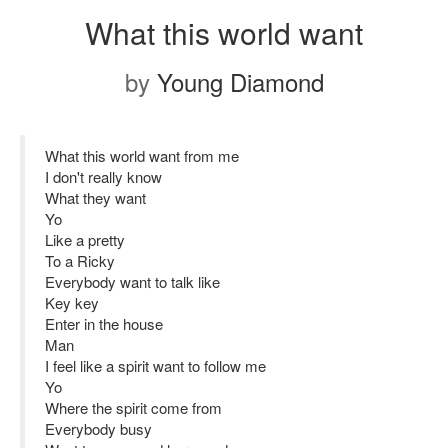
What this world want
by
Young Diamond
What this world want from me
I don't really know
What they want
Yo
Like a pretty
To a Ricky
Everybody want to talk like
Key key
Enter in the house
Man
I feel like a spirit want to follow me
Yo
Where the spirit come from
Everybody busy