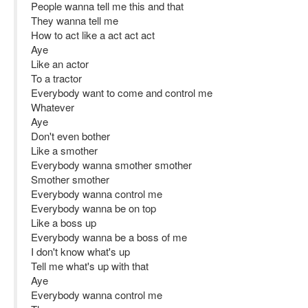
People wanna tell me this and that
They wanna tell me
How to act like a act act act
Aye
Like an actor
To a tractor
Everybody want to come and control me
Whatever
Aye
Don't even bother
Like a smother
Everybody wanna smother smother
Smother smother
Everybody wanna control me
Everybody wanna be on top
Like a boss up
Everybody wanna be a boss of me
I don't know what's up
Tell me what's up with that
Aye
Everybody wanna control me