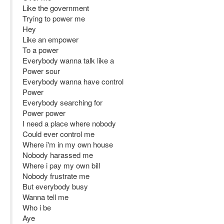
Like the government
Trying to power me
Hey
Like an empower
To a power
Everybody wanna talk like a
Power sour
Everybody wanna have control
Power
Everybody searching for
Power power
I need a place where nobody
Could ever control me
Where i'm in my own house
Nobody harassed me
Where i pay my own bill
Nobody frustrate me
But everybody busy
Wanna tell me
Who i be
Aye