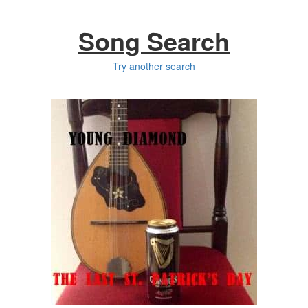
Song Search
Try another search