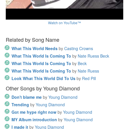
Watch on YouTube™
Related by Song Name
What This World Needs
by
Casting Crowns
What This World Is Coming To
by
Nate Ruess Beck
What This World Is Coming To
by
Beck
What This World Is Coming To
by
Nate Ruess
Look What This World Did To Us
by
Red Pill
Other Songs by Young Diamond
Don't blame me
by
Young Diamond
Trending
by
Young Diamond
Got me hype right now
by
Young Diamond
MY Album introduction
by
Young Diamond
I made it
by
Young Diamond