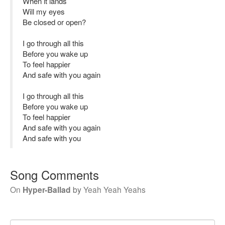
When it lands
Will my eyes
Be closed or open?
I go through all this
Before you wake up
To feel happier
And safe with you again
I go through all this
Before you wake up
To feel happier
And safe with you again
And safe with you
Song Comments
On
Hyper-Ballad
by
Yeah Yeah Yeahs