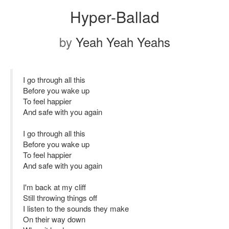
Hyper-Ballad
by
Yeah Yeah Yeahs
I go through all this
Before you wake up
To feel happier
And safe with you again
I go through all this
Before you wake up
To feel happier
And safe with you again
I'm back at my cliff
Still throwing things off
I listen to the sounds they make
On their way down