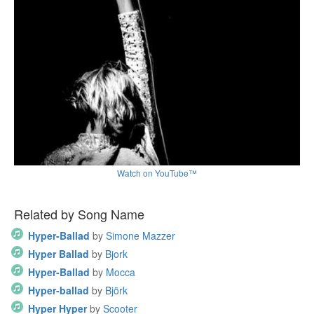
Watch on YouTube™
Related by Song Name
Hyper-Ballad
by
Simone Mazzer
Hyper Ballad
by
Bjork
Hyper-Ballad
by
Mocca
Hyper-ballad
by
Björk
Hyper Hyper
by
Scooter