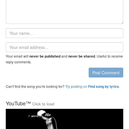
Your
name
Email
address
Your email will
and
. Useful to receive
never be published
never be shared
reply comments.
Post Comment
Can't find the song you're looking for?
Try posting on
.
Find song by lyrics
YouTube™
Click to load