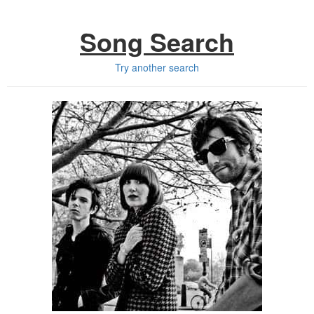
Song Search
Try another search