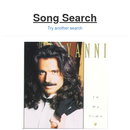
Song Search
Try another search