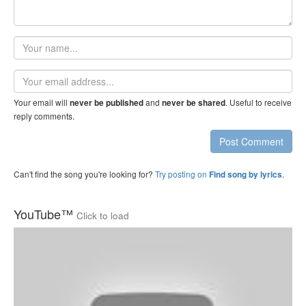
Your
name
Email
address
Your email will
and
. Useful to receive
never be published
never be shared
reply comments.
Post Comment
Can't find the song you're looking for?
Try posting on
.
Find song by lyrics
YouTube™
Click to load