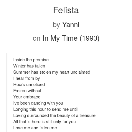
Felista
by
Yanni
on
In My Time (1993)
Inside the promise
Winter has fallen
Summer has stolen my heart unclaimed
I hear from by
Hours unnoticed
Frozen without
Your embrace
Ive been dancing with you
Longing this hour to send me until
Loving surrounded the beauty of a treasure
All that is here is still only for you
Love me and listen me