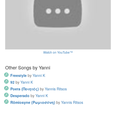
Watch on YouTube™
Other Songs by Yanni
Freestyle
by
Yanni K
92
by
Yanni K
Poets (Ποιητές)
by
Yannis Ritsos
Desperado
by
Yanni K
Rômiosyne (Ρωμιοσύνη)
by
Yannis Ritsos