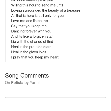
Willing this hour to send me until
Loving surrounded the beauty of a treasure
All that is here is still only for you
Love me and listen me
Say that you keep me
Dancing forever with you
And its like a forgiven star
Lie with the chance of find
Heal in the promise stars
Heal in the given lives
I pray that you keep my heart
Song Comments
On
Felista
by
Yanni