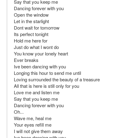
Say that you keep me
Dancing forever with you
Open the window
Let in the starlight
Dont wait for tomorrow
Its perfect tonight
Hold me here for
Just do what I wont do
You know your lonely heart
Ever breaks
Ive been dancing with you
Longing this hour to send me until
Loving surrounded the beauty of a treasure
All that is here is still only for you
Love me and listen me
Say that you keep me
Dancing forever with you
Oh...
Wave me, heal me
Your eyes refill me
I will not give them away
Ive been dancing with you