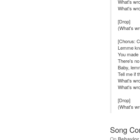
What's wro
What's wro
[Drop]
(What's wr
[Chorus: 
Lemme k
You made m
There's no
Baby, lem
Tell me if 
What's wro
What's wro
[Drop]
(What's wr
Song Co
On
Behavior