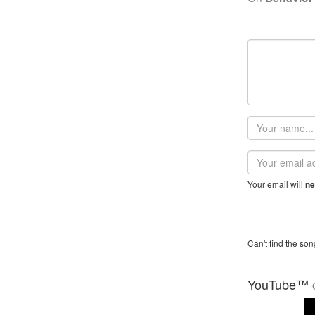
Your
name
Email
address
Your email will
ne
Can't find the son
YouTube™