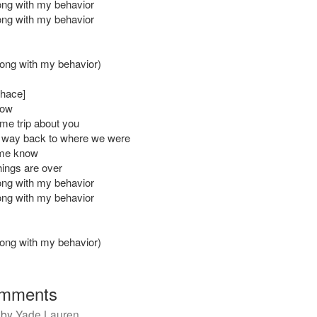
ng with my behavior
ng with my behavior
ong with my behavior)
Chace]
now
e trip about you
 way back to where we were
me know
things are over
ng with my behavior
ng with my behavior
ong with my behavior)
mments
by
Yade Lauren