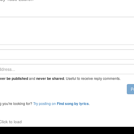
and
. Useful to receive reply comments.
ver be published
never be shared
P
g you're looking for?
Try posting on
.
Find song by lyrics
Click to load