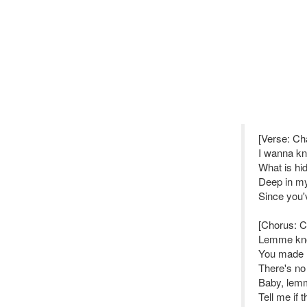
[Verse: Ch
I wanna kn
What is hi
Deep in my 
Since you'
[Chorus: 
Lemme k
You made m
There's no
Baby, lem
Tell me if 