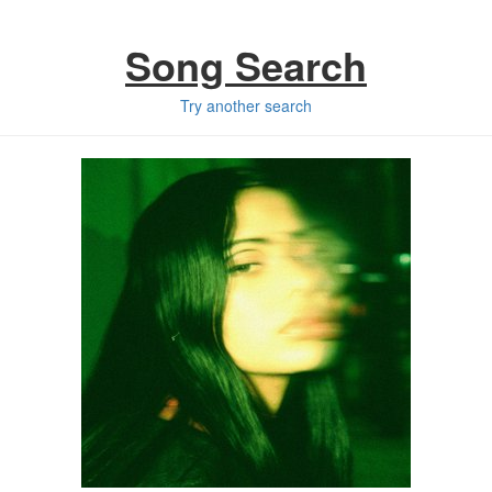
Song Search
Try another search