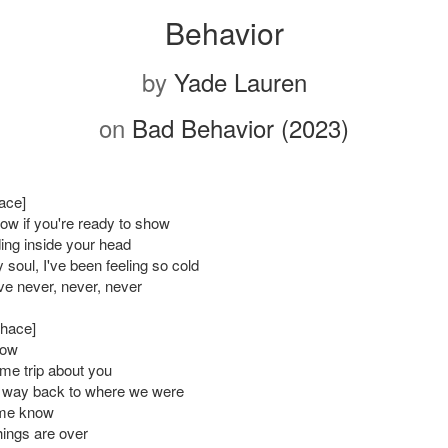
Behavior
by
Yade Lauren
on
Bad Behavior (2023)
ace]
ow if you're ready to show
ding inside your head
soul, I've been feeling so cold
ve never, never, never
Chace]
now
e trip about you
 way back to where we were
me know
things are over