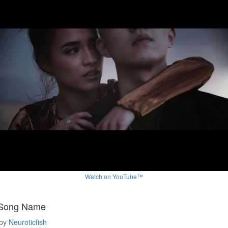
Watch on YouTube™
 Song Name
by
Neuroticfish