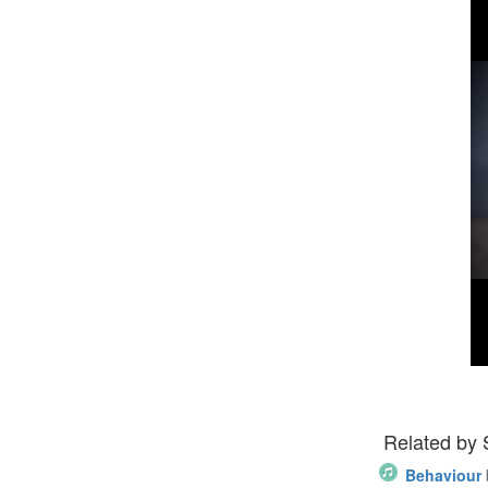
Related by
Behaviour