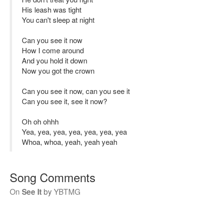
His leash was tight
You can't sleep at night
Can you see it now
How I come around
And you hold it down
Now you got the crown
Can you see it now, can you see it
Can you see it, see it now?
Oh oh ohhh
Yea, yea, yea, yea, yea, yea, yea
Whoa, whoa, yeah, yeah yeah
Song Comments
On
See It
by
YBTMG