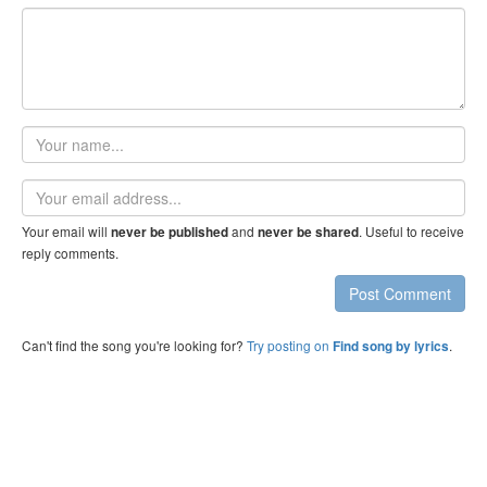
Your
name
Email
address
Your email will
and
. Useful to receive
never be published
never be shared
reply comments.
Post Comment
Can't find the song you're looking for?
Try posting on
.
Find song by lyrics