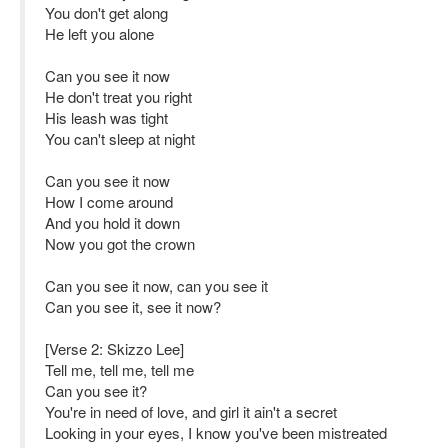
You don't get along
He left you alone
Can you see it now
He don't treat you right
His leash was tight
You can't sleep at night
Can you see it now
How I come around
And you hold it down
Now you got the crown
Can you see it now, can you see it
Can you see it, see it now?
[Verse 2: Skizzo Lee]
Tell me, tell me, tell me
Can you see it?
You're in need of love, and girl it ain't a secret
Looking in your eyes, I know you've been mistreated