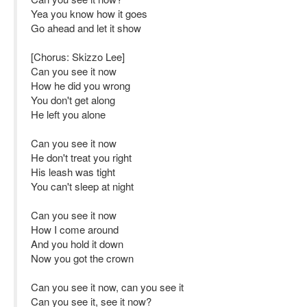
Yea you know how it goes
Go ahead and let it show
[Chorus: Skizzo Lee]
Can you see it now
How he did you wrong
You don't get along
He left you alone
Can you see it now
He don't treat you right
His leash was tight
You can't sleep at night
Can you see it now
How I come around
And you hold it down
Now you got the crown
Can you see it now, can you see it
Can you see it, see it now?