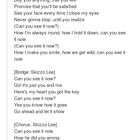
Promise that you'll be satisfied
See your face every time I close my eyes
Never gonna stop, until you realize
(Can you see it now?)
How I'm always round, how I hold it down, can you see
it now
(Can you see it now?)
How I make you smile, how we get wild, can you see it
now
[Bridge: Skizzo Lee]
Can you see it now?
Girl it's just you and me
Here's my heart you got the key
Can you see it now?
Yea you know how it goes
Go ahead and let it show
[Chorus: Skizzo Lee]
Can you see it now
How he did you wrong