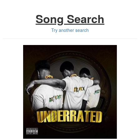
Song Search
Try another search