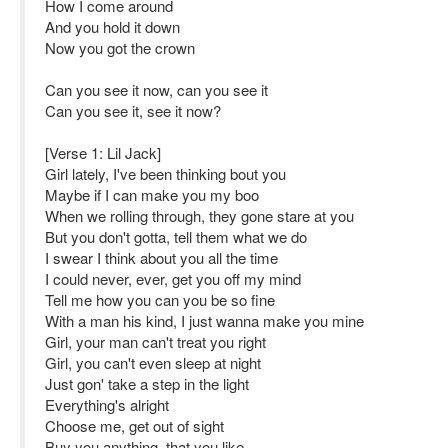
How I come around
And you hold it down
Now you got the crown
Can you see it now, can you see it
Can you see it, see it now?
[Verse 1: Lil Jack]
Girl lately, I've been thinking bout you
Maybe if I can make you my boo
When we rolling through, they gone stare at you
But you don't gotta, tell them what we do
I swear I think about you all the time
I could never, ever, get you off my mind
Tell me how you can you be so fine
With a man his kind, I just wanna make you mine
Girl, your man can't treat you right
Girl, you can't even sleep at night
Just gon' take a step in the light
Everything's alright
Choose me, get out of sight
Buy you anything, that you like