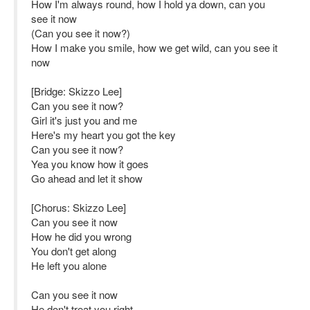
How I'm always round, how I hold ya down, can you
see it now
(Can you see it now?)
How I make you smile, how we get wild, can you see it
now
[Bridge: Skizzo Lee]
Can you see it now?
Girl it's just you and me
Here's my heart you got the key
Can you see it now?
Yea you know how it goes
Go ahead and let it show
[Chorus: Skizzo Lee]
Can you see it now
How he did you wrong
You don't get along
He left you alone
Can you see it now
He don't treat you right