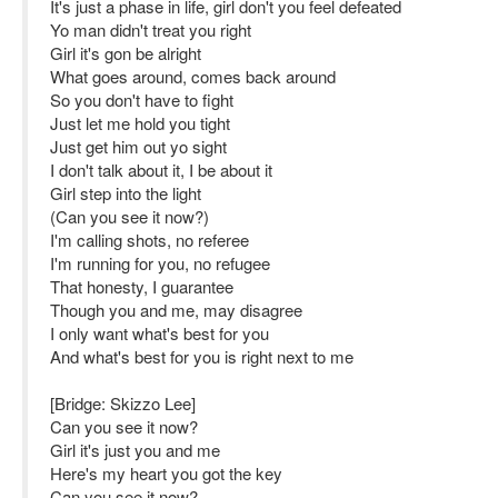
It's just a phase in life, girl don't you feel defeated
Yo man didn't treat you right
Girl it's gon be alright
What goes around, comes back around
So you don't have to fight
Just let me hold you tight
Just get him out yo sight
I don't talk about it, I be about it
Girl step into the light
(Can you see it now?)
I'm calling shots, no referee
I'm running for you, no refugee
That honesty, I guarantee
Though you and me, may disagree
I only want what's best for you
And what's best for you is right next to me
[Bridge: Skizzo Lee]
Can you see it now?
Girl it's just you and me
Here's my heart you got the key
Can you see it now?