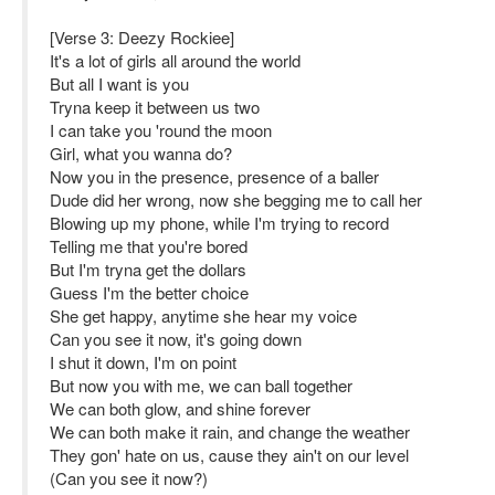
[Verse 3: Deezy Rockiee]
It's a lot of girls all around the world
But all I want is you
Tryna keep it between us two
I can take you 'round the moon
Girl, what you wanna do?
Now you in the presence, presence of a baller
Dude did her wrong, now she begging me to call her
Blowing up my phone, while I'm trying to record
Telling me that you're bored
But I'm tryna get the dollars
Guess I'm the better choice
She get happy, anytime she hear my voice
Can you see it now, it's going down
I shut it down, I'm on point
But now you with me, we can ball together
We can both glow, and shine forever
We can both make it rain, and change the weather
They gon' hate on us, cause they ain't on our level
(Can you see it now?)