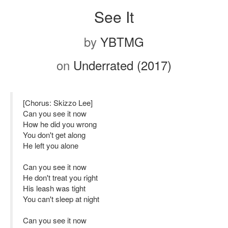
See It
by
YBTMG
on
Underrated (2017)
[Chorus: Skizzo Lee]
Can you see it now
How he did you wrong
You don't get along
He left you alone
Can you see it now
He don't treat you right
His leash was tight
You can't sleep at night
Can you see it now