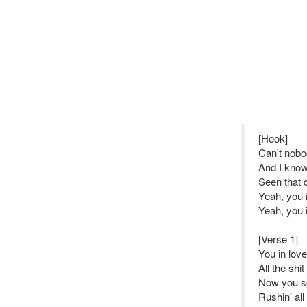
[Hook]
Can't nobod
And I know 
Seen that d
Yeah, you 
Yeah, you i
[Verse 1]
You in love,
All the shit
Now you se
Rushin' all