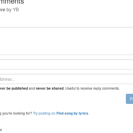
mments
ove
by
YB
and
. Useful to receive reply comments.
ver be published
never be shared
P
g you're looking for?
Try posting on
.
Find song by lyrics
™