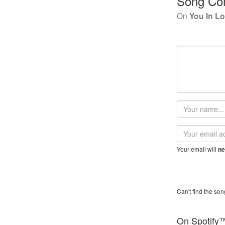
Song Co
On
You In L
Your
name
Email
address
Your email will
ne
Can't find the son
On Spotify