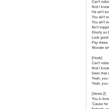
Can't nobod
And I know 
He ain't e
You ain't 
You ain't 
Ain't trappi
Shorty so b
Look good i
Pay these 
Wonder why
[Hook]
Can't nobod
And I know 
Seen that d
Yeah, you 
Yeah, you i
[Verse 2}
You in love
'Cause he
Nobody ca