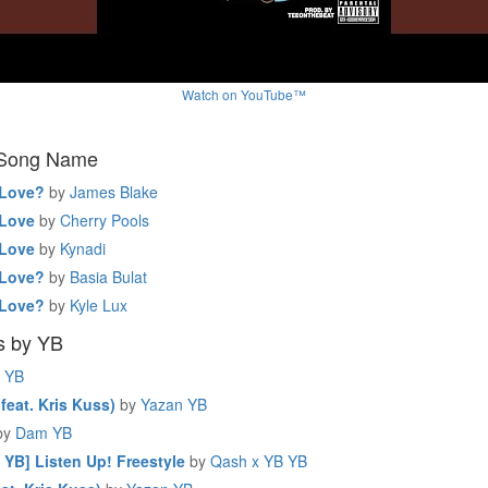
Watch on YouTube™
 Song Name
 Love?
by
James Blake
 Love
by
Cherry Pools
 Love
by
Kynadi
 Love?
by
Basia Bulat
 Love?
by
Kyle Lux
s by YB
YB
(feat. Kris Kuss)
by
Yazan YB
by
Dam YB
 YB] Listen Up! Freestyle
by
Qash x YB YB