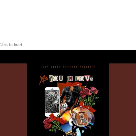
Click to load