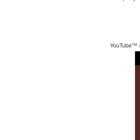
YouTube™