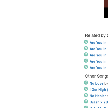
Related by
Are You in
Are You In
Are You in
Are You in
Are You in
Other Song
No Love
by
I Get High 
No Hablar
[Qash x YB