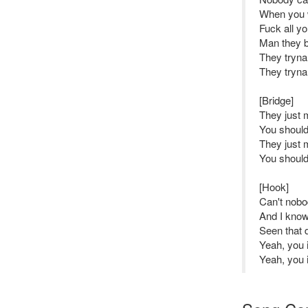
When you 
Fuck all yo
Man they be
They tryna
They tryna
[Bridge]
They just m
You should 
They just m
You should 
[Hook]
Can't nobod
And I know 
Seen that d
Yeah, you 
Yeah, you i