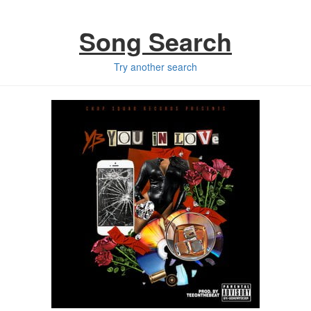
Song Search
Try another search