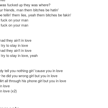
was fucked up they was where?
ur friends, man them bitches be hatin'
 tellin' them lies, yeah them bitches be fakin'
 fuck on your man
 fuck on your man
ad they ain't in love
try to stay in love
ad they ain't in love
try to stay in love, yeah
y tell you nothing girl 'cause you in love
he did you wrong girl but you in love
irt all through his phone girl but you in love
in love
n love (x2)