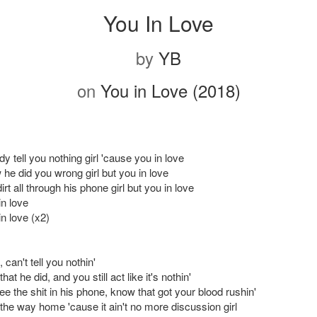
You In Love
by
YB
on
You in Love (2018)
y tell you nothing girl 'cause you in love
he did you wrong girl but you in love
irt all through his phone girl but you in love
in love
n love (x2)
 can't tell you nothin'
 that he did, and you still act like it's nothin'
e the shit in his phone, know that got your blood rushin'
 the way home 'cause it ain't no more discussion girl