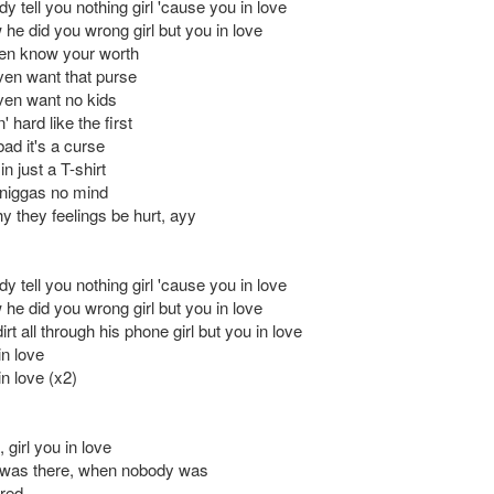
y tell you nothing girl 'cause you in love
he did you wrong girl but you in love
ven know your worth
even want that purse
even want no kids
n' hard like the first
ad it's a curse
n just a T-shirt
niggas no mind
 they feelings be hurt, ayy
y tell you nothing girl 'cause you in love
he did you wrong girl but you in love
irt all through his phone girl but you in love
in love
n love (x2)
, girl you in love
 was there, when nobody was
red