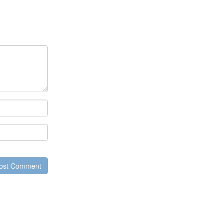
ost Comment