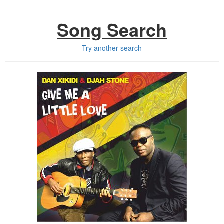
Song Search
Try another search