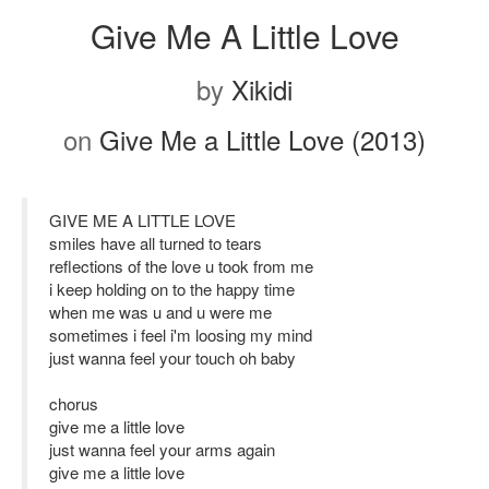
Give Me A Little Love
by
Xikidi
on
Give Me a Little Love (2013)
GIVE ME A LITTLE LOVE
smiles have all turned to tears
reflections of the love u took from me
i keep holding on to the happy time
when me was u and u were me
sometimes i feel i'm loosing my mind
just wanna feel your touch oh baby
chorus
give me a little love
just wanna feel your arms again
give me a little love