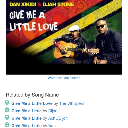
Watch on YouTube™
Related by Song Name
Give Me a Little Love
by
The Whispers
Give Me a Little
by
Dijon
Give Me a Little
by
Abhi//Dijon
Give Me a Little
by
Nao