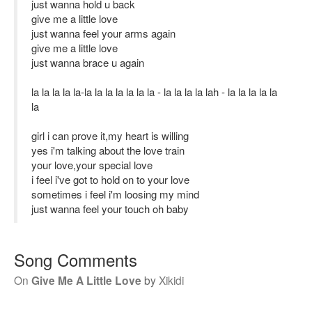
just wanna hold u back
give me a little love
just wanna feel your arms again
give me a little love
just wanna brace u again
la la la la la-la la la la la la la - la la la la lah - la la la la la
la
girl i can prove it,my heart is willing
yes i'm talking about the love train
your love,your special love
i feel i've got to hold on to your love
sometimes i feel i'm loosing my mind
just wanna feel your touch oh baby
Song Comments
On
Give Me A Little Love
by
Xikidi