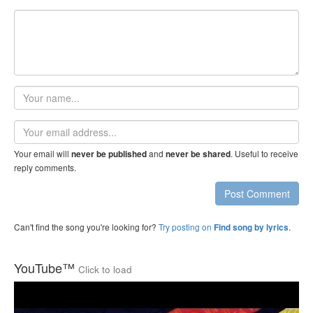
Your
name
Email
address
Your email will
and
. Useful to receive
never be published
never be shared
reply comments.
Post Comment
Can't find the song you're looking for?
Try posting on
.
Find song by lyrics
YouTube™
Click to load