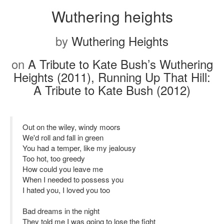
Wuthering heights
by
Wuthering Heights
on
A Tribute to Kate Bush’s Wuthering
Heights (2011), Running Up That Hill:
A Tribute to Kate Bush (2012)
Out on the wiley, windy moors
We'd roll and fall in green
You had a temper, like my jealousy
Too hot, too greedy
How could you leave me
When I needed to possess you
I hated you, I loved you too
Bad dreams in the night
They told me I was going to lose the fight