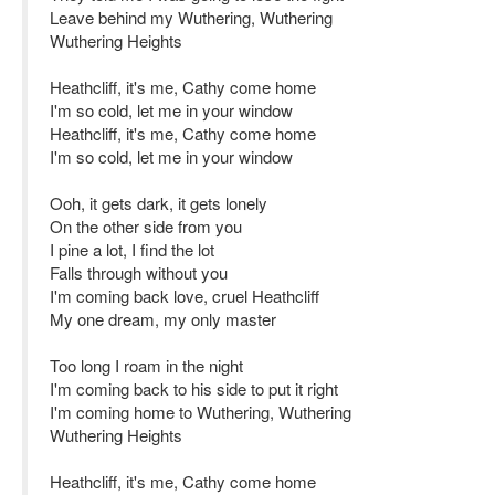
Leave behind my Wuthering, Wuthering
Wuthering Heights
Heathcliff, it's me, Cathy come home
I'm so cold, let me in your window
Heathcliff, it's me, Cathy come home
I'm so cold, let me in your window
Ooh, it gets dark, it gets lonely
On the other side from you
I pine a lot, I find the lot
Falls through without you
I'm coming back love, cruel Heathcliff
My one dream, my only master
Too long I roam in the night
I'm coming back to his side to put it right
I'm coming home to Wuthering, Wuthering
Wuthering Heights
Heathcliff, it's me, Cathy come home