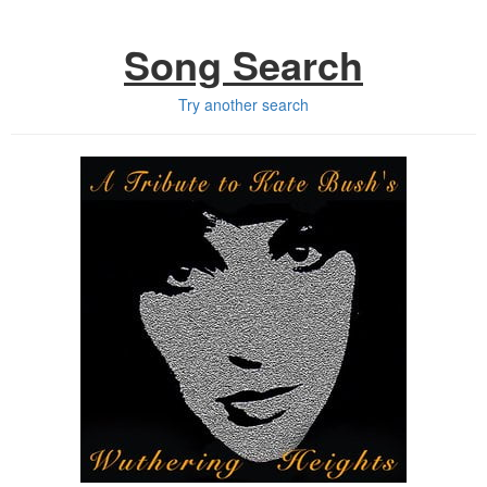
Song Search
Try another search