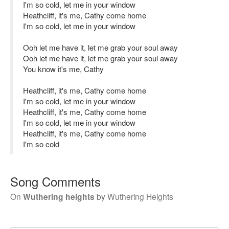
I'm so cold, let me in your window
Heathcliff, it's me, Cathy come home
I'm so cold, let me in your window
Ooh let me have it, let me grab your soul away
Ooh let me have it, let me grab your soul away
You know it's me, Cathy
Heathcliff, it's me, Cathy come home
I'm so cold, let me in your window
Heathcliff, it's me, Cathy come home
I'm so cold, let me in your window
Heathcliff, it's me, Cathy come home
I'm so cold
Song Comments
On
Wuthering heights
by
Wuthering Heights