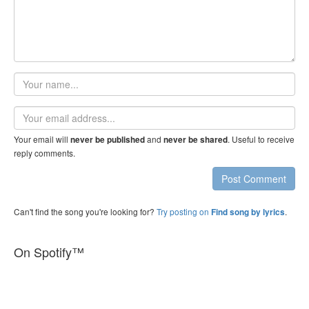
Your
name
Email
address
Your email will
and
. Useful to receive
never be published
never be shared
reply comments.
Post Comment
Can't find the song you're looking for?
Try posting on
.
Find song by lyrics
On Spotify™