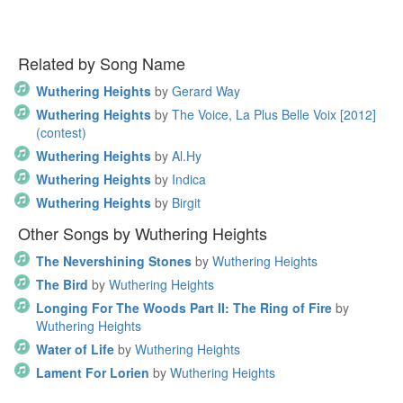
Related by Song Name
Wuthering Heights
by
Gerard Way
Wuthering Heights
by
The Voice, La Plus Belle Voix [2012]
(contest)
Wuthering Heights
by
Al.Hy
Wuthering Heights
by
Indica
Wuthering Heights
by
Birgit
Other Songs by Wuthering Heights
The Nevershining Stones
by
Wuthering Heights
The Bird
by
Wuthering Heights
Longing For The Woods Part II: The Ring of Fire
by
Wuthering Heights
Water of Life
by
Wuthering Heights
Lament For Lorien
by
Wuthering Heights