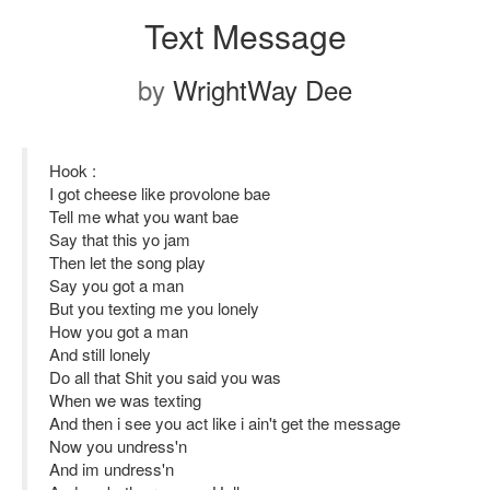
Text Message
by
WrightWay Dee
Hook :
I got cheese like provolone bae
Tell me what you want bae
Say that this yo jam
Then let the song play
Say you got a man
But you texting me you lonely
How you got a man
And still lonely
Do all that Shit you said you was
When we was texting
And then i see you act like i ain't get the message
Now you undress'n
And im undress'n