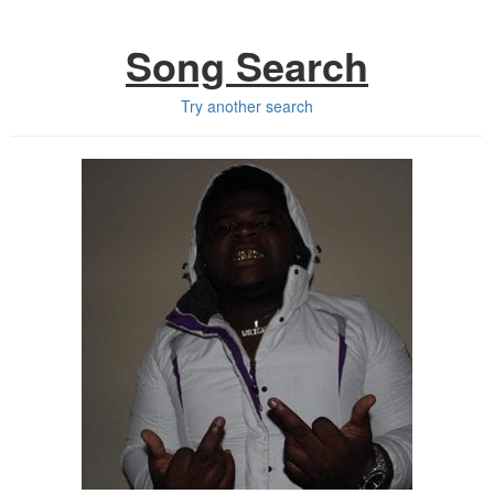
Song Search
Try another search