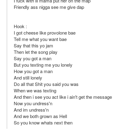
I fuck with lil mama put her on the map
Friendly ass nigga see me give dap
Hook :
I got cheese like provolone bae
Tell me what you want bae
Say that this yo jam
Then let the song play
Say you got a man
But you texting me you lonely
How you got a man
And still lonely
Do all that Shit you said you was
When we was texting
And then i see you act like i ain't get the message
Now you undress'n
And im undress'n
And we both grown as Hell
So you know whats next then