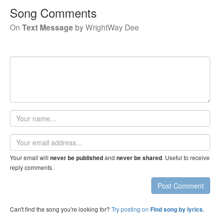
Song Comments
On
Text Message
by
WrightWay Dee
Your
name
Email
address
Your email will
and
. Useful to receive
never be published
never be shared
reply comments.
Post Comment
Can't find the song you're looking for?
Try posting on
.
Find song by lyrics