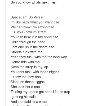
So you know whats next then
SpaceJam Bo Verse :
Im like baby what you want bae
We can blow this strong bae
Girl you know im street
You can hear it in my song bae
Ridin through the hood
I got one up in the doom bae
Streets fuck with me
Yeah they fuck with me the long way
Come ride with me
Keep the strap in my lap
You dont fuck with these niggas
I know that boy cap
Sleep on these niggas
She took her a nap
Texting my phone got her all in the trap
Ignoring his calls
And she said its a wrap