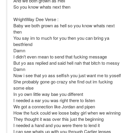
And we both grown as Hell
So you know whats next then
WrightWay Dee Verse :
Baby we both grown as hell so you know whats next
then
You say im to much for you then you can bring ya
bestfriend
Damn
I didn't even mean to send that fucking message
But yo ass replied and said hell nah that bitch to messy
Damn
Now i see that yo ass selfish you just want me to yoself
She probably gone go crazy she find out im fucking
some else
In yo own little way bae you different
I needed a ear you was right there to listen
We got a connection like Jordan and pipen
How the fuck could we loose baby girl when we winning
They thought it was over this just the beginning
I needed a hand and you were there to lend it
I can see whats up with you through Cartier lenses