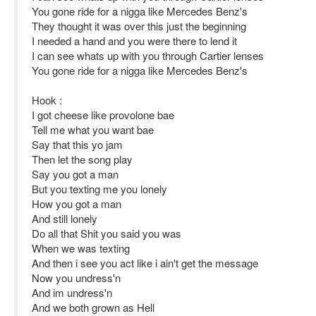
You gone ride for a nigga like Mercedes Benz's
They thought it was over this just the beginning
I needed a hand and you were there to lend it
I can see whats up with you through Cartier lenses
You gone ride for a nigga like Mercedes Benz's
Hook :
I got cheese like provolone bae
Tell me what you want bae
Say that this yo jam
Then let the song play
Say you got a man
But you texting me you lonely
How you got a man
And still lonely
Do all that Shit you said you was
When we was texting
And then i see you act like i ain't get the message
Now you undress'n
And im undress'n
And we both grown as Hell