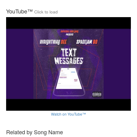
YouTube™
Click to load
Watch on YouTube™
Related by Song Name