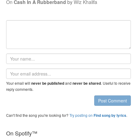
On
Cash In A Rubberband
by
Wiz Khalifa
Your
name
Email
address
Your email will
and
. Useful to receive
never be published
never be shared
reply comments.
Post Comment
Can't find the song you're looking for?
Try posting on
.
Find song by lyrics
On Spotify™