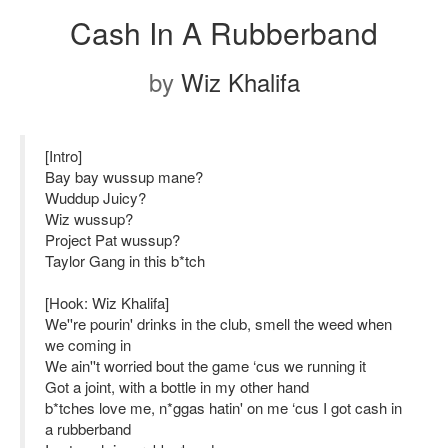
Cash In A Rubberband
by
Wiz Khalifa
[Intro]
Bay bay wussup mane?
Wuddup Juicy?
Wiz wussup?
Project Pat wussup?
Taylor Gang in this b*tch
[Hook: Wiz Khalifa]
We''re pourin' drinks in the club, smell the weed when
we coming in
We ain''t worried bout the game ‘cus we running it
Got a joint, with a bottle in my other hand
b*tches love me, n*ggas hatin' on me ‘cus I got cash in
a rubberband