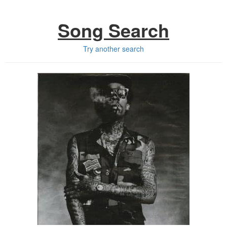
Song Search
Try another search