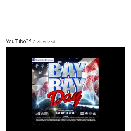
YouTube™
Click to load