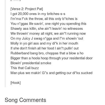
[Verse 2: Project Pat]
I got 20,000 ones in my britches-s-s
I'm'ma f*ck the throw, all this only b*tches is
You n*ggas life savin', one night you spending this
Shawty ass killin, she ain''t leavin' no witnesses
We throwin' money all night, we ain''t running now
On my Juicy J swag n*gga and I''m showin 'out
Molly in yo girl ass and my di*k in her mouth
If she don't finish all her food I ain''t pullin' out
Rubberband bang bro, choppas that a blow a ho
Bigger than a hoola hoop through your residential door
Blowin' presidential smoke
This that Cali buzz
Man plus we makin' G''s and getting our di*ks sucked
[Hook]
Song Comments