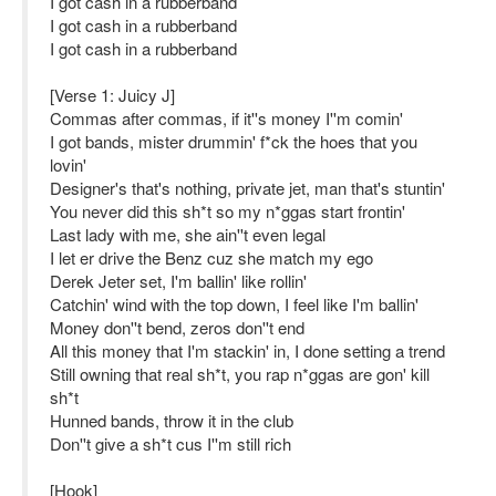
I got cash in a rubberband
I got cash in a rubberband
I got cash in a rubberband
[Verse 1: Juicy J]
Commas after commas, if it''s money I''m comin'
I got bands, mister drummin' f*ck the hoes that you
lovin'
Designer's that's nothing, private jet, man that's stuntin'
You never did this sh*t so my n*ggas start frontin'
Last lady with me, she ain''t even legal
I let er drive the Benz cuz she match my ego
Derek Jeter set, I'm ballin' like rollin'
Catchin' wind with the top down, I feel like I'm ballin'
Money don''t bend, zeros don''t end
All this money that I'm stackin' in, I done setting a trend
Still owning that real sh*t, you rap n*ggas are gon' kill
sh*t
Hunned bands, throw it in the club
Don''t give a sh*t cus I''m still rich
[Hook]