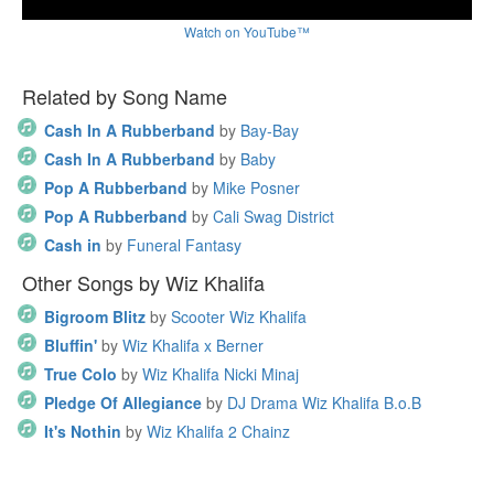
Watch on YouTube™
Related by Song Name
Cash In A Rubberband
by
Bay-Bay
Cash In A Rubberband
by
Baby
Pop A Rubberband
by
Mike Posner
Pop A Rubberband
by
Cali Swag District
Cash in
by
Funeral Fantasy
Other Songs by Wiz Khalifa
Bigroom Blitz
by
Scooter Wiz Khalifa
Bluffin'
by
Wiz Khalifa x Berner
True Colo
by
Wiz Khalifa Nicki Minaj
Pledge Of Allegiance
by
DJ Drama Wiz Khalifa B.o.B
It's Nothin
by
Wiz Khalifa 2 Chainz