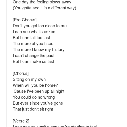
One day the feeling blows away
(You gotta see it in a different way)
[Pre-Chorus]
Don't you get too close to me
I can see what's asked
But I can fall too fast
The more of you I see
The more I know my history
I can't change the past
But I can make us last
[Chorus]
Sitting on my own
When will you be home?
'Cause I've been up all night
You could do no wrong
But ever since you've gone
That just don't sit right
[Verse 2]
I can see you wait when you're starting to feel