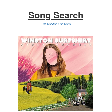
Song Search
Try another search