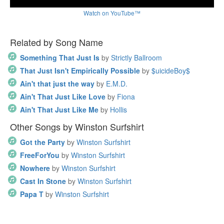
Watch on YouTube™
Related by Song Name
Something That Just Is
by
Strictly Ballroom
That Just Isn't Empirically Possible
by
$uicideBoy$
Ain't that just the way
by
E.M.D.
Ain't That Just Like Love
by
Fiona
Ain't That Just Like Me
by
Hollis
Other Songs by Winston Surfshirt
Got the Party
by
Winston Surfshirt
FreeForYou
by
Winston Surfshirt
Nowhere
by
Winston Surfshirt
Cast In Stone
by
Winston Surfshirt
Papa T
by
Winston Surfshirt