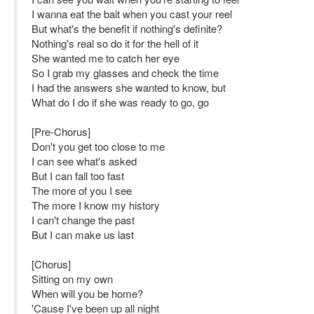
I wanna eat the bait when you cast your reel
But what's the benefit if nothing's definite?
Nothing's real so do it for the hell of it
She wanted me to catch her eye
So I grab my glasses and check the time
I had the answers she wanted to know, but
What do I do if she was ready to go, go
[Pre-Chorus]
Don't you get too close to me
I can see what's asked
But I can fall too fast
The more of you I see
The more I know my history
I can't change the past
But I can make us last
[Chorus]
Sitting on my own
When will you be home?
'Cause I've been up all night