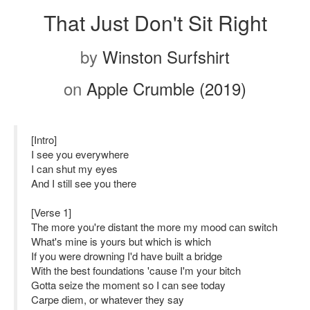
That Just Don't Sit Right
by
Winston Surfshirt
on
Apple Crumble (2019)
[Intro]
I see you everywhere
I can shut my eyes
And I still see you there
[Verse 1]
The more you're distant the more my mood can switch
What's mine is yours but which is which
If you were drowning I'd have built a bridge
With the best foundations 'cause I'm your bitch
Gotta seize the moment so I can see today
Carpe diem, or whatever they say