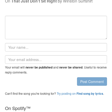
On
That Just Don't Sit Right
by
Winston Surfshirt
Your
name
Email
address
Your email will
and
. Useful to receive
never be published
never be shared
reply comments.
Post Comment
Can't find the song you're looking for?
Try posting on
.
Find song by lyrics
On Spotify™