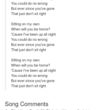
You could do no wrong
But ever since you've gone
That just don't sit right
Sitting on my own
When will you be home?
'Cause I've been up all night
You could do no wrong
But ever since you've gone
That just don't sit right
Sitting on my own
When will you be home?
'Cause I've been up all night
You could do no wrong
But ever since you've gone
That just don't sit right
Song Comments