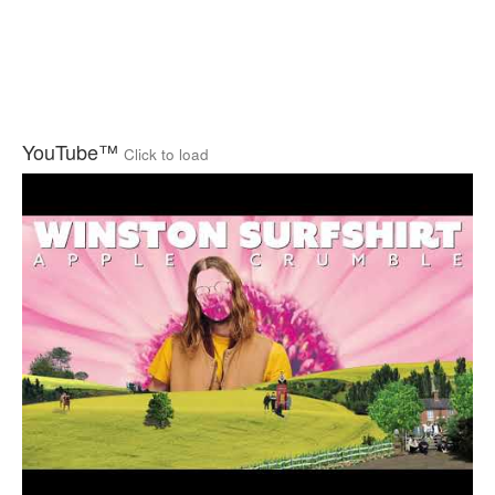
YouTube™
Click to load