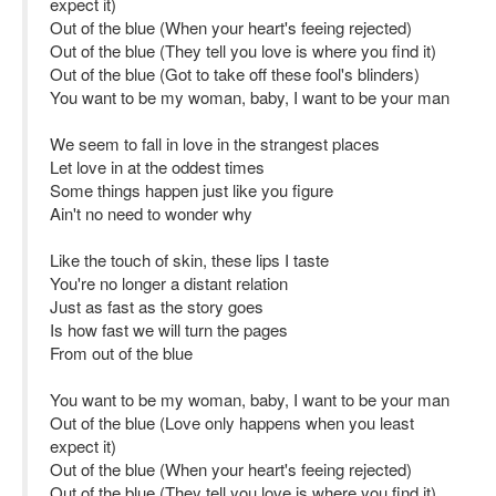
expect it)
Out of the blue (When your heart's feeing rejected)
Out of the blue (They tell you love is where you find it)
Out of the blue (Got to take off these fool's blinders)
You want to be my woman, baby, I want to be your man
We seem to fall in love in the strangest places
Let love in at the oddest times
Some things happen just like you figure
Ain't no need to wonder why
Like the touch of skin, these lips I taste
You're no longer a distant relation
Just as fast as the story goes
Is how fast we will turn the pages
From out of the blue
You want to be my woman, baby, I want to be your man
Out of the blue (Love only happens when you least
expect it)
Out of the blue (When your heart's feeing rejected)
Out of the blue (They tell you love is where you find it)