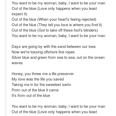
You want to be my woman, baby, I want to be your man
Out of the blue (Love only happens when you least
expect it)
Out of the blue (When your heart's feeing rejected)
Out of the blue (They tell you love is where you find it)
Out of the blue (Got to take off these fool's blinders)
You want to be my woman, baby, I want to be your man
Days are going by with the sand between our toes
Now we're tossing offshore line ropes
Silver blue and green from sea to sea, out on the ocean
waves
Honey, you threw me a life preserver
My love was the life you saved
Taking me in for the sweetest swim
From out of the blue it came
It's from out of the blue
You want to be my woman, baby, I want to be your man
Out of the blue (Love only happens when you least