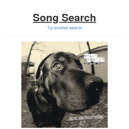
Song Search
Try another search