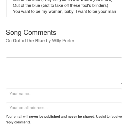
Out of the blue (Got to take off these fool's blinders)
You want to be my woman, baby, I want to be your man
Song Comments
On
Out of the Blue
by
Willy Porter
Your
name
Email
address
Your email will
and
. Useful to receive
never be published
never be shared
reply comments.