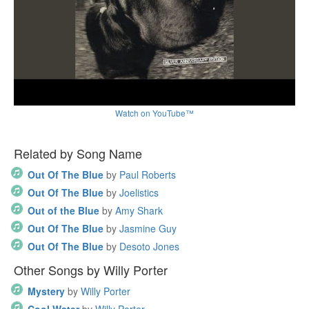
Watch on YouTube™
Related by Song Name
Out Of The Blue
by
Paul Roberts
Out Of The Blue
by
Joelistics
Out of the Blue
by
Amy Shark
Out Of The Blue
by
Jasmine Guy
Out Of The Blue
by
Desoto Jones
Other Songs by Willy Porter
Mystery
by
Willy Porter