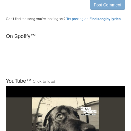
Post Comment
Can't find the song you're looking for?
Try posting on
.
Find song by lyrics
On Spotify™
YouTube™
Click to load