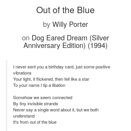
Out of the Blue
by
Willy Porter
on
Dog Eared Dream (Silver
Anniversary Edition) (1994)
I never sent you a birthday card, just some positive
vibrations
Your light, it flickered, then fell like a star
To your name I tip a libation
Somehow we seem connected
By tiny invisible strands
Never say a single word about it, but we both
understand
It's from out of the blue