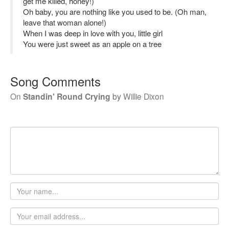
get me killed, honey!)
Oh baby, you are nothing like you used to be. (Oh man,
leave that woman alone!)
When I was deep in love with you, little girl
You were just sweet as an apple on a tree
Song Comments
On
Standin' Round Crying
by
Willie Dixon
Your
name
Email
address