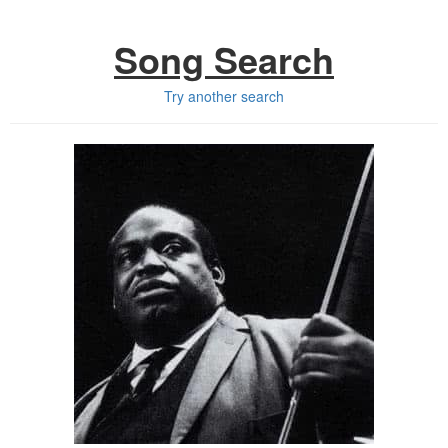
Song Search
Try another search