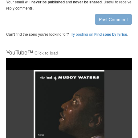
Your email will
and
. Useful to receive
never be published
never be shared
reply comments.
Post Comment
Can't find the song you're looking for?
Try posting on
.
Find song by lyrics
YouTube™
Click to load