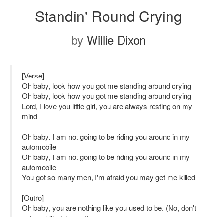
Standin' Round Crying
by
Willie Dixon
[Verse]
Oh baby, look how you got me standing around crying
Oh baby, look how you got me standing around crying
Lord, I love you little girl, you are always resting on my
mind
Oh baby, I am not going to be riding you around in my
automobile
Oh baby, I am not going to be riding you around in my
automobile
You got so many men, I'm afraid you may get me killed
[Outro]
Oh baby, you are nothing like you used to be. (No, don't