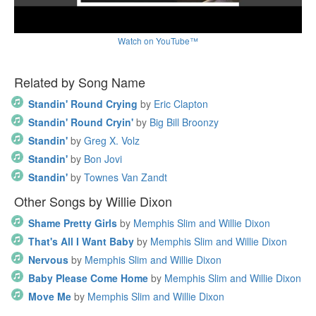
Watch on YouTube™
Related by Song Name
Standin' Round Crying
by
Eric Clapton
Standin' Round Cryin'
by
Big Bill Broonzy
Standin'
by
Greg X. Volz
Standin'
by
Bon Jovi
Standin'
by
Townes Van Zandt
Other Songs by Willie Dixon
Shame Pretty Girls
by
Memphis Slim and Willie Dixon
That's All I Want Baby
by
Memphis Slim and Willie Dixon
Nervous
by
Memphis Slim and Willie Dixon
Baby Please Come Home
by
Memphis Slim and Willie Dixon
Move Me
by
Memphis Slim and Willie Dixon