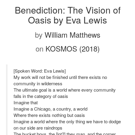
Benediction: The Vision of
Oasis by Eva Lewis
by
William Matthews
on
KOSMOS (2018)
[Spoken Word: Eva Lewis]
My work will not be finished until there exists no
community in wilderness
The ultimate goal is a world where every community
falls in the category of oasis
Imagine that
Imagine a Chicago, a country, a world
Where there exists nothing but oasis
Imagine a world where the only thing we have to dodge
on our side are raindrops
The bucket boys, the [lot?] they man, and the corner