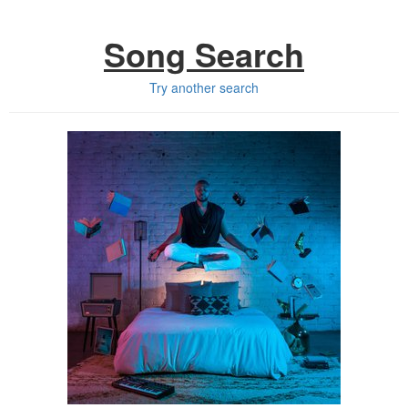
Song Search
Try another search