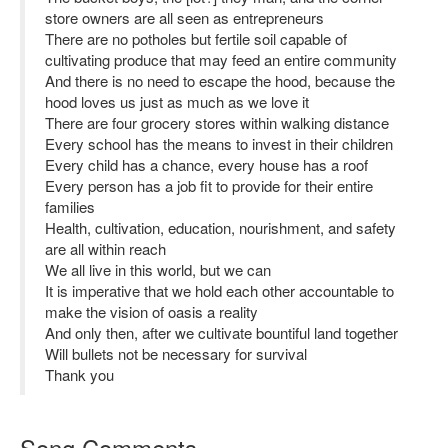
store owners are all seen as entrepreneurs
There are no potholes but fertile soil capable of
cultivating produce that may feed an entire community
And there is no need to escape the hood, because the
hood loves us just as much as we love it
There are four grocery stores within walking distance
Every school has the means to invest in their children
Every child has a chance, every house has a roof
Every person has a job fit to provide for their entire
families
Health, cultivation, education, nourishment, and safety
are all within reach
We all live in this world, but we can
It is imperative that we hold each other accountable to
make the vision of oasis a reality
And only then, after we cultivate bountiful land together
Will bullets not be necessary for survival
Thank you
Song Comments