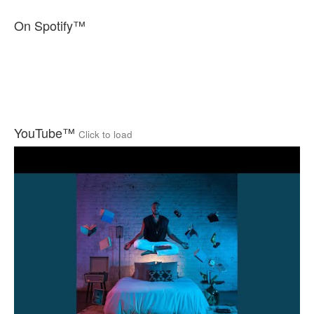
On Spotify™
YouTube™
Click to load