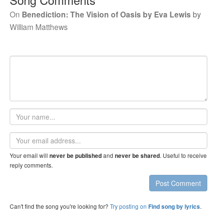
On
Benediction: The Vision of Oasis by Eva Lewis
by
William Matthews
Your
name
Email
address
Your email will
and
. Useful to receive
never be published
never be shared
reply comments.
Post Comment
Can't find the song you're looking for?
Try posting on
.
Find song by lyrics