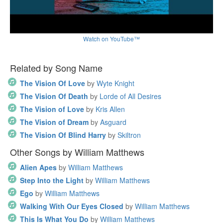
Watch on YouTube™
Related by Song Name
The Vision Of Love
by
Wyte Knight
The Vision Of Death
by
Lorde of All Desires
The Vision of Love
by
Kris Allen
The Vision of Dream
by
Asguard
The Vision Of Blind Harry
by
Skiltron
Other Songs by William Matthews
Alien Apes
by
William Matthews
Step Into the Light
by
William Matthews
Ego
by
William Matthews
Walking With Our Eyes Closed
by
William Matthews
This Is What You Do
by
William Matthews