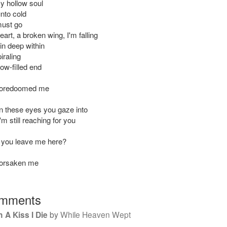
y hollow soul
unto cold
 must go
art, a broken wing, I'm falling
ain deep within
piraling
ow-filled end
foredoomed me
 these eyes you gaze into
I'm still reaching for you
 you leave me here?
forsaken me
mments
 A Kiss I Die
by
While Heaven Wept