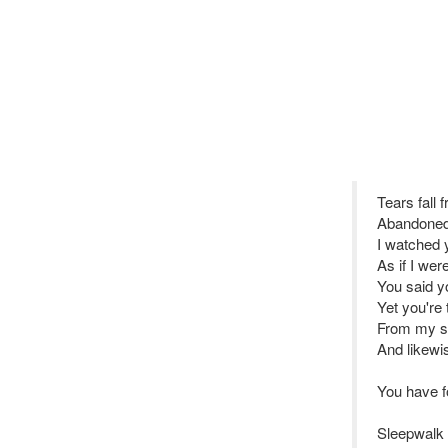
Tears fall
Abandoned
I watched
As if I wer
You said yo
Yet you're 
From my so
And likew
You have 
Sleepwalk 