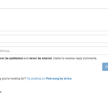
and
. Useful to receive reply comments.
ver be published
never be shared
P
g you're looking for?
Try posting on
.
Find song by lyrics
™