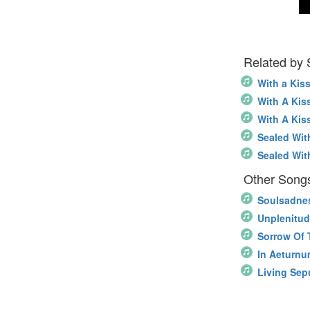
Related by
With a Kis
With A Kis
With A Kis
Sealed Wit
Sealed Wit
Other Song
Soulsadne
Unplenitu
Sorrow Of 
In Aeturn
Living Sep