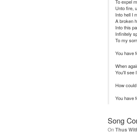
To expel m
Unto fire, 
Into hell I
A broken he
Into this p
Infinitely s
To my sorr
You have 
When again
You'll see 
How could
You have 
Song Co
On
Thus With