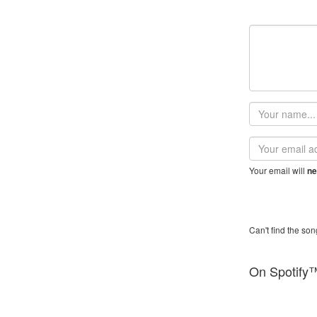
Your
name
Email
address
Your email will
ne
Can't find the son
On Spotify