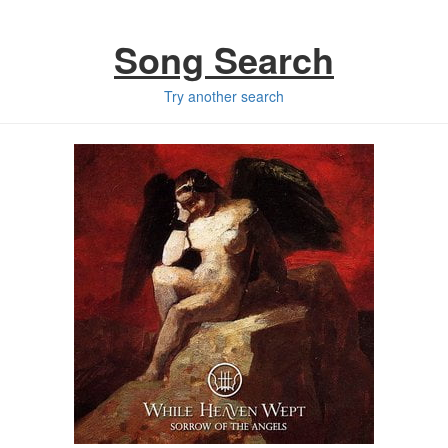
Song Search
Try another search