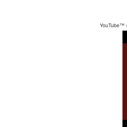
YouTube™