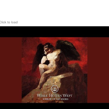
Click to load