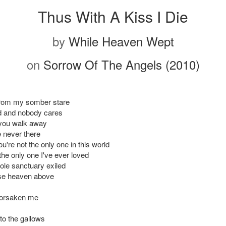
Thus With A Kiss I Die
by
While Heaven Wept
on
Sorrow Of The Angels (2010)
 from my somber stare
 and nobody cares
 you walk away
e never there
u're not the only one in this world
the only one I've ever loved
le sanctuary exiled
ise heaven above
forsaken me
to the gallows