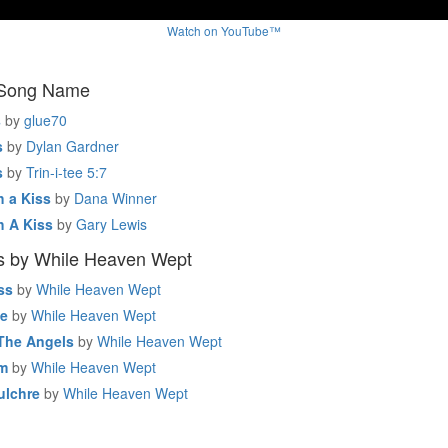
Watch on YouTube™
 Song Name
s
by
glue70
s
by
Dylan Gardner
s
by
Trin-i-tee 5:7
h a Kiss
by
Dana Winner
h A Kiss
by
Gary Lewis
s by While Heaven Wept
ss
by
While Heaven Wept
de
by
While Heaven Wept
The Angels
by
While Heaven Wept
um
by
While Heaven Wept
ulchre
by
While Heaven Wept