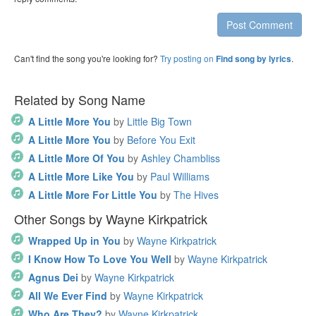
Post Comment
Can't find the song you're looking for?
Try posting on
.
Find song by lyrics
Related by Song Name
A Little More You
by
Little Big Town
A Little More You
by
Before You Exit
A Little More Of You
by
Ashley Chambliss
A Little More Like You
by
Paul Williams
A Little More For Little You
by
The Hives
Other Songs by Wayne Kirkpatrick
Wrapped Up in You
by
Wayne Kirkpatrick
I Know How To Love You Well
by
Wayne Kirkpatrick
Agnus Dei
by
Wayne Kirkpatrick
All We Ever Find
by
Wayne Kirkpatrick
Who Are They?
by
Wayne Kirkpatrick