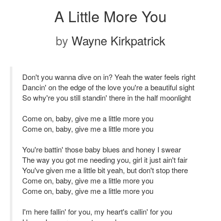
A Little More You
by
Wayne Kirkpatrick
Don't you wanna dive on in? Yeah the water feels right
Dancin' on the edge of the love you're a beautiful sight
So why're you still standin' there in the half moonlight
Come on, baby, give me a little more you
Come on, baby, give me a little more you
You're battin' those baby blues and honey I swear
The way you got me needing you, girl it just ain't fair
You've given me a little bit yeah, but don't stop there
Come on, baby, give me a little more you
Come on, baby, give me a little more you
I'm here fallin' for you, my heart's callin' for you