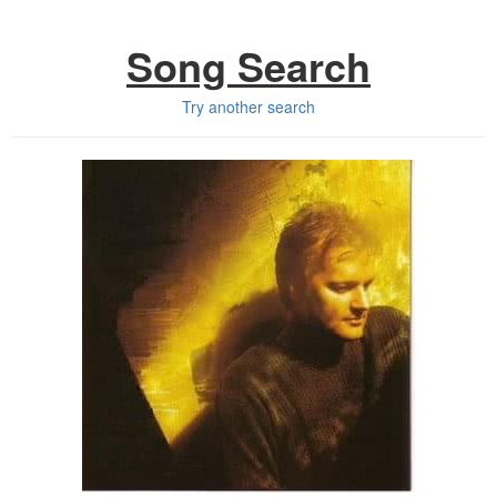
Song Search
Try another search