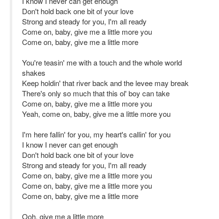
I know I never can get enough
Don't hold back one bit of your love
Strong and steady for you, I'm all ready
Come on, baby, give me a little more you
Come on, baby, give me a little more
You're teasin' me with a touch and the whole world
shakes
Keep holdin' that river back and the levee may break
There's only so much that this ol' boy can take
Come on, baby, give me a little more you
Yeah, come on, baby, give me a little more you
I'm here fallin' for you, my heart's callin' for you
I know I never can get enough
Don't hold back one bit of your love
Strong and steady for you, I'm all ready
Come on, baby, give me a little more you
Come on, baby, give me a little more you
Come on, baby, give me a little more
Ooh, give me a little more