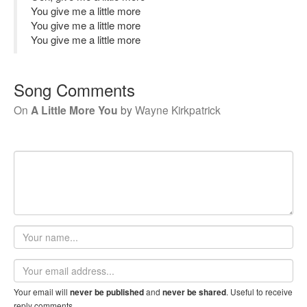
You give me a little more
You give me a little more
You give me a little more
Song Comments
On
A Little More You
by
Wayne Kirkpatrick
Your
name
Email
address
Your email will
and
. Useful to receive
never be published
never be shared
reply comments.