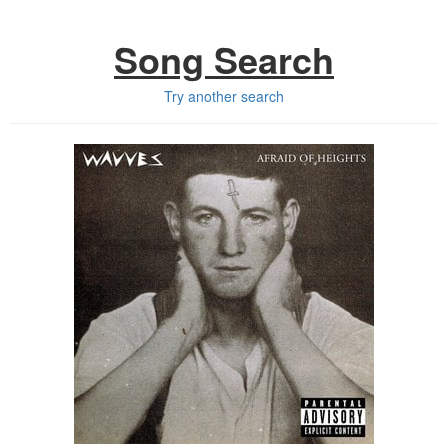
Song Search
Try another search