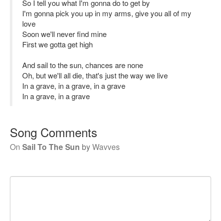
So I tell you what I'm gonna do to get by
I'm gonna pick you up in my arms, give you all of my
love
Soon we'll never find mine
First we gotta get high
And sail to the sun, chances are none
Oh, but we'll all die, that's just the way we live
In a grave, in a grave, in a grave
In a grave, in a grave
Song Comments
On
Sail To The Sun
by
Wavves