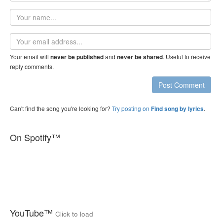
Your
name
Email
address
Your email will
and
. Useful to receive
never be published
never be shared
reply comments.
Post Comment
Can't find the song you're looking for?
Try posting on
.
Find song by lyrics
On Spotify™
YouTube™
Click to load