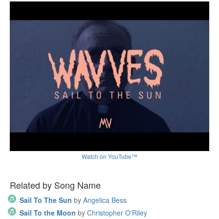
Watch on YouTube™
Related by Song Name
Sail To The Sun
by
Angelica Bess
Sail To the Moon
by
Christopher O'Riley