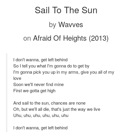
Sail To The Sun
by
Wavves
on
Afraid Of Heights (2013)
I don't wanna, get left behind
So I tell you what I'm gonna do to get by
I'm gonna pick you up in my arms, give you all of my
love
Soon we'll never find mine
First we gotta get high
And sail to the sun, chances are none
Oh, but we'll all die, that's just the way we live
Uhu, uhu, uhu, uhu, uhu, uhu
I don't wanna, get left behind