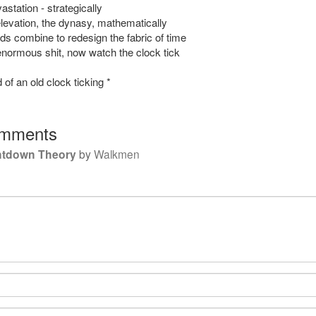
station - strategically
levation, the dynasy, mathematically
ds combine to redesign the fabric of time
ormous shit, now watch the clock tick
 of an old clock ticking *
mments
ntdown Theory
by
Walkmen