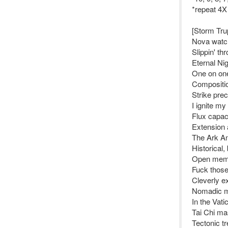
*repeat 4X
[Storm Tru
Nova watch
Slippin' t
Eternal Nig
One on one
Compositio
Strike pre
I ignite my
Flux capaci
Extension 
The Ark An
Historical,
Open memor
Fuck those
Cleverly ex
Nomadic m
In the Vat
Tai Chi ma
Tectonic tr