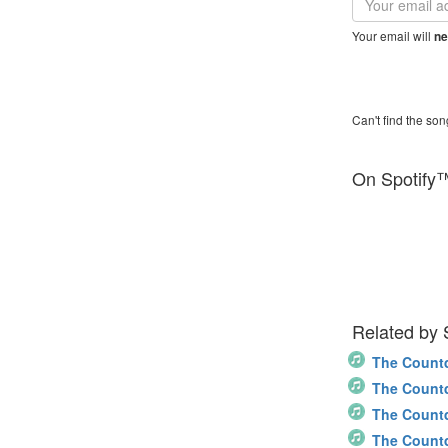
address
Your email will
ne
Can't find the son
On Spotify
Related by
The Count
The Count
The Count
The Count