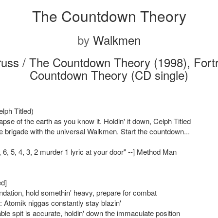
The Countdown Theory
by
Walkmen
russ / The Countdown Theory (1998), Fort
Countdown Theory (CD single)
elph Titled)
llapse of the earth as you know it. Holdin' it down, Celph Titled
e brigade with the universal Walkmen. Start the countdown...
7, 6, 5, 4, 3, 2 murder 1 lyric at your door" --] Method Man
ed]
tion, hold somethin' heavy, prepare for combat
: Atomik niggas constantly stay blazin'
ble spit is accurate, holdin' down the immaculate position