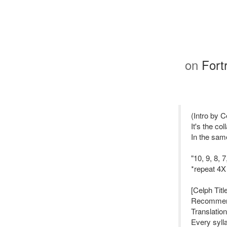
on
Fort
(Intro by C
It's the co
In the sam
"10, 9, 8, 
*repeat 4X
[Celph Titl
Recommenda
Translation
Every sylla