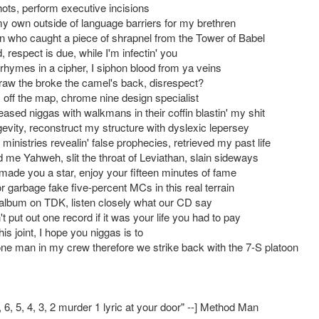
shots, perform executive incisions
y own outside of language barriers for my brethren
n who caught a piece of shrapnel from the Tower of Babel
 respect is due, while I'm infectin' you
 rhymes in a cipher, I siphon blood from ya veins
traw the broke the camel's back, disrespect?
, off the map, chrome nine design specialist
ased niggas with walkmans in their coffin blastin' my shit
ngevity, reconstruct my structure with dyslexic lepersey
ministries revealin' false prophecies, retrieved my past life
d me Yahweh, slit the throat of Leviathan, slain sideways
 made you a star, enjoy your fifteen minutes of fame
 garbage fake five-percent MCs in this real terrain
album on TDK, listen closely what our CD say
t put out one record if it was your life you had to pay
this joint, I hope you niggas is to
one man in my crew therefore we strike back with the 7-S platoon
7, 6, 5, 4, 3, 2 murder 1 lyric at your door" --] Method Man