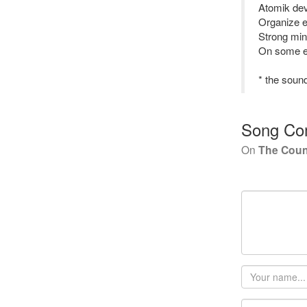
Atomik deva
Organize e
Strong min
On some en
* the sound
Song Co
On
The Cou
Your
name
Email