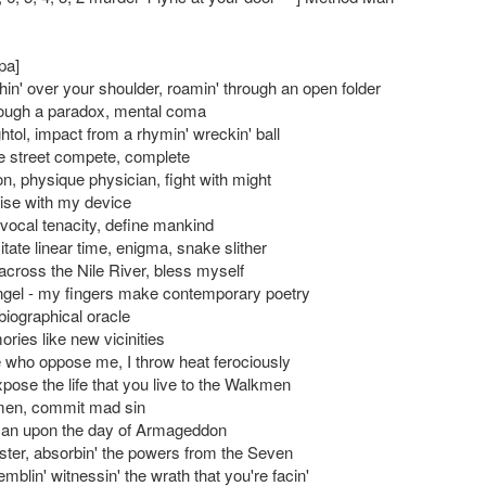
pa]
in' over your shoulder, roamin' through an open folder
hrough a paradox, mental coma
htol, impact from a rhymin' wreckin' ball
 street compete, complete
n, physique physician, fight with might
cise with my device
 vocal tenacity, define mankind
tate linear time, enigma, snake slither
across the Nile River, bless myself
gel - my fingers make contemporary poetry
 biographical oracle
ies like new vicinities
 who oppose me, I throw heat ferociously
pose the life that you live to the Walkmen
en, commit mad sin
ican upon the day of Armageddon
ster, absorbin' the powers from the Seven
emblin' witnessin' the wrath that you're facin'