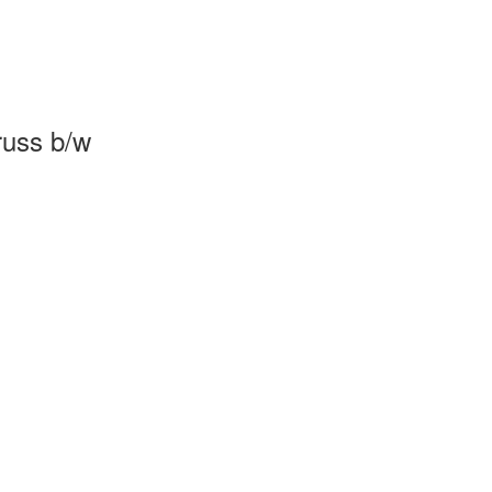
russ b/w