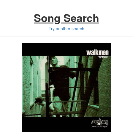
Song Search
Try another search