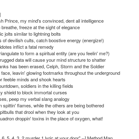
]
h Prince, my mind's convinced, dent all intelligence
breathe, freeze at the sight of elegance
c jolts similar to lightning bolts
 of devilish cults, catch boostive energy (energize!)
dotes inflict a fatal remedy
angulate to form a spiritual entity (are you feelin' me?)
rugged data will cause your mind structure to shatter
ks has been erased, Celph, Storm and the Soldier
a face, leavin' glowing footmarks throughout the underground
r feeble minds and shook hearts
ountdown, soldiers in the killing fields
my shield to block immortal curses
erses, peep my verbal slang analogy
 spittin' flames, while the others are being bothered
itbulls that drool when they look at you
uadron droppin' toxins in the place of oxygen, what!
7, 6, 5, 4, 3, 2 murder 1 lyric at your door" --] Method Man