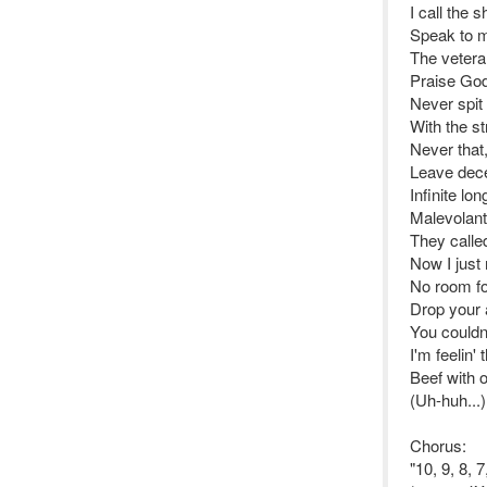
I call the 
Speak to m
The vetera
Praise God,
Never spit
With the s
Never that
Leave dece
Infinite lo
Malevolant 
They calle
Now I just
No room for
Drop your 
You couldn'
I'm feelin' 
Beef with 
(Uh-huh...)
Chorus:
"10, 9, 8, 