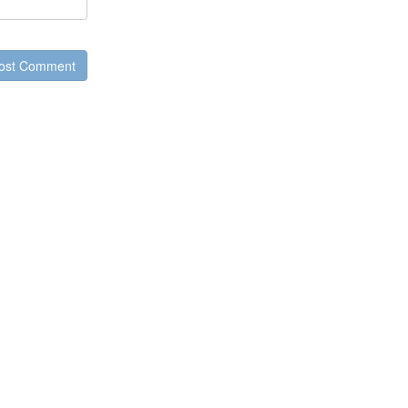
ost Comment