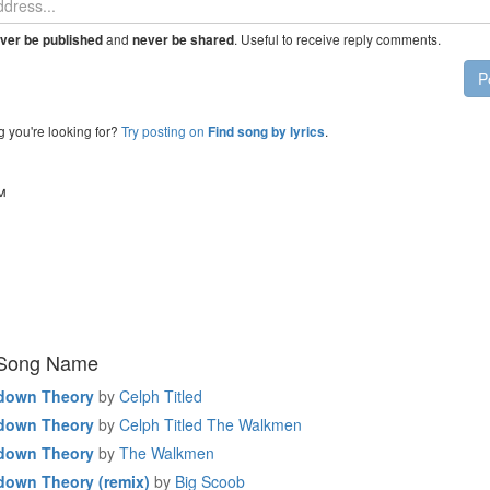
and
. Useful to receive reply comments.
ver be published
never be shared
P
g you're looking for?
Try posting on
.
Find song by lyrics
™
 Song Name
down Theory
by
Celph Titled
down Theory
by
Celph Titled The Walkmen
down Theory
by
The Walkmen
down Theory (remix)
by
Big Scoob