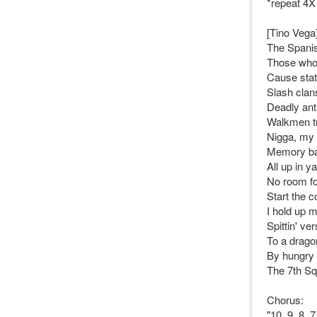
*repeat 4X
[Tino Vega
The Spanis
Those who 
Cause stati
Slash clans
Deadly anti
Walkmen tri
Nigga, my 
Memory ban
All up in y
No room fo
Start the c
I hold up 
Spittin' v
To a dragon
By hungry p
The 7th Sq
Chorus:
"10, 9, 8, 