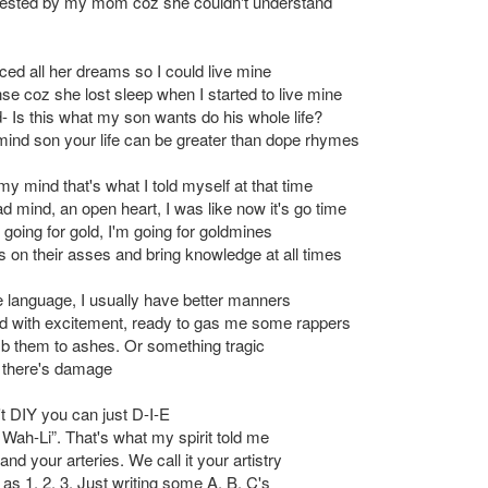
s tested by my mom coz she couldn't understand
ced all her dreams so I could live mine
e coz she lost sleep when I started to live mine
- Is this what my son wants do his whole life?
mind son your life can be greater than dope rhymes
 my mind that's what I told myself at that time
d mind, an open heart, I was like now it's go time
 going for gold, I'm going for goldmines
s on their asses and bring knowledge at all times
 language, I usually have better manners
ed with excitement, ready to gas me some rappers
b them to ashes. Or something tragic
 there's damage
't DIY you can just D-I-E
 Wah-Li”. That's what my spirit told me
and your arteries. We call it your artistry
as 1, 2, 3. Just writing some A, B, C's