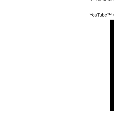
YouTube™