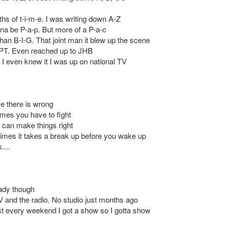
hs of t-i-m-e. I was writing down A-Z
yna be P-a-p. But more of a P-a-c
han B-I-G. That joint man it blew up the scene
 CPT. Even reached up to JHB
 I even knew it I was up on national TV
ve there is wrong
mes you have to fight
 can make things right
mes it takes a break up before you wake up
....
eady though
V and the radio. No studio just months ago
 every weekend I got a show so I gotta show