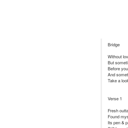
Bridge
Without lo
But someti
Before you
And someti
Take a look
Verse 1
Fresh outt
Found myse
Its pen & p