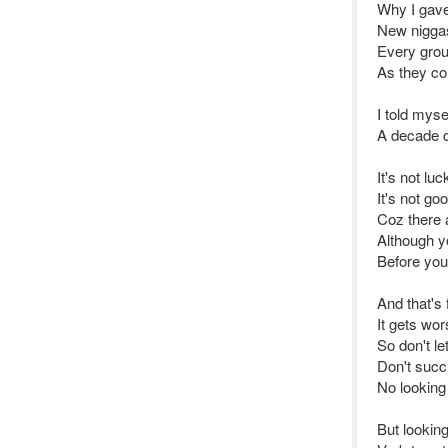
Why I gave
New niggas
Every grou
As they co
I told mys
A decade d
It's not luc
It's not go
Coz there 
Although yo
Before you 
And that's 
It gets wor
So don't l
Don't succ
No looking
But lookin