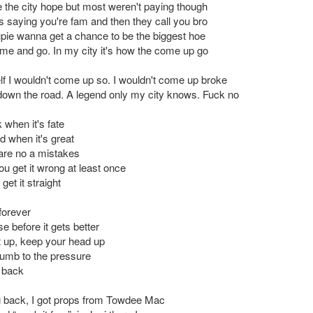
 the city hope but most weren't paying though
 saying you're fam and then they call you bro
pie wanna get a chance to be the biggest hoe
me and go. In my city it's how the come up go
elf I wouldn't come up so. I wouldn't come up broke
own the road. A legend only my city knows. Fuck no
k when it's fate
od when it's great
are no a mistakes
u get it wrong at least once
get it straight
forever
se before it gets better
et up, keep your head up
umb to the pressure
 back
g back, I got props from Towdee Mac