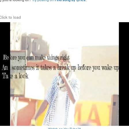
Click to load
Watch on YouTube™