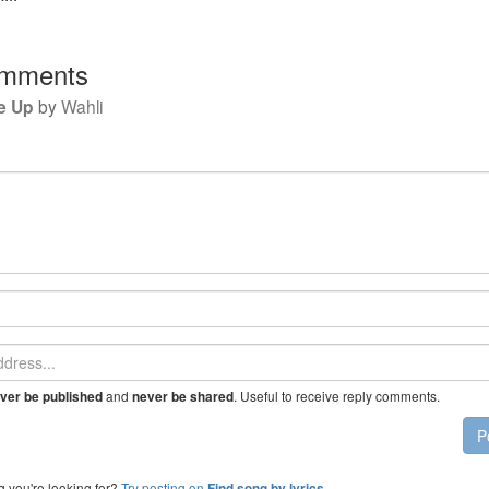
mments
e Up
by
Wahli
and
. Useful to receive reply comments.
ver be published
never be shared
P
g you're looking for?
Try posting on
.
Find song by lyrics