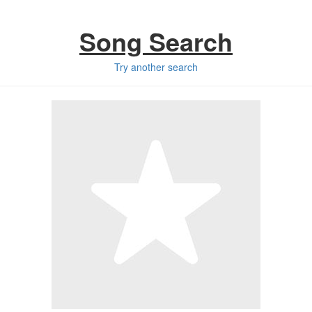
Song Search
Try another search