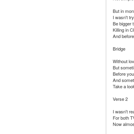
But in mont
I wasn't tr
Be bigger t
Killing in
And before
Bridge
Without lo
But someti
Before you
And someti
Take a look
Verse 2
I wasn't r
For both T
Now almost