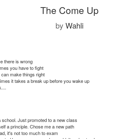
The Come Up
by
Wahli
ve there is wrong
mes you have to fight
 can make things right
mes it takes a break up before you wake up
....
a school. Just promoted to a new class
lf a principle. Chose me a new path
ad, it's not too much to exam