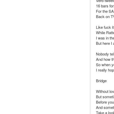
Verb tweete
16 bars for
For the SA
Back on TV
Like fuck i
While Ratt
I was in t
But here I 
Nobody tell
And how th
So when you
I really ho
Bridge
Without lo
But someti
Before you 
And someti
Take a look