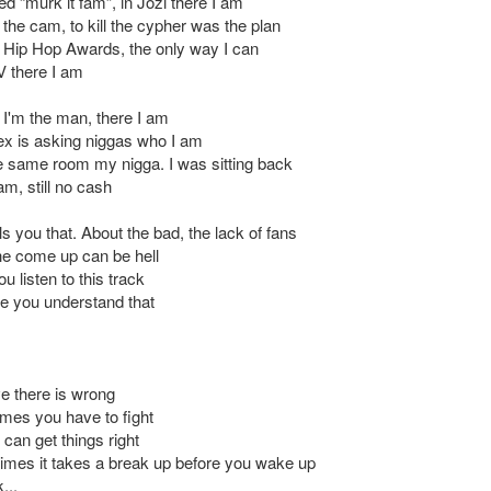
d “murk it fam”, in Jozi there I am
 the cam, to kill the cypher was the plan
 Hip Hop Awards, the only way I can
 there I am
t I'm the man, there I am
ex is asking niggas who I am
he same room my nigga. I was sitting back
am, still no cash
s you that. About the bad, the lack of fans
e come up can be hell
 listen to this track
pe you understand that
ve there is wrong
mes you have to fight
can get things right
mes it takes a break up before you wake up
...