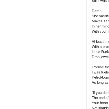
Still I wa
Damn!
She sacrifi
Makes sens
In her mind
With your 
At least in
With a broa
I said Fuck
Drop jewel
Excuse the
I was fuel
Petrol-bom
As long as
“If you don
The end of
Your heart 
Not simple 