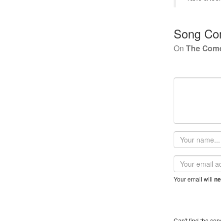
Song Co
On
The Com
Your
name
Email
address
Your email will
ne
Can't find the son