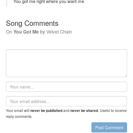
You got me right where you want me
Song Comments
On
You Got Me
by
Velvet Chain
Your
name
Email
address
Your email will
and
. Useful to receive
never be published
never be shared
reply comments.
Post Comment