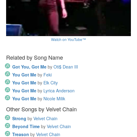
Watch on YouTube™
Related by Song Name
Got You, Got Me
by
Oti$ Dean III
You Got Me
by
Feki
You Got Me
by
Elk City
You Got Me
by
Lyrica Anderson
You Got Me
by
Nicole Milik
Other Songs by Velvet Chain
Strong
by
Velvet Chain
Beyond Time
by
Velvet Chain
Treason
by
Velvet Chain