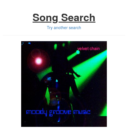
Song Search
Try another search