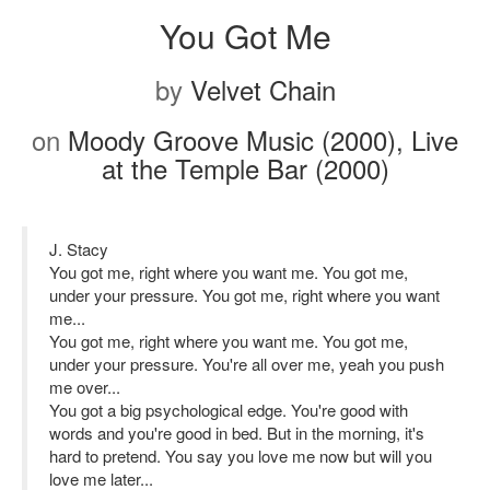
You Got Me
by
Velvet Chain
on
Moody Groove Music (2000), Live
at the Temple Bar (2000)
J. Stacy
You got me, right where you want me. You got me,
under your pressure. You got me, right where you want
me...
You got me, right where you want me. You got me,
under your pressure. You're all over me, yeah you push
me over...
You got a big psychological edge. You're good with
words and you're good in bed. But in the morning, it's
hard to pretend. You say you love me now but will you
love me later...