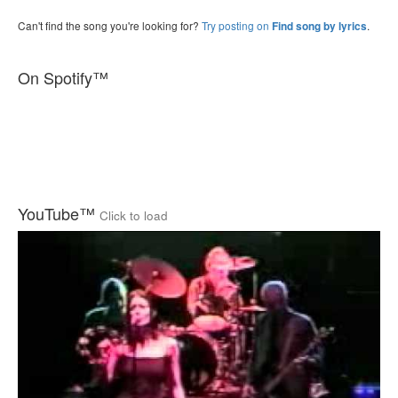
Can't find the song you're looking for?
Try posting on
.
Find song by lyrics
On Spotify™
YouTube™
Click to load