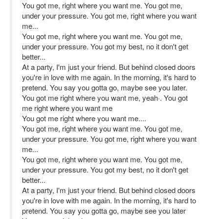
You got me, right where you want me. You got me,
under your pressure. You got me, right where you want
me...
You got me, right where you want me. You got me,
under your pressure. You got my best, no it don't get
better...
At a party, I'm just your friend. But behind closed doors
you're in love with me again. In the morning, it's hard to
pretend. You say you gotta go, maybe see you later.
You got me right where you want me, yeah·. You got
me right where you want me
You got me right where you want me....
You got me, right where you want me. You got me,
under your pressure. You got me, right where you want
me...
You got me, right where you want me. You got me,
under your pressure. You got my best, no it don't get
better...
At a party, I'm just your friend. But behind closed doors
you're in love with me again. In the morning, it's hard to
pretend. You say you gotta go, maybe see you later