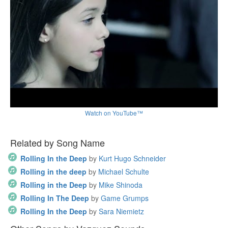
Watch on YouTube™
Related by Song Name
Rolling In the Deep
by
Kurt Hugo Schneider
Rolling in the deep
by
Michael Schulte
Rolling in the Deep
by
Mike Shinoda
Rolling In The Deep
by
Game Grumps
Rolling In the Deep
by
Sara Niemietz