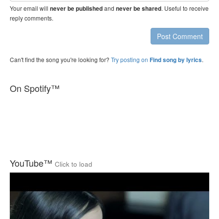
Your email will
and
. Useful to receive
never be published
never be shared
reply comments.
Post Comment
Can't find the song you're looking for?
Try posting on
.
Find song by lyrics
On Spotify™
YouTube™
Click to load