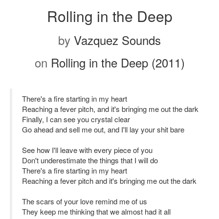
Rolling in the Deep
by
Vazquez Sounds
on
Rolling in the Deep (2011)
There's a fire starting in my heart
Reaching a fever pitch, and it's bringing me out the dark
Finally, I can see you crystal clear
Go ahead and sell me out, and I'll lay your shit bare
See how I'll leave with every piece of you
Don't underestimate the things that I will do
There's a fire starting in my heart
Reaching a fever pitch and it's bringing me out the dark
The scars of your love remind me of us
They keep me thinking that we almost had it all