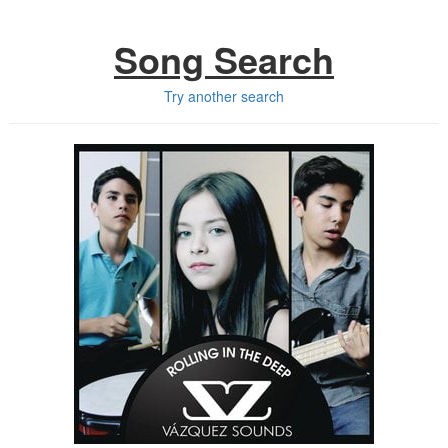
Song Search
Try another search