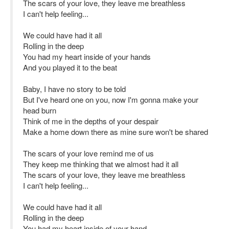
The scars of your love, they leave me breathless
I can't help feeling...
We could have had it all
Rolling in the deep
You had my heart inside of your hands
And you played it to the beat
Baby, I have no story to be told
But I've heard one on you, now I'm gonna make your
head burn
Think of me in the depths of your despair
Make a home down there as mine sure won't be shared
The scars of your love remind me of us
They keep me thinking that we almost had it all
The scars of your love, they leave me breathless
I can't help feeling...
We could have had it all
Rolling in the deep
You had my heart inside of your hand