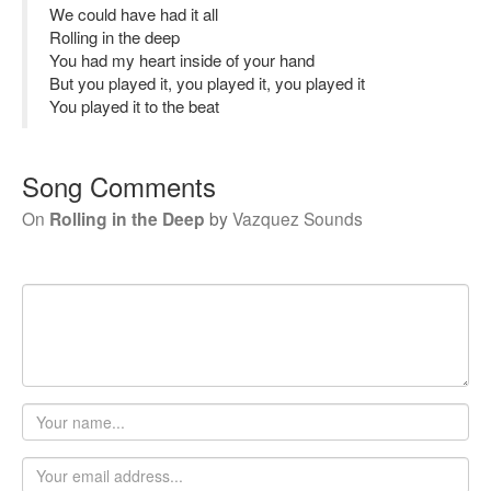
We could have had it all
Rolling in the deep
You had my heart inside of your hand
But you played it, you played it, you played it
You played it to the beat
Song Comments
On
Rolling in the Deep
by
Vazquez Sounds
Your
name
Email
address