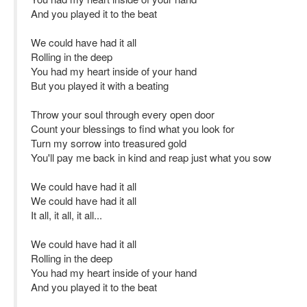
And you played it to the beat
We could have had it all
Rolling in the deep
You had my heart inside of your hand
But you played it with a beating
Throw your soul through every open door
Count your blessings to find what you look for
Turn my sorrow into treasured gold
You'll pay me back in kind and reap just what you sow
We could have had it all
We could have had it all
It all, it all, it all...
We could have had it all
Rolling in the deep
You had my heart inside of your hand
And you played it to the beat