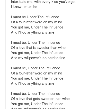
Intoxicate me, with every kiss you've got
I know I must be
I must be Under The Influence
Of a four-letter word on my mind
You got me, Under The Influence
And I'll do anything anytime
I must be, Under The Influence
Of a love that is sweeter than wine
You got me, Under The Influence
And my willpower's so hard to find
I must be, Under The Influence
Of a four-letter word on my mind
You got me, Under The Influence
And I'll do anything anytime
I must be, Under The Influence
Of a love that gets sweeter than wine
You got me, Under The Influence
And my willpower's so hard to find