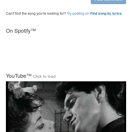
Can't find the song you're looking for?
Try posting on
.
Find song by lyrics
On Spotify™
YouTube™
Click to load