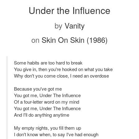
Under the Influence
by
Vanity
on
Skin On Skin (1986)
Some habits are too hard to break
You give in, then you're hooked on what you take
Why don't you come close, I need an overdose
Because you've got me
You got me, Under The Influence
Of a four-letter word on my mind
You got me, Under The Influence
And I'll do anything anytime
My empty nights, you fill them up
I don't know when, to say I've had enough