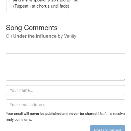
(Repeat 1st chorus until fade)
Song Comments
On
Under the Influence
by
Vanity
Your
name
Email
address
Your email will
and
. Useful to receive
never be published
never be shared
reply comments.
Post Comment