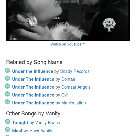
Watch on YouTube™
Related by Song Name
Under the Influence
by
Shady Records
Under The Influence
by
Dontae
Under The Influence
by
Comsat Angels
Under The Influence
by
Ovl
Under The Influence
by
Manipulation
Other Songs by Vanity
Tonight
by
Vanity Beach
Elect
by
Rawr Vanity