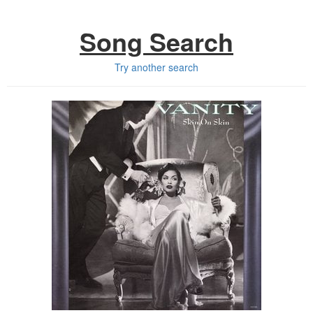
Song Search
Try another search