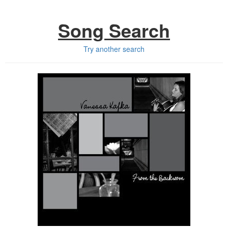
Song Search
Try another search