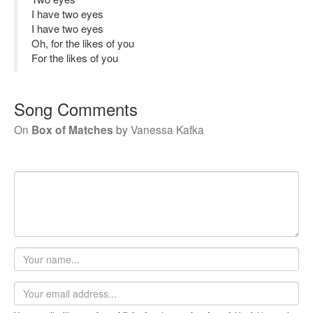
I have two eyes
I have two eyes
Oh, for the likes of you
For the likes of you
Song Comments
On
Box of Matches
by
Vanessa Kafka
Your
name
Email
address