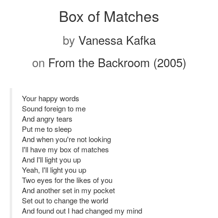
Box of Matches
by
Vanessa Kafka
on
From the Backroom (2005)
Your happy words
Sound foreign to me
And angry tears
Put me to sleep
And when you're not looking
I'll have my box of matches
And I'll light you up
Yeah, I'll light you up
Two eyes for the likes of you
And another set in my pocket
Set out to change the world
And found out I had changed my mind