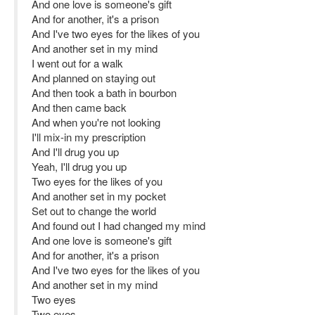
And one love is someone's gift
And for another, it's a prison
And I've two eyes for the likes of you
And another set in my mind
I went out for a walk
And planned on staying out
And then took a bath in bourbon
And then came back
And when you're not looking
I'll mix-in my prescription
And I'll drug you up
Yeah, I'll drug you up
Two eyes for the likes of you
And another set in my pocket
Set out to change the world
And found out I had changed my mind
And one love is someone's gift
And for another, it's a prison
And I've two eyes for the likes of you
And another set in my mind
Two eyes
Two eyes