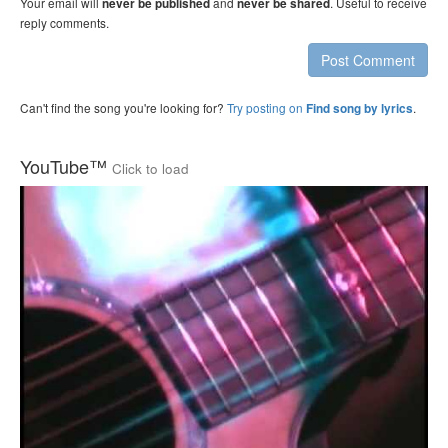
Your email will
and
. Useful to receive
never be published
never be shared
reply comments.
Post Comment
Can't find the song you're looking for?
Try posting on
.
Find song by lyrics
YouTube™
Click to load