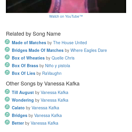
Watch on YouTube™
Related by Song Name
Made of Matches
by
The House United
Bridges Made Of Matches
by
Where Eagles Dare
Box of Wheaties
by
Quelle Chris
Box Of Brass
by
Niño y pistola
Box Of Lies
by
RaVaughn
Other Songs by Vanessa Kafka
Till August
by
Vanessa Kafka
Wondering
by
Vanessa Kafka
Calato
by
Vanessa Kafka
Bridges
by
Vanessa Kafka
Better
by
Vanessa Kafka