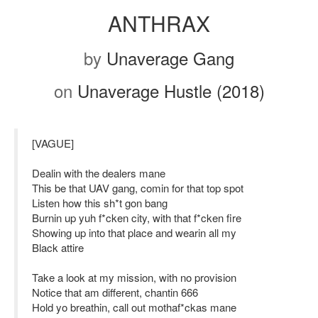
ANTHRAX
by
Unaverage Gang
on
Unaverage Hustle (2018)
[VAGUE]
Dealin with the dealers mane
This be that UAV gang, comin for that top spot
Listen how this sh*t gon bang
Burnin up yuh f*cken city, with that f*cken fire
Showing up into that place and wearin all my
Black attire
Take a look at my mission, with no provision
Notice that am different, chantin 666
Hold yo breathin, call out mothaf*ckas mane