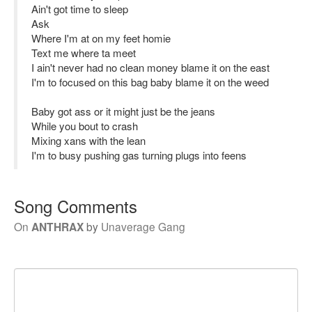
Ain't got time to sleep
Ask
Where I'm at on my feet homie
Text me where ta meet
I ain't never had no clean money blame it on the east
I'm to focused on this bag baby blame it on the weed
Baby got ass or it might just be the jeans
While you bout to crash
Mixing xans with the lean
I'm to busy pushing gas turning plugs into feens
Song Comments
On
ANTHRAX
by
Unaverage Gang