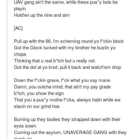
UAV gang ain't the same, while these pus*y bois be
playin
Hold'en up the nine and aim
[AC]
Pull up with the 86, i'm scheming round yo f*ckin block
Got the Glock tucked with my brother he bustin yo
chops
Thinking that u real b*tch but u really not
Got the dot at yo knot, pull it back and watch'em drop
Down the f*ckin grave, f*ck what you say mane
Damn, you outcha mind, that ain't my pay grade
b*tch, you show the sign
That you a pus*y motha f*cka, always hatin while we
slavin on our grind hoe
Burning up they bodies they strapped down with their
eyes sown
Coming out the asylum, UNAVERAGE GANG with they
mask on