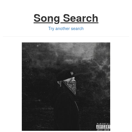
Song Search
Try another search