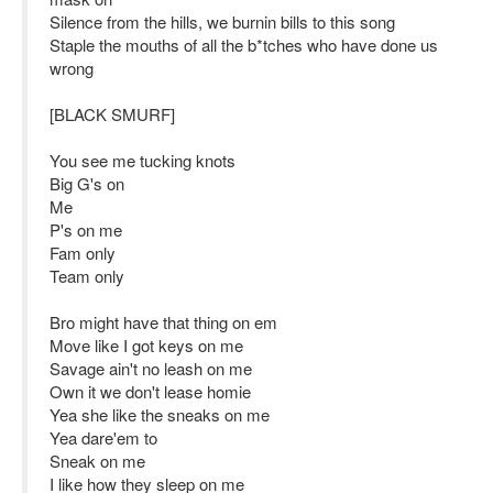
Silence from the hills, we burnin bills to this song
Staple the mouths of all the b*tches who have done us
wrong
[BLACK SMURF]
You see me tucking knots
Big G's on
Me
P's on me
Fam only
Team only
Bro might have that thing on em
Move like I got keys on me
Savage ain't no leash on me
Own it we don't lease homie
Yea she like the sneaks on me
Yea dare'em to
Sneak on me
I like how they sleep on me