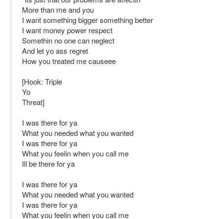
More than me and you
I want something bigger something better
I want money power respect
Somethin no one can neglect
And let yo ass regret
How you treated me causeee
[Hook: Triple
Yo
Threat]
I was there for ya
What you needed what you wanted
I was there for ya
What you feelin when you call me
Ill be there for ya
I was there for ya
What you needed what you wanted
I was there for ya
What you feelin when you call me