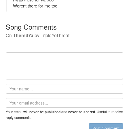
Werent there for me too
Song Comments
On
There4Ya
by
TripleYoThreat
Your
name
Email
address
Your email will
and
. Useful to receive
never be published
never be shared
reply comments.
Post Comment