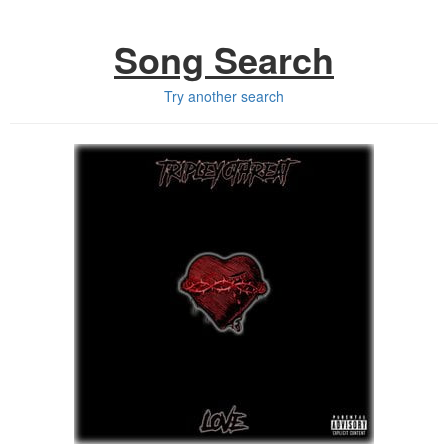
Song Search
Try another search