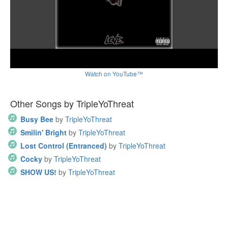
Watch on YouTube™
Other Songs by TripleYoThreat
Busy Bee
by
TripleYoThreat
Smilin' Bright
by
TripleYoThreat
Lost Control (Entranced)
by
TripleYoThreat
Cocky
by
TripleYoThreat
SHOW US!
by
TripleYoThreat