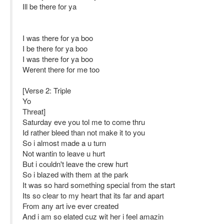
Ill be there for ya
I was there for ya boo
I be there for ya boo
I was there for ya boo
Werent there for me too
[Verse 2: Triple
Yo
Threat]
Saturday eve you tol me to come thru
Id rather bleed than not make it to you
So i almost made a u turn
Not wantin to leave u hurt
But i couldn't leave the crew hurt
So i blazed with them at the park
It was so hard something special from the start
Its so clear to my heart that its far and apart
From any art ive ever created
And i am so elated cuz wit her i feel amazin