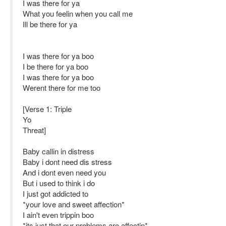
I was there for ya
What you feelin when you call me
Ill be there for ya
I was there for ya boo
I be there for ya boo
I was there for ya boo
Werent there for me too
[Verse 1: Triple
Yo
Threat]
Baby callin in distress
Baby i dont need dis stress
And i dont even need you
But i used to think i do
I just got addicted to
*your love and sweet affection*
I ain't even trippin boo
*its just that our problems are affectin*