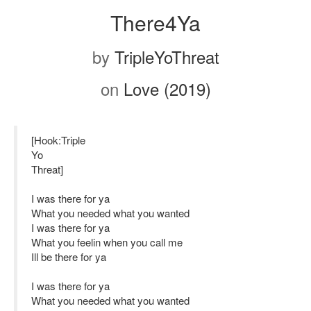
There4Ya
by
TripleYoThreat
on
Love (2019)
[Hook:Triple
Yo
Threat]
I was there for ya
What you needed what you wanted
I was there for ya
What you feelin when you call me
Ill be there for ya
I was there for ya
What you needed what you wanted