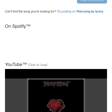
Can't find the song you're looking for?
Try posting on
.
Find song by lyrics
On Spotify™
YouTube™
Click to load