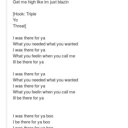
Get me high like im just blazin
[Hook: Triple
Yo
Threat]
I was there for ya
What you needed what you wanted
I was there for ya
What you feelin when you call me
Ill be there for ya
I was there for ya
What you needed what you wanted
I was there for ya
What you feelin when you call me
Ill be there for ya
I was there for ya boo
I be there for ya boo
I was there for ya boo