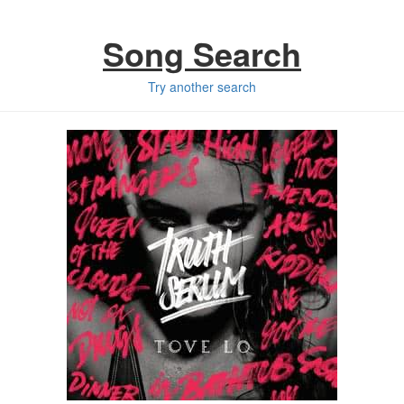
Song Search
Try another search