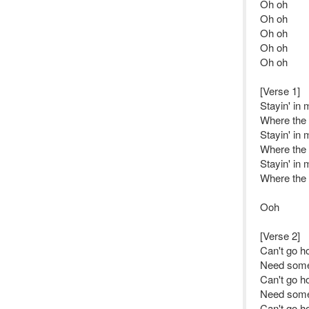
Oh oh
Oh oh
Oh oh
Oh oh
Oh oh
[Verse 1]
Stayin' in
Where the f
Stayin' in
Where the f
Stayin' in
Where the f
Ooh
[Verse 2]
Can't go h
Need some
Can't go h
Need some
Can't go h