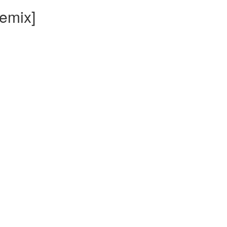
emix]