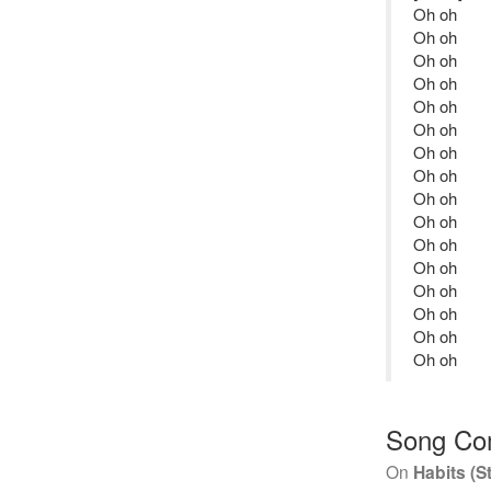
Oh oh
Oh oh
Oh oh
Oh oh
Oh oh
Oh oh
Oh oh
Oh oh
Oh oh
Oh oh
Oh oh
Oh oh
Oh oh
Oh oh
Oh oh
Oh oh
Song Co
On
Habits (S