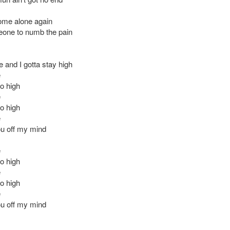
ome alone again
one to numb the pain
 and I gotta stay high
e
oo high
e
oo high
e
u off my mind
e
oo high
e
oo high
e
u off my mind