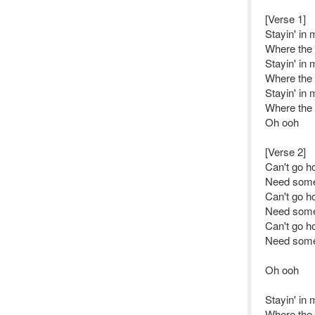
[Verse 1]
Stayin' in
Where the f
Stayin' in
Where the f
Stayin' in
Where the f
Oh ooh
[Verse 2]
Can't go h
Need some
Can't go h
Need some
Can't go h
Need some
Oh ooh
Stayin' in
Where the f