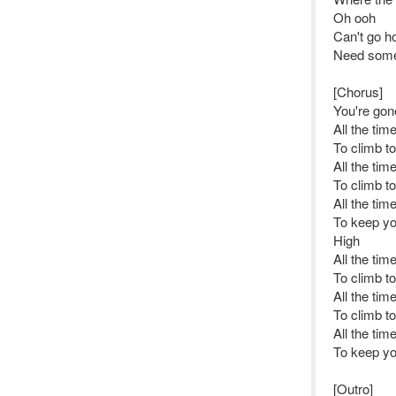
Oh ooh
Can't go h
Need some
[Chorus]
You're gone
All the tim
To climb t
All the tim
To climb t
All the tim
To keep yo
High
All the tim
To climb t
All the tim
To climb t
All the tim
To keep yo
[Outro]