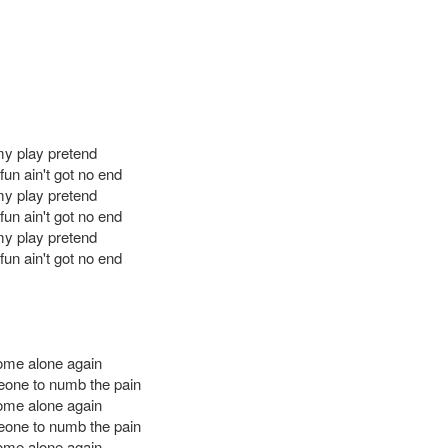
 my play pretend
un ain't got no end
 my play pretend
un ain't got no end
 my play pretend
un ain't got no end
ome alone again
one to numb the pain
ome alone again
one to numb the pain
ome alone again