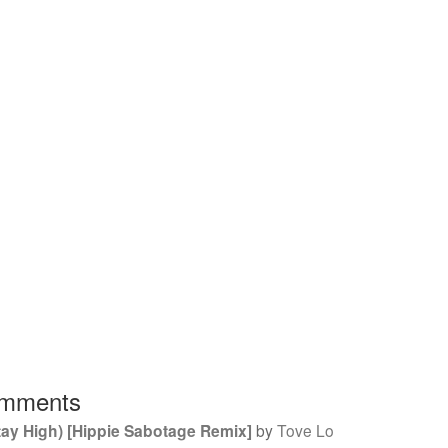
mments
tay High) [Hippie Sabotage Remix]
by
Tove Lo