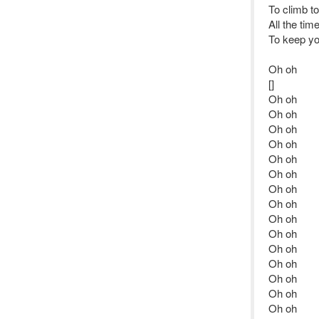
To climb t
All the tim
To keep yo
Oh oh
[]
Oh oh
Oh oh
Oh oh
Oh oh
Oh oh
Oh oh
Oh oh
Oh oh
Oh oh
Oh oh
Oh oh
Oh oh
Oh oh
Oh oh
Oh oh