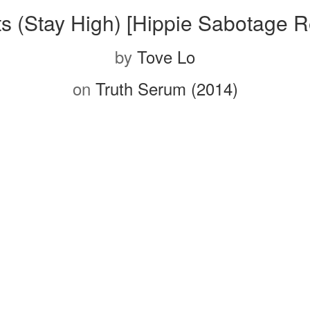
ts (Stay High) [Hippie Sabotage R
by
Tove Lo
on
Truth Serum (2014)