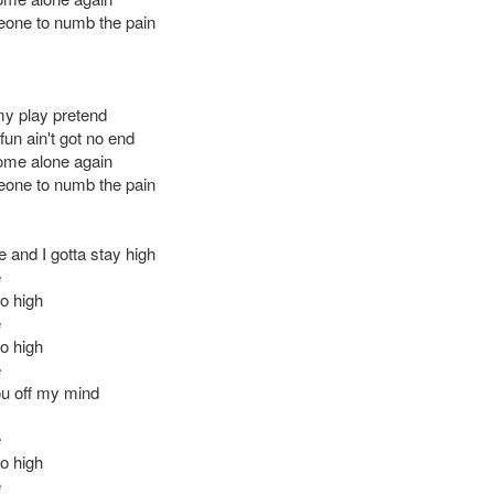
one to numb the pain
 my play pretend
un ain't got no end
ome alone again
one to numb the pain
 and I gotta stay high
e
oo high
e
oo high
e
u off my mind
e
oo high
e