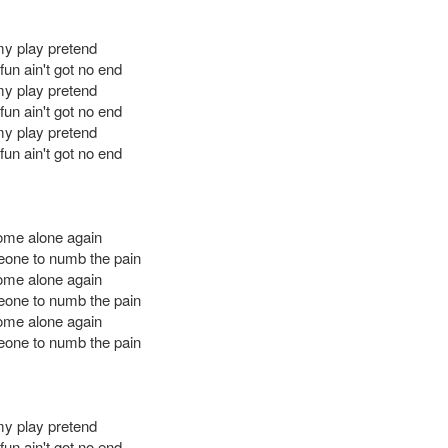
 my play pretend
un ain't got no end
 my play pretend
un ain't got no end
 my play pretend
un ain't got no end
ome alone again
one to numb the pain
ome alone again
one to numb the pain
ome alone again
one to numb the pain
 my play pretend
un ain't got no end