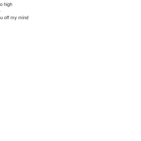
oo high
e
u off my mind