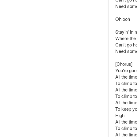
Need some
Oh ooh
Stayin' in
Where the f
Can't go h
Need some
[Chorus]
You're gone
All the tim
To climb t
All the tim
To climb t
All the tim
To keep yo
High
All the tim
To climb t
All the tim