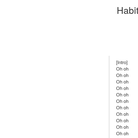
Habi
[Intro]
Oh oh
Oh oh
Oh oh
Oh oh
Oh oh
Oh oh
Oh oh
Oh oh
Oh oh
Oh oh
Oh oh