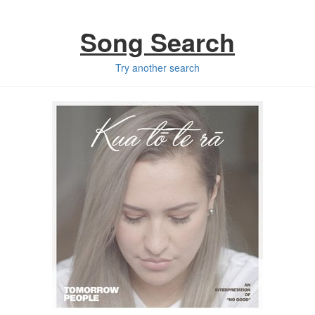
Song Search
Try another search