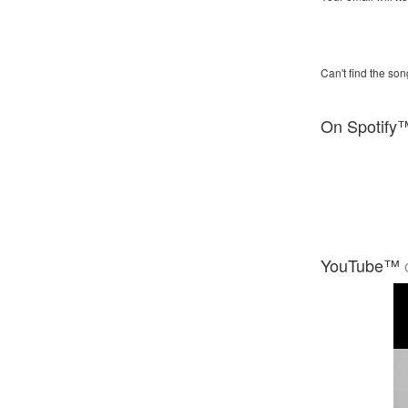
Can't find the son
On Spotify
YouTube™