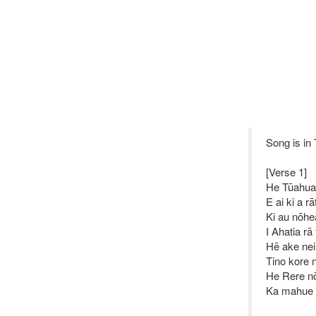
Song is in
[Verse 1]
He Tūahua
E ai ki a rā
Ki au nōhe
I Ahatia rā
Hē ake ne
Tino kore n
He Rere n
Ka mahue 