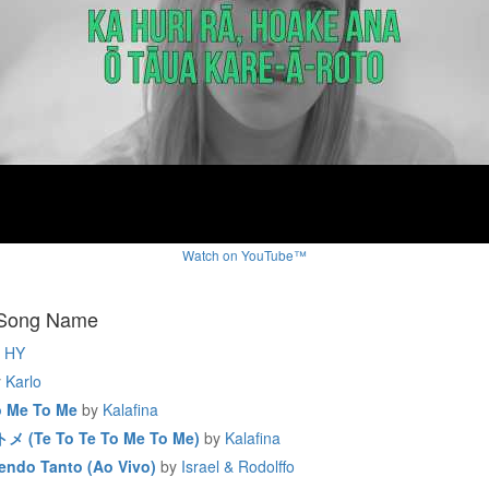
Watch on YouTube™
 Song Name
HY
y
Karlo
o Me To Me
by
Kalafina
(Te To Te To Me To Me)
by
Kalafina
endo Tanto (Ao Vivo)
by
Israel & Rodolffo