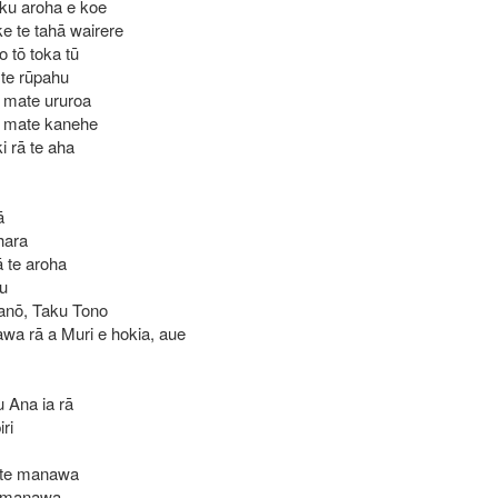
aku aroha e koe
e te tahā wairere
 tō toka tū
I te rūpahu
I mate ururoa
I mate kanehe
i rā te aha
ā
hara
 te aroha
au
 anō, Taku Tono
awa rā a Muri e hokia, aue
u Ana ia rā
ri
 te manawa
e manawa