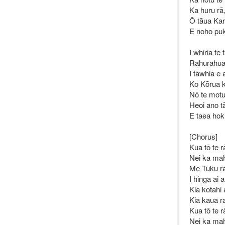
Ka huru rā
Ō tāua Kar
E noho puk
I whiria te
Rahurahua 
I tāwhia e 
Ko Kōrua k
Nō te motun
Heoi ano t
E taea hoki
[Chorus]
Kua tō te r
Nei ka ma
Me Tuku rā
I hinga ai 
Kia kotahi
Kia kaua r
Kua tō te r
Nei ka ma