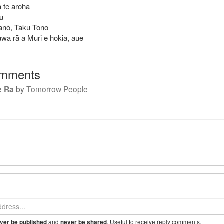
 te aroha
au
 anō, Taku Tono
awa rā a Muri e hokia, aue
mments
e Ra
by
Tomorrow People
and
. Useful to receive reply comments.
ver be published
never be shared