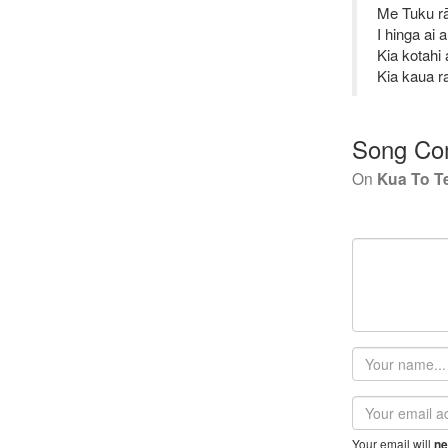
Me Tuku rā
I hinga ai 
Kia kotahi
Kia kaua r
Song Co
On
Kua To T
Your
name
Email
address
Your email will
ne