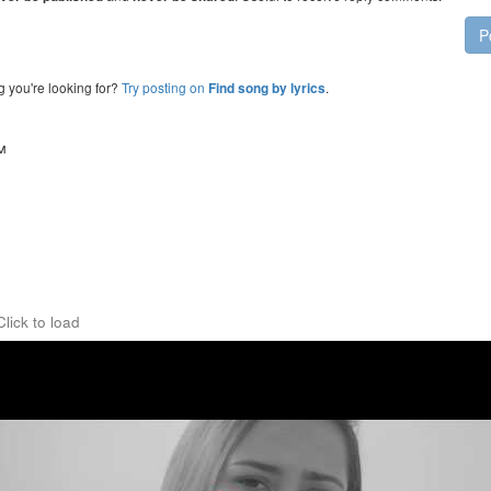
P
g you're looking for?
Try posting on
.
Find song by lyrics
™
Click to load