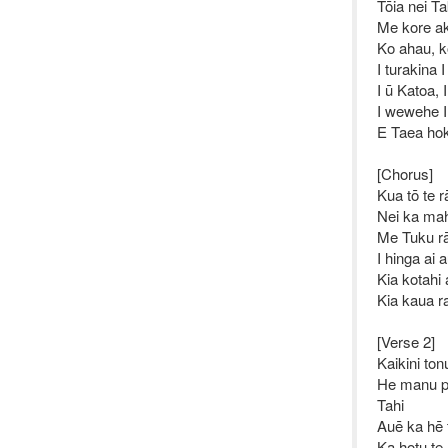
Tōia nei T
Me kore ak
Ko ahau, ko
I turakina 
I ū Katoa, 
I wewehe 
E Taea hok
[Chorus]
Kua tō te r
Nei ka ma
Me Tuku rā
I hinga ai 
Kia kotahi
Kia kaua r
[Verse 2]
Kaikini ton
He manu pi
Tahi
Auē ka hē
Ka hotu t