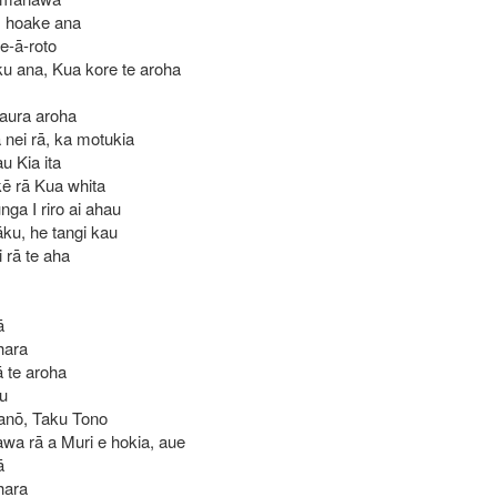
, hoake ana
e-ā-roto
u ana, Kua kore te aroha
 taura aroha
nei rā, ka motukia
au Kia ita
ē rā Kua whita
ga I riro ai ahau
āku, he tangi kau
 rā te aha
ā
hara
 te aroha
au
 anō, Taku Tono
awa rā a Muri e hokia, aue
ā
hara