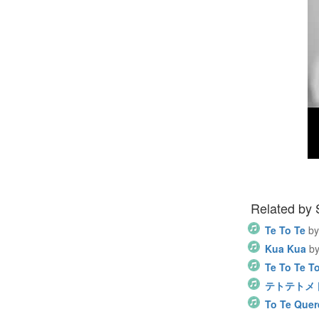
Related by
Te To Te
by
Kua Kua
b
Te To Te T
テトテトメトメ 
To Te Quer