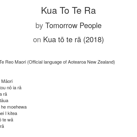
Kua To Te Ra
by
Tomorrow People
on
Kua tō te rā (2018)
 Te Reo Maori (Official language of Aotearoa New Zealand)
 Māori
tou nō ia rā
a rā
 tāua
i he moehewa
ei I kitea
ō te wā
rā