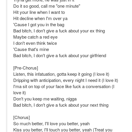
Do it so good, call me "one minute"
Hit your line when I want to
Hit decline when I'm over ya
'Cause I got you in the bag
Bad bitch, I don't give a fuck about your ex thing
Maybe catch a red eye
I don't even think twice
'Cause that's mine
Bad bitch, I don't give a fuck about your girlfriend
[Pre-Chorus]
Listen, this infatuation, gotta keep it going (I love it)
Dripping with anticipation, every night I need it (I love it)
I'ma sit on top of your face like fuck a conversation (I
love it)
Don't you keep me waiting, nigga
Bad bitch, I don't give a fuck about your next thing
[Chorus]
So much better, I'll love you better, yeah
Kiss you better, I'll touch you better, yeah (Treat you