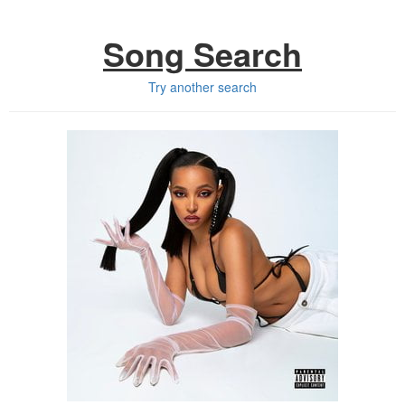
Song Search
Try another search