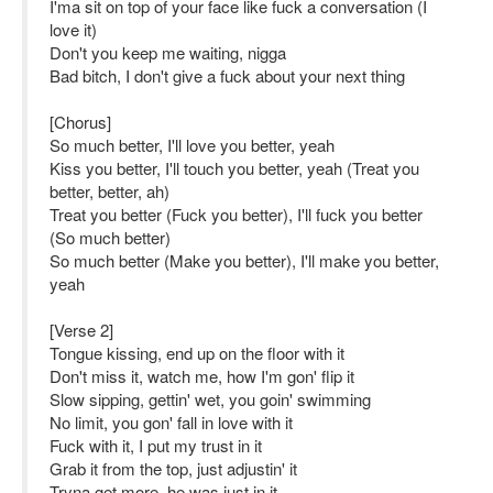
I'ma sit on top of your face like fuck a conversation (I
love it)
Don't you keep me waiting, nigga
Bad bitch, I don't give a fuck about your next thing
[Chorus]
So much better, I'll love you better, yeah
Kiss you better, I'll touch you better, yeah (Treat you
better, better, ah)
Treat you better (Fuck you better), I'll fuck you better
(So much better)
So much better (Make you better), I'll make you better,
yeah
[Verse 2]
Tongue kissing, end up on the floor with it
Don't miss it, watch me, how I'm gon' flip it
Slow sipping, gettin' wet, you goin' swimming
No limit, you gon' fall in love with it
Fuck with it, I put my trust in it
Grab it from the top, just adjustin' it
Tryna get more, he was just in it