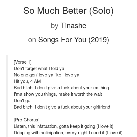
So Much Better (Solo)
by
Tinashe
on
Songs For You (2019)
[Verse 1]
Don't forget what I told ya
No one gon' love ya like I love ya
Hit you, 4 AM
Bad bitch, I don't give a fuck about your ex thing
I'ma show you things, make it worth the wait
Don't go
Bad bitch, I don't give a fuck about your girlfriend
[Pre-Chorus]
Listen, this infatuation, gotta keep it going (I love it)
Dripping with anticipation, every night I need it (I love it)