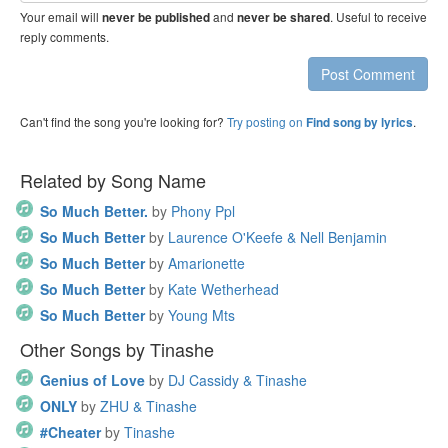
Your email will
and
. Useful to receive
never be published
never be shared
reply comments.
Post Comment
Can't find the song you're looking for?
Try posting on
.
Find song by lyrics
Related by Song Name
So Much Better.
by
Phony Ppl
So Much Better
by
Laurence O'Keefe & Nell Benjamin
So Much Better
by
Amarionette
So Much Better
by
Kate Wetherhead
So Much Better
by
Young Mts
Other Songs by Tinashe
Genius of Love
by
DJ Cassidy & Tinashe
ONLY
by
ZHU & Tinashe
#Cheater
by
Tinashe