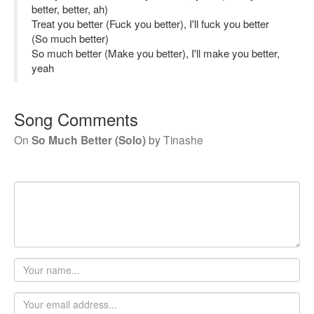
better, better, ah)
Treat you better (Fuck you better), I'll fuck you better
(So much better)
So much better (Make you better), I'll make you better,
yeah
Song Comments
On
So Much Better (Solo)
by
Tinashe
Your
name
Email
address