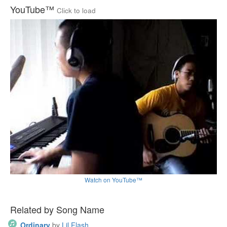
YouTube™
Click to load
Watch on YouTube™
Related by Song Name
Ordinary
by
Lil Flash