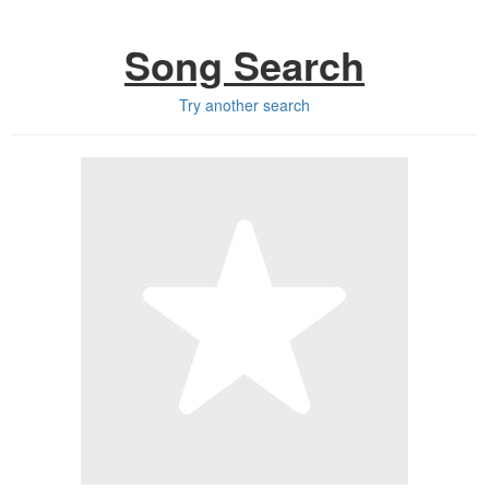
Song Search
Try another search