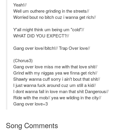
Yeah!//
Well um outhere grinding in the streets//
Worried bout no bitch cuz i wanna get rich//
Y'all might think um being um "cold"//
WHAT DID YOU EXPECT?//
Gang over love//bitch!// Trap Over love//
(Chorus3)
Gang over love miss me with that love shit//
Grind with my niggas yea we finna get rich//
Shawty wanna cuff sorry i ain't bout that shit//
I just wanna fuck around cuz um still a kid//
I dont wanna fall in love man that shit Dangerous//
Ride with the mob// yea we wilding in the city//
Gang over love×3
Song Comments