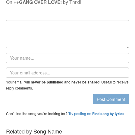
On
++GANG OVER LOVE!
by
Thrxll
Your
name
Email
address
Your email will
and
. Useful to receive
never be published
never be shared
reply comments.
Post Comment
Can't find the song you're looking for?
Try posting on
.
Find song by lyrics
Related by Song Name