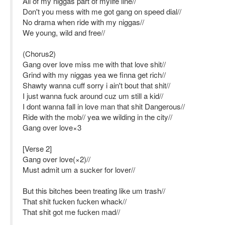
All of my niggas part of mylife line//
Don't you mess with me got gang on speed dial//
No drama when ride with my niggas//
We young, wild and free//
(Chorus2)
Gang over love miss me with that love shit//
Grind with my niggas yea we finna get rich//
Shawty wanna cuff sorry i ain't bout that shit//
I just wanna fuck around cuz um still a kid//
I dont wanna fall in love man that shit Dangerous//
Ride with the mob// yea we wilding in the city//
Gang over love×3
[Verse 2]
Gang over love(×2)//
Must admit um a sucker for lover//
But this bitches been treating like um trash//
That shit fucken fucken whack//
That shit got me fucken mad//