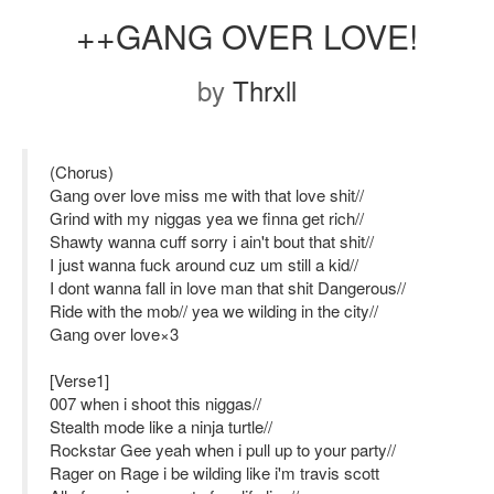
++GANG OVER LOVE!
by
Thrxll
(Chorus)
Gang over love miss me with that love shit//
Grind with my niggas yea we finna get rich//
Shawty wanna cuff sorry i ain't bout that shit//
I just wanna fuck around cuz um still a kid//
I dont wanna fall in love man that shit Dangerous//
Ride with the mob// yea we wilding in the city//
Gang over love×3
[Verse1]
007 when i shoot this niggas//
Stealth mode like a ninja turtle//
Rockstar Gee yeah when i pull up to your party//
Rager on Rage i be wilding like i'm travis scott