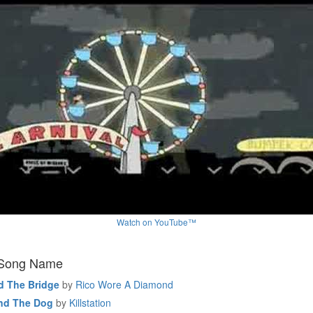
Watch on YouTube™
 Song Name
d The Bridge
by
Rico Wore A Diamond
nd The Dog
by
Killstation