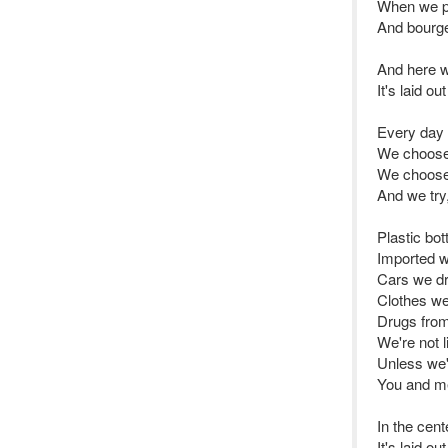
When we pi
And bourge
And here we
It's laid o
Every day
We choose
We choose 
And we try, 
Plastic bot
Imported w
Cars we dr
Clothes we
Drugs from
We're not l
Unless we'r
You and me 
In the cente
It's laid o