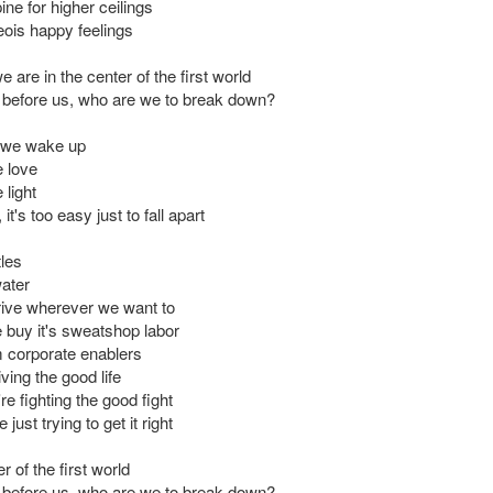
ne for higher ceilings
ois happy feelings
 are in the center of the first world
ut before us, who are we to break down?
 we wake up
 love
light
it's too easy just to fall apart
tles
ater
ive wherever we want to
 buy it's sweatshop labor
 corporate enablers
iving the good life
e fighting the good fight
just trying to get it right
r of the first world
ut before us, who are we to break down?