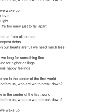
 we wake up
 love
light
it's too easy just to fall apart
ree us from all excess
eepest debts
 our hearts are full we need much less
 we long for something fine
ne for higher ceilings
ois happy feelings
 are in the center of the first world
ut before us, who are we to break down?
 in the center of the first world
ut before us, who are we to break down?
 we wake up