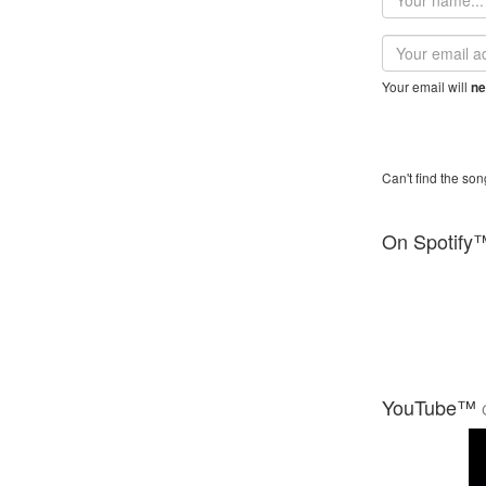
name
Email
address
Your email will
ne
Can't find the son
On Spotify
YouTube™