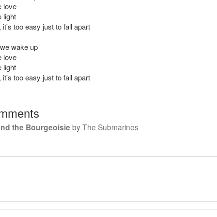
 love
light
it's too easy just to fall apart
 we wake up
 love
light
it's too easy just to fall apart
mments
and the Bourgeoisie
by
The Submarines