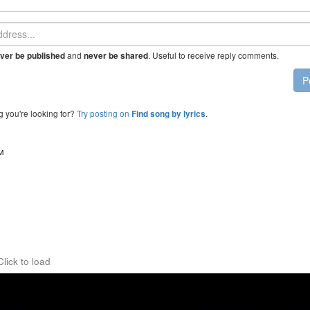
and
. Useful to receive reply comments.
ver be published
never be shared
P
g you're looking for?
Try posting on
.
Find song by lyrics
™
Click to load