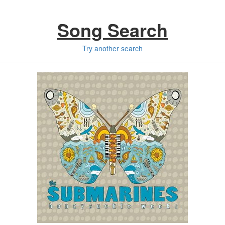
Song Search
Try another search