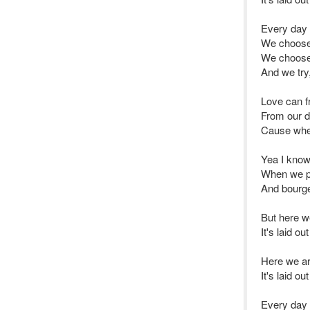
Every day
We choose
We choose 
And we try, 
Love can f
From our d
Cause when
Yea I know
When we pi
And bourge
But here we
It's laid o
Here we are
It's laid o
Every day