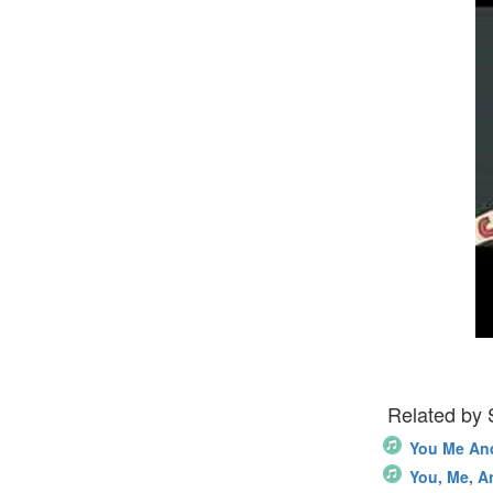
Related by
You Me An
You, Me, A