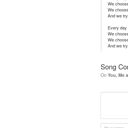
We choose
We choose 
And we try, 
Every day
We choose
We choose 
And we try, 
Song Co
On
You, Me 
Your