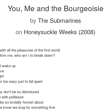
You, Me and the Bourgeoisie
by
The Submarines
on
Honeysuckle Weeks (2008)
ith all the pleasures of the first world
efore me, who am I to break down?
I wake up
ove
ght
t's too easy just to fall apart
 don't be so distressed
 with politesse
o be so brutally honest about
 know we long for something fine