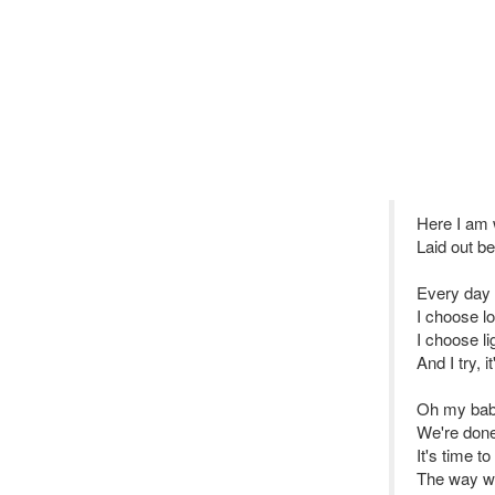
Here I am w
Laid out b
Every day 
I choose l
I choose li
And I try, i
Oh my baby
We're done
It's time t
The way we