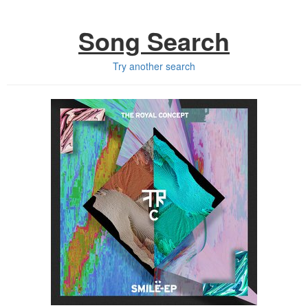
Song Search
Try another search