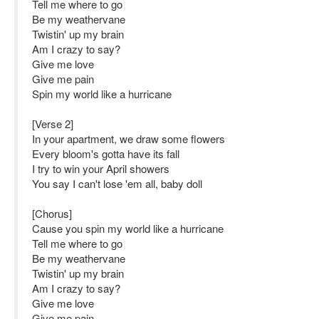
Tell me where to go
Be my weathervane
Twistin' up my brain
Am I crazy to say?
Give me love
Give me pain
Spin my world like a hurricane
[Verse 2]
In your apartment, we draw some flowers
Every bloom's gotta have its fall
I try to win your April showers
You say I can't lose 'em all, baby doll
[Chorus]
Cause you spin my world like a hurricane
Tell me where to go
Be my weathervane
Twistin' up my brain
Am I crazy to say?
Give me love
Give me pain