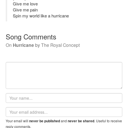
Give me love
Give me pain
Spin my world like a hurricane
Song Comments
On
Hurricane
by
The Royal Concept
Your
name
Email
address
Your email will
and
. Useful to receive
never be published
never be shared
reply comments.