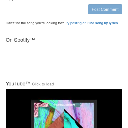
Post Comment
Can't find the song you're looking for?
Try posting on
.
Find song by lyrics
On Spotify™
YouTube™
Click to load