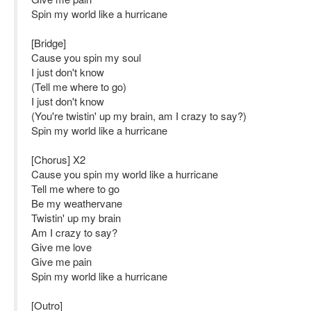
Spin my world like a hurricane
[Bridge]
Cause you spin my soul
I just don't know
(Tell me where to go)
I just don't know
(You're twistin' up my brain, am I crazy to say?)
Spin my world like a hurricane
[Chorus] X2
Cause you spin my world like a hurricane
Tell me where to go
Be my weathervane
Twistin' up my brain
Am I crazy to say?
Give me love
Give me pain
Spin my world like a hurricane
[Outro]