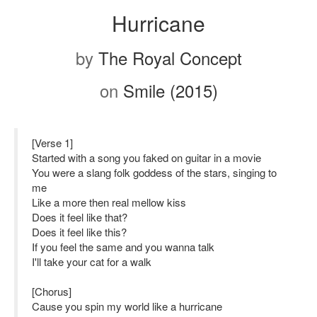
Hurricane
by
The Royal Concept
on
Smile (2015)
[Verse 1]
Started with a song you faked on guitar in a movie
You were a slang folk goddess of the stars, singing to
me
Like a more then real mellow kiss
Does it feel like that?
Does it feel like this?
If you feel the same and you wanna talk
I'll take your cat for a walk
[Chorus]
Cause you spin my world like a hurricane