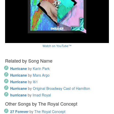
Watch on YouTube™
Related by Song Name
Hurricane
by
Karin Park
Hurricane
by
Mars Argo
Hurricane
by
I61
Hurricane
by
Original Broadway Cast of Hamilton
hurricane
by
Imad Royal
Other Songs by The Royal Concept
27 Forever
by
The Royal Concept