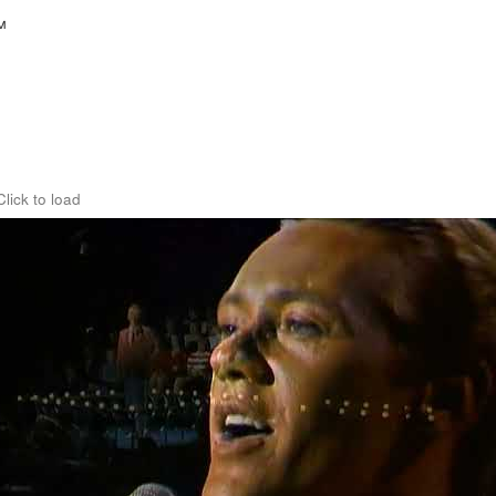
™
Click to load