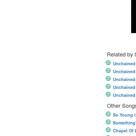
Related by
Unchained
Unchained
Unchained
Unchained
Unchained
Other Songs
So Young
Something'
Chapel Of 