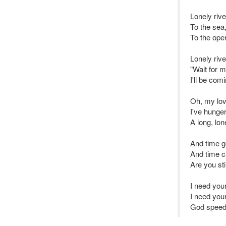
Lonely rive
To the sea,
To the ope
Lonely rive
"Wait for m
I'll be com
Oh, my lov
I've hunge
A long, lon
And time g
And time 
Are you sti
I need you
I need you
God speed 