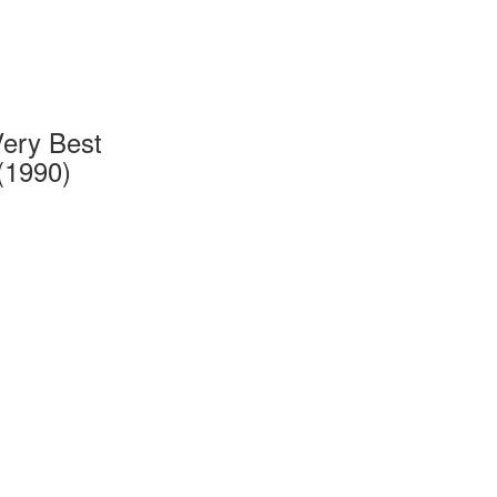
Very Best
(1990)