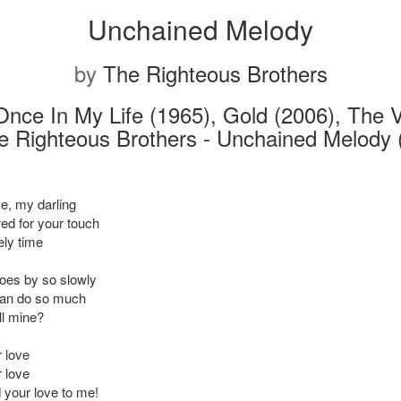
Unchained Melody
by
The Righteous Brothers
Once In My Life (1965), Gold (2006), The 
e Righteous Brothers - Unchained Melody 
e, my darling
red for your touch
ely time
oes by so slowly
can do so much
ll mine?
r love
r love
your love to me!