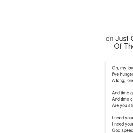
on
Just 
Of Th
Oh, my lov
I've hunge
A long, lon
And time g
And time 
Are you sti
I need you
I need you
God speed 