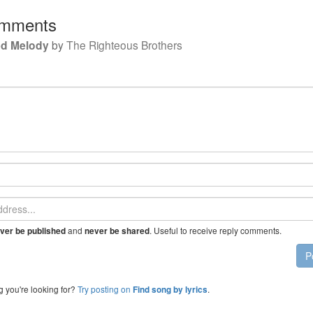
mments
d Melody
by
The Righteous Brothers
and
. Useful to receive reply comments.
ver be published
never be shared
P
g you're looking for?
Try posting on
.
Find song by lyrics