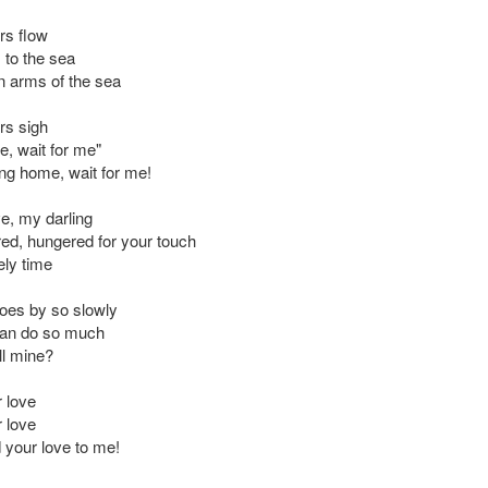
rs flow
 to the sea
n arms of the sea
rs sigh
e, wait for me"
ing home, wait for me!
e, my darling
red, hungered for your touch
ely time
oes by so slowly
can do so much
ll mine?
r love
r love
your love to me!