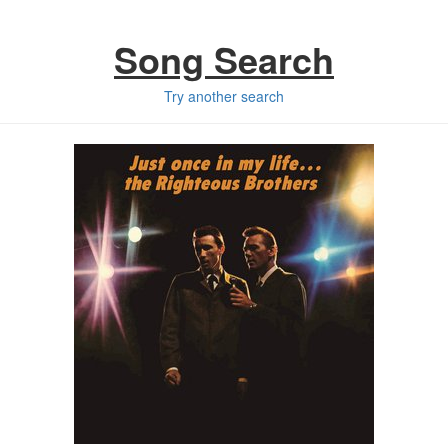
Song Search
Try another search