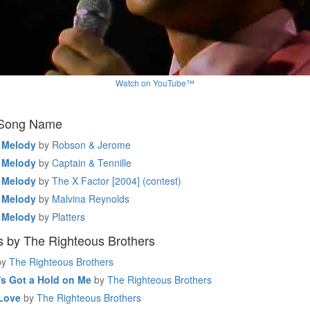
Watch on YouTube™
 Song Name
 Melody
by
Robson & Jerome
 Melody
by
Captain & Tennille
 Melody
by
The X Factor [2004] (contest)
 Melody
by
Malvina Reynolds
 Melody
by
Platters
 by The Righteous Brothers
by
The Righteous Brothers
s Got a Hold on Me
by
The Righteous Brothers
Love
by
The Righteous Brothers