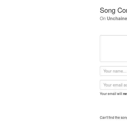
Song Co
On
Unchaine
Your
name
Email
address
Your email will
ne
Can't find the son