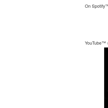
On Spotify
YouTube™