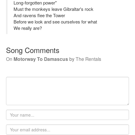
Long-forgotten power"
Must the monkeys leave Gibraltar's rock
And ravens flee the Tower
Before we look and see ourselves for what
We really are?
Song Comments
On
Motorway To Damascus
by
The Rentals
Your
name
Email
address