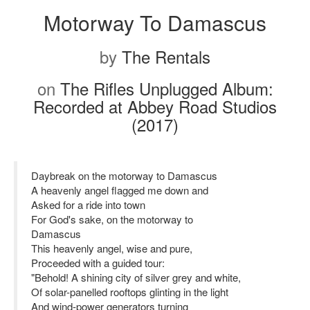
Motorway To Damascus
by
The Rentals
on
The Rifles Unplugged Album:
Recorded at Abbey Road Studios
(2017)
Daybreak on the motorway to Damascus
A heavenly angel flagged me down and
Asked for a ride into town
For God's sake, on the motorway to
Damascus
This heavenly angel, wise and pure,
Proceeded with a guided tour:
"Behold! A shining city of silver grey and white,
Of solar-panelled rooftops glinting in the light
And wind-power generators turning