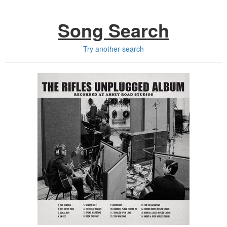
Song Search
Try another search