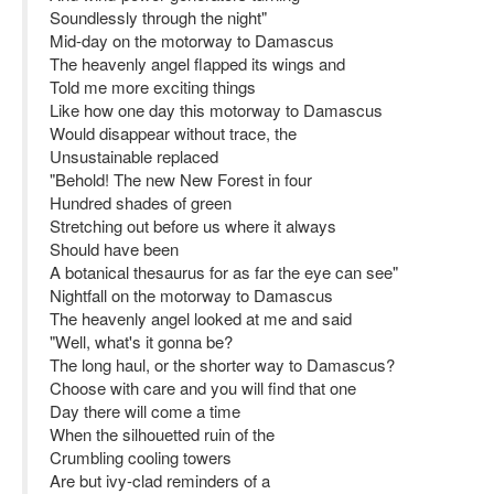
Soundlessly through the night"
Mid-day on the motorway to Damascus
The heavenly angel flapped its wings and
Told me more exciting things
Like how one day this motorway to Damascus
Would disappear without trace, the
Unsustainable replaced
"Behold! The new New Forest in four
Hundred shades of green
Stretching out before us where it always
Should have been
A botanical thesaurus for as far the eye can see"
Nightfall on the motorway to Damascus
The heavenly angel looked at me and said
"Well, what's it gonna be?
The long haul, or the shorter way to Damascus?
Choose with care and you will find that one
Day there will come a time
When the silhouetted ruin of the
Crumbling cooling towers
Are but ivy-clad reminders of a