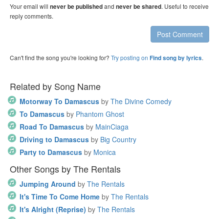
Your email will
and
. Useful to receive
never be published
never be shared
reply comments.
Post Comment
Can't find the song you're looking for?
Try posting on
.
Find song by lyrics
Related by Song Name
Motorway To Damascus
by
The Divine Comedy
To Damascus
by
Phantom Ghost
Road To Damascus
by
MainCiaga
Driving to Damascus
by
Big Country
Party to Damascus
by
Monica
Other Songs by The Rentals
Jumping Around
by
The Rentals
It's Time To Come Home
by
The Rentals
It's Alright (Reprise)
by
The Rentals