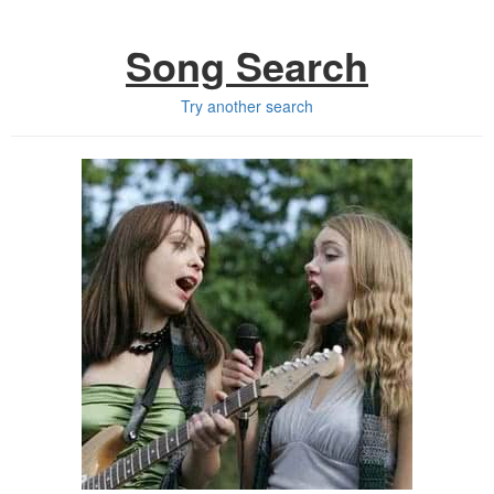
Song Search
Try another search