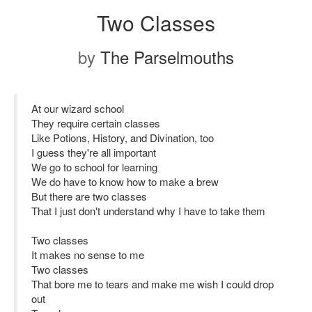
Two Classes
by
The Parselmouths
At our wizard school
They require certain classes
Like Potions, History, and Divination, too
I guess they're all important
We go to school for learning
We do have to know how to make a brew
But there are two classes
That I just don't understand why I have to take them
Two classes
It makes no sense to me
Two classes
That bore me to tears and make me wish I could drop
out