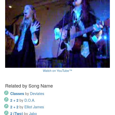
Watch on YouTube™
Related by Song Name
Classes
by
Deviates
2 + 2
by
D.O.A.
2 + 2
by
Elliot James
2 (Two)
by
Jabo