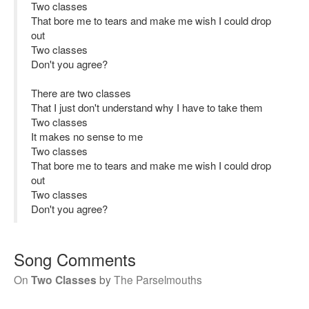
Two classes
That bore me to tears and make me wish I could drop
out
Two classes
Don't you agree?
There are two classes
That I just don't understand why I have to take them
Two classes
It makes no sense to me
Two classes
That bore me to tears and make me wish I could drop
out
Two classes
Don't you agree?
Song Comments
On
Two Classes
by
The Parselmouths