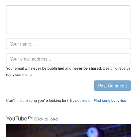
Your
name
Email
address
Your email will
and
. Useful to receive
never be published
never be shared
reply comments.
Post Comment
Can't find the song you're looking for?
Try posting on
.
Find song by lyrics
YouTube™
Click to load