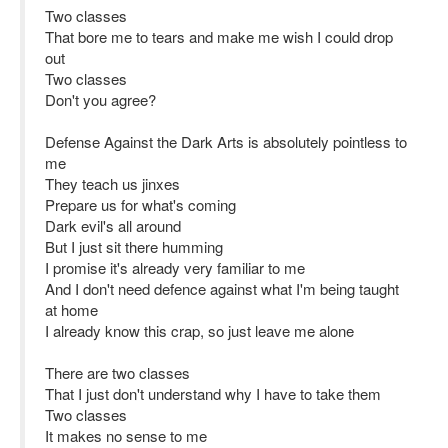
Two classes
That bore me to tears and make me wish I could drop
out
Two classes
Don't you agree?
Defense Against the Dark Arts is absolutely pointless to
me
They teach us jinxes
Prepare us for what's coming
Dark evil's all around
But I just sit there humming
I promise it's already very familiar to me
And I don't need defence against what I'm being taught
at home
I already know this crap, so just leave me alone
There are two classes
That I just don't understand why I have to take them
Two classes
It makes no sense to me