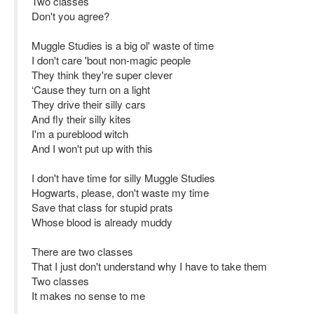
Two classes
Don't you agree?
Muggle Studies is a big ol' waste of time
I don't care 'bout non-magic people
They think they're super clever
‘Cause they turn on a light
They drive their silly cars
And fly their silly kites
I'm a pureblood witch
And I won't put up with this
I don't have time for silly Muggle Studies
Hogwarts, please, don't waste my time
Save that class for stupid prats
Whose blood is already muddy
There are two classes
That I just don't understand why I have to take them
Two classes
It makes no sense to me