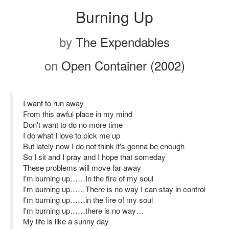
Burning Up
by
The Expendables
on
Open Container (2002)
I want to run away
From this awful place in my mind
Don't want to do no more time
I do what I love to pick me up
But lately now I do not think it's gonna be enough
So I sit and I pray and I hope that someday
These problems will move far away
I'm burning up……In the fire of my soul
I'm burning up……There is no way I can stay in control
I'm burning up……in the fire of my soul
I'm burning up……there is no way…
My life is like a sunny day