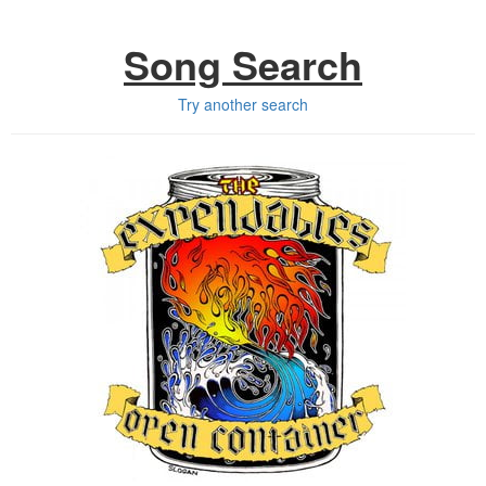
Song Search
Try another search