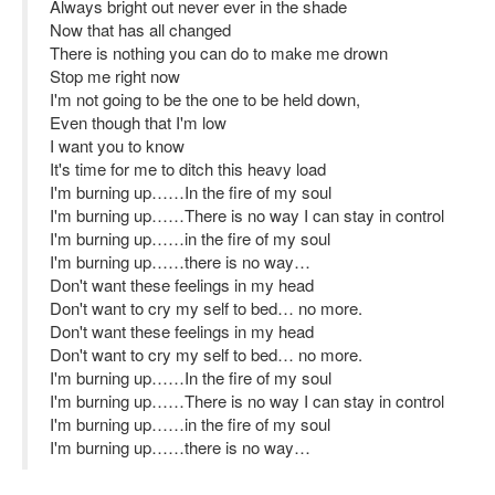
Always bright out never ever in the shade
Now that has all changed
There is nothing you can do to make me drown
Stop me right now
I'm not going to be the one to be held down,
Even though that I'm low
I want you to know
It's time for me to ditch this heavy load
I'm burning up……In the fire of my soul
I'm burning up……There is no way I can stay in control
I'm burning up……in the fire of my soul
I'm burning up……there is no way…
Don't want these feelings in my head
Don't want to cry my self to bed… no more.
Don't want these feelings in my head
Don't want to cry my self to bed… no more.
I'm burning up……In the fire of my soul
I'm burning up……There is no way I can stay in control
I'm burning up……in the fire of my soul
I'm burning up……there is no way…