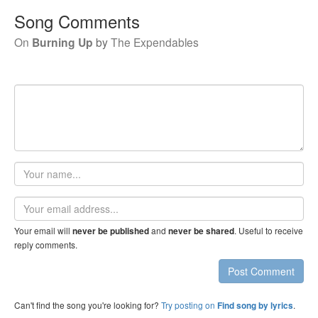
Song Comments
On
Burning Up
by
The Expendables
Your
name
Email
address
Your email will
and
. Useful to receive
never be published
never be shared
reply comments.
Post Comment
Can't find the song you're looking for?
Try posting on
.
Find song by lyrics