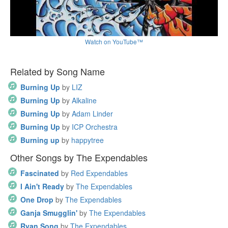
Watch on YouTube™
Related by Song Name
Burning Up
by
LIZ
Burning Up
by
Alkaline
Burning Up
by
Adam Linder
Burning Up
by
ICP Orchestra
Burning up
by
happytree
Other Songs by The Expendables
Fascinated
by
Red Expendables
I Ain't Ready
by
The Expendables
One Drop
by
The Expendables
Ganja Smugglin'
by
The Expendables
Ryan Song
by
The Expendables