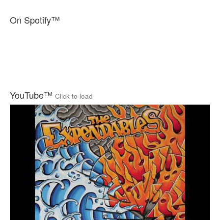
On Spotify™
YouTube™
Click to load