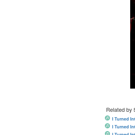
Related by
I Turned In
I Turned In
I Turned In