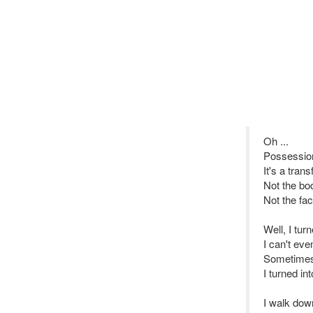
Oh ...
Possession 
It's a tran
Not the bo
Not the fac
Well, I tur
I can't ev
Sometimes 
I turned in
I walk down