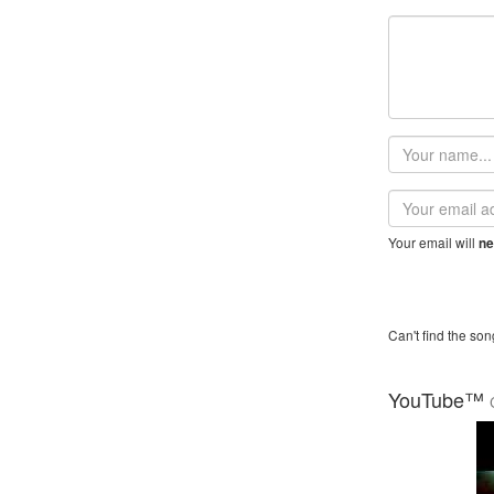
Your
name
Email
address
Your email will
ne
Can't find the son
YouTube™