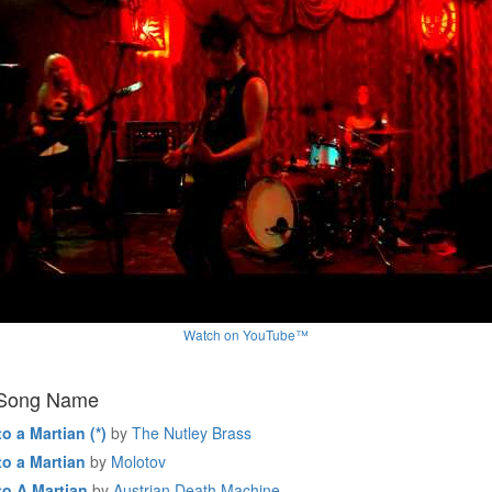
Watch on YouTube™
 Song Name
to a Martian (*)
by
The Nutley Brass
to a Martian
by
Molotov
to A Martian
by
Austrian Death Machine