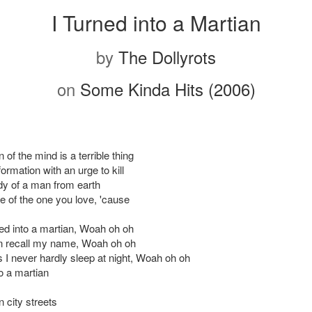
I Turned into a Martian
by
The Dollyrots
on
Some Kinda Hits (2006)
of the mind is a terrible thing
sformation with an urge to kill
dy of a man from earth
e of the one you love, 'cause
ned into a martian, Woah oh oh
en recall my name, Woah oh oh
I never hardly sleep at night, Woah oh oh
to a martian
 city streets