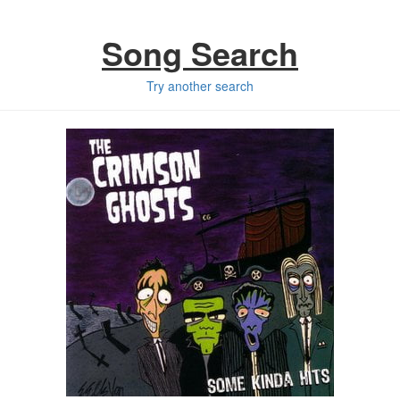
Song Search
Try another search