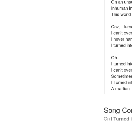
On an uns
Inhuman in
This world
Coz, I tur
I can't ev
I never ha
I turned in
Oh...
I turned i
I can't ev
Sometimes 
I Turned i
A martian
Song Co
On
I Turned 