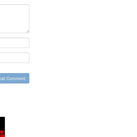
ost Comment