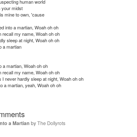
uspecting human world
 your midst
 is mine to own, 'cause
ned into a martian, Woah oh oh
en recall my name, Woah oh oh
rdly sleep at night, Woah oh oh
to a martian
nto a martian, Woah oh oh
en recall my name, Woah oh oh
I never hardly sleep at night, Woah oh oh
nto a martian, yeah, Woah oh oh
mments
into a Martian
by
The Dollyrots