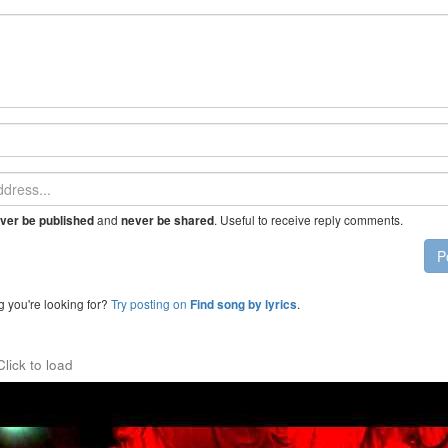
and
. Useful to receive reply comments.
ver be published
never be shared
P
g you're looking for?
Try posting on
.
Find song by lyrics
Click to load