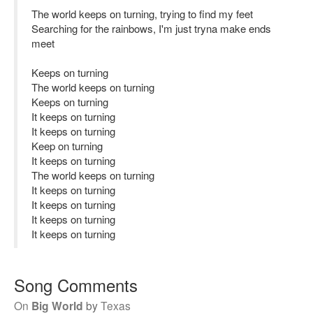
The world keeps on turning, trying to find my feet
Searching for the rainbows, I'm just tryna make ends
meet
Keeps on turning
The world keeps on turning
Keeps on turning
It keeps on turning
It keeps on turning
Keep on turning
It keeps on turning
The world keeps on turning
It keeps on turning
It keeps on turning
It keeps on turning
It keeps on turning
Song Comments
On
Big World
by
Texas