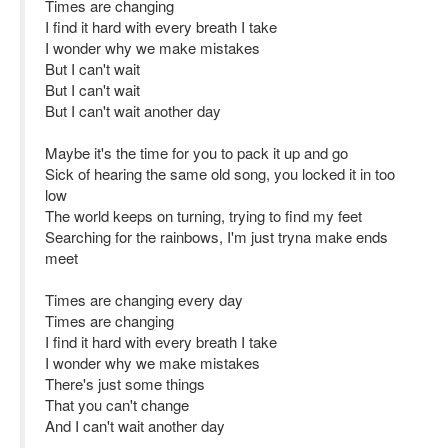
Times are changing
I find it hard with every breath I take
I wonder why we make mistakes
But I can't wait
But I can't wait
But I can't wait another day
Maybe it's the time for you to pack it up and go
Sick of hearing the same old song, you locked it in too
low
The world keeps on turning, trying to find my feet
Searching for the rainbows, I'm just tryna make ends
meet
Times are changing every day
Times are changing
I find it hard with every breath I take
I wonder why we make mistakes
There's just some things
That you can't change
And I can't wait another day