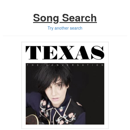
Song Search
Try another search