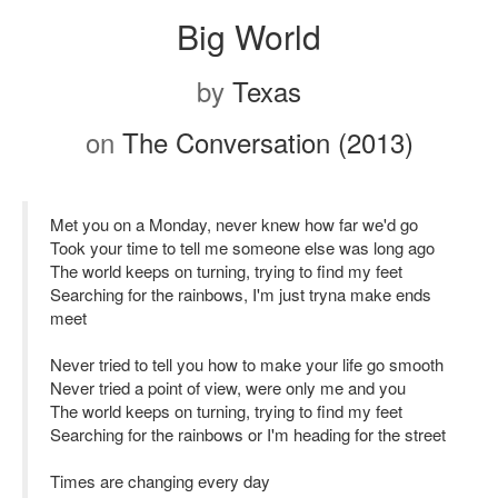
Big World
by
Texas
on
The Conversation (2013)
Met you on a Monday, never knew how far we'd go
Took your time to tell me someone else was long ago
The world keeps on turning, trying to find my feet
Searching for the rainbows, I'm just tryna make ends
meet
Never tried to tell you how to make your life go smooth
Never tried a point of view, were only me and you
The world keeps on turning, trying to find my feet
Searching for the rainbows or I'm heading for the street
Times are changing every day