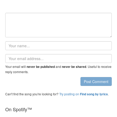
Your
name
Email
address
Your email will
and
. Useful to receive
never be published
never be shared
reply comments.
Post Comment
Can't find the song you're looking for?
Try posting on
.
Find song by lyrics
On Spotify™