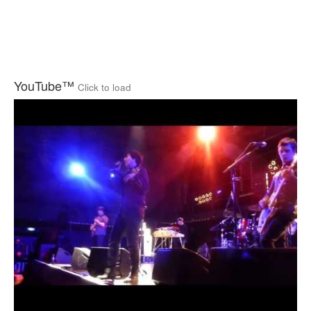
YouTube™
Click to load