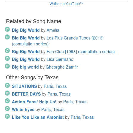
Watch on YouTube™
Related by Song Name
Big Big World
by
Amelia
Big Big World
by
Les Plus Grands Tubes [2013]
(compilation series)
Big Big World
by
Fan Club [1998] (compilation series)
Big Big World
by
Lisa Germano
Big big world
by
Gheorghe Zamfir
Other Songs by Texas
SITUATIONS
by
Paris, Texas
BETTER DAYS
by
Paris, Texas
Action Fans! Help Us!
by
Paris, Texas
White Eyes
by
Paris, Texas
Like You Like an Arsonist
by
Paris, Texas