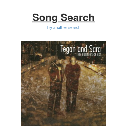
Song Search
Try another search