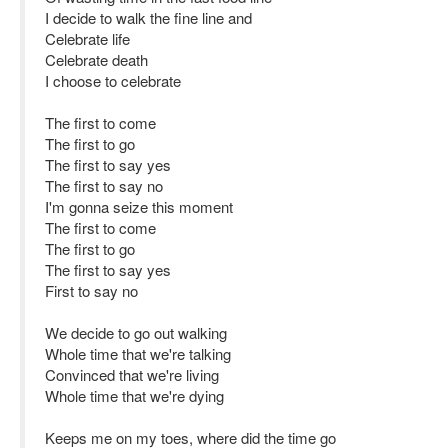
I decide to walk the fine line and
Celebrate life
Celebrate death
I choose to celebrate
The first to come
The first to go
The first to say yes
The first to say no
I'm gonna seize this moment
The first to come
The first to go
The first to say yes
First to say no
We decide to go out walking
Whole time that we're talking
Convinced that we're living
Whole time that we're dying
Keeps me on my toes, where did the time go