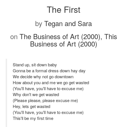
The First
by
Tegan and Sara
on
The Business of Art (2000), This
Business of Art (2000)
Stand up, sit down baby
Gonna be a formal dress down hay day
We decide why not go downtown
How about you and me we go get wasted
(You'll have, you'll have to excuse me)
Why don't we get wasted
(Please please, please excuse me)
Hey, lets get wasted
(You'll have, you'll have to excuse me)
This'll be my first time