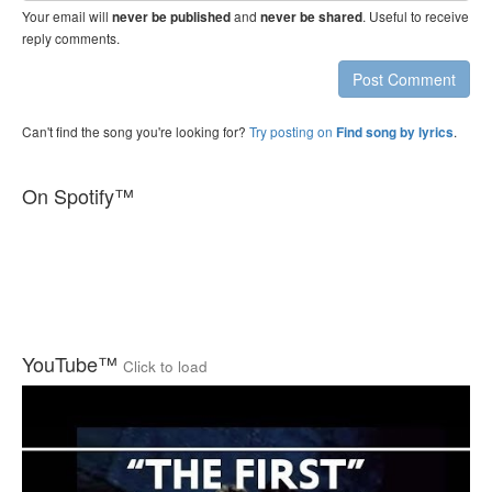
Your email will
and
. Useful to receive
never be published
never be shared
reply comments.
Post Comment
Can't find the song you're looking for?
Try posting on
.
Find song by lyrics
On Spotify™
YouTube™
Click to load