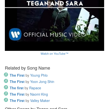
Watch on YouTube™
Related by Song Name
The First
by
Young Phlo
The First
by
Yoon Jong Shin
The first
by
Rapace
The First
by
Naomi King
The First
by
Valley Maker
Other Songs by Tegan and Sara