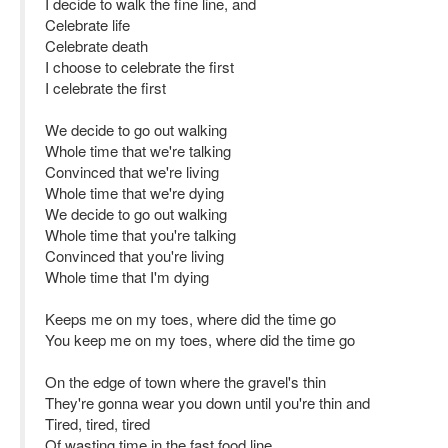
I decide to walk the fine line, and
Celebrate life
Celebrate death
I choose to celebrate the first
I celebrate the first
We decide to go out walking
Whole time that we're talking
Convinced that we're living
Whole time that we're dying
We decide to go out walking
Whole time that you're talking
Convinced that you're living
Whole time that I'm dying
Keeps me on my toes, where did the time go
You keep me on my toes, where did the time go
On the edge of town where the gravel's thin
They're gonna wear you down until you're thin and
Tired, tired, tired
Of wasting time in the fast food line