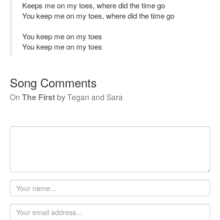
Keeps me on my toes, where did the time go
You keep me on my toes, where did the time go
You keep me on my toes
You keep me on my toes
Song Comments
On
The First
by
Tegan and Sara
Your
name
Email
address