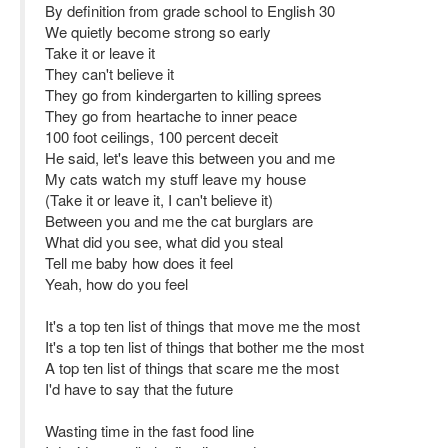
By definition from grade school to English 30
We quietly become strong so early
Take it or leave it
They can't believe it
They go from kindergarten to killing sprees
They go from heartache to inner peace
100 foot ceilings, 100 percent deceit
He said, let's leave this between you and me
My cats watch my stuff leave my house
(Take it or leave it, I can't believe it)
Between you and me the cat burglars are
What did you see, what did you steal
Tell me baby how does it feel
Yeah, how do you feel
It's a top ten list of things that move me the most
It's a top ten list of things that bother me the most
A top ten list of things that scare me the most
I'd have to say that the future
Wasting time in the fast food line