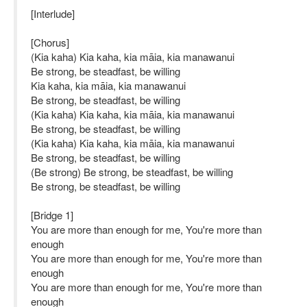
[Interlude]
[Chorus]
(Kia kaha) Kia kaha, kia māia, kia manawanui
Be strong, be steadfast, be willing
Kia kaha, kia māia, kia manawanui
Be strong, be steadfast, be willing
(Kia kaha) Kia kaha, kia māia, kia manawanui
Be strong, be steadfast, be willing
(Kia kaha) Kia kaha, kia māia, kia manawanui
Be strong, be steadfast, be willing
(Be strong) Be strong, be steadfast, be willing
Be strong, be steadfast, be willing
[Bridge 1]
You are more than enough for me, You're more than
enough
You are more than enough for me, You're more than
enough
You are more than enough for me, You're more than
enough