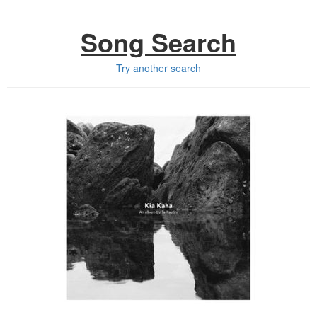
Song Search
Try another search