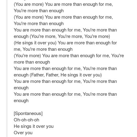
(You are more) You are more than enough for me,
You're more than enough
(You are more) You are more than enough for me,
You're more than enough
You are more than enough for me, You're more than
enough (You're more, You're more, You're more)
(He sings it over you) You are more than enough for
me, You're more than enough
(You're more) You are more than enough for me, You're
more than enough
You are more than enough for me, You're more than
enough (Father, Father, He sings it over you)
You are more than enough for me, You're more than
enough
You are more than enough for me, You're more than
enough
[Spontaneous]
Oh-oh-oh-oh
He sings it over you
Over you