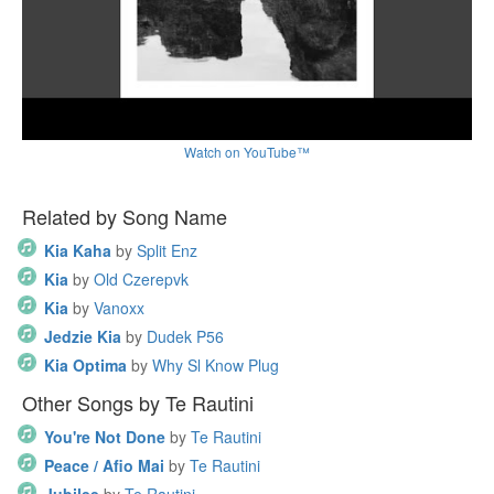
Watch on YouTube™
Related by Song Name
Kia Kaha
by
Split Enz
Kia
by
Old Czerepvk
Kia
by
Vanoxx
Jedzie Kia
by
Dudek P56
Kia Optima
by
Why Sl Know Plug
Other Songs by Te Rautini
You're Not Done
by
Te Rautini
Peace / Afio Mai
by
Te Rautini