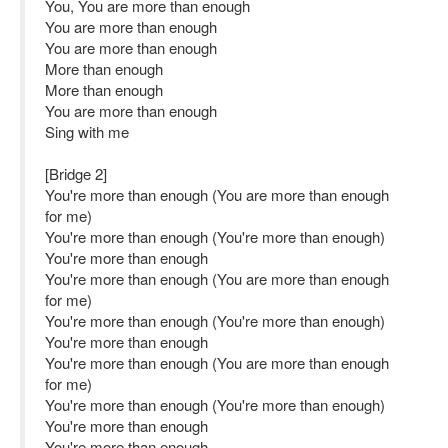
You, You are more than enough
You are more than enough
You are more than enough
More than enough
More than enough
You are more than enough
Sing with me
[Bridge 2]
You're more than enough (You are more than enough
for me)
You're more than enough (You're more than enough)
You're more than enough
You're more than enough (You are more than enough
for me)
You're more than enough (You're more than enough)
You're more than enough
You're more than enough (You are more than enough
for me)
You're more than enough (You're more than enough)
You're more than enough
You're more than enough