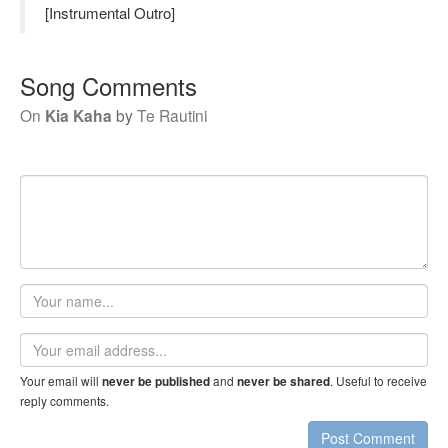
[Instrumental Outro]
Song Comments
On
Kia Kaha
by
Te Rautini
Your
name
Email
address
Your email will
and
. Useful to receive
never be published
never be shared
reply comments.
Post Comment