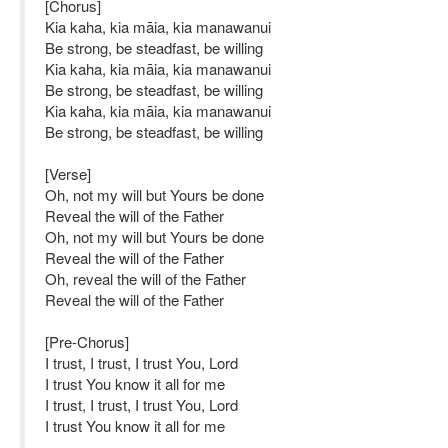
[Chorus]
Kia kaha, kia māia, kia manawanui
Be strong, be steadfast, be willing
Kia kaha, kia māia, kia manawanui
Be strong, be steadfast, be willing
Kia kaha, kia māia, kia manawanui
Be strong, be steadfast, be willing
[Verse]
Oh, not my will but Yours be done
Reveal the will of the Father
Oh, not my will but Yours be done
Reveal the will of the Father
Oh, reveal the will of the Father
Reveal the will of the Father
[Pre-Chorus]
I trust, I trust, I trust You, Lord
I trust You know it all for me
I trust, I trust, I trust You, Lord
I trust You know it all for me