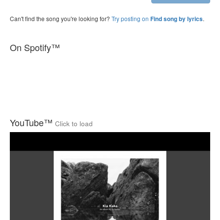
Can't find the song you're looking for?
Try posting on
.
Find song by lyrics
On Spotify™
YouTube™
Click to load