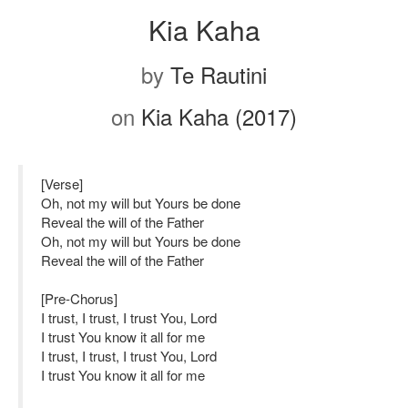
Kia Kaha
by
Te Rautini
on
Kia Kaha (2017)
[Verse]
Oh, not my will but Yours be done
Reveal the will of the Father
Oh, not my will but Yours be done
Reveal the will of the Father
[Pre-Chorus]
I trust, I trust, I trust You, Lord
I trust You know it all for me
I trust, I trust, I trust You, Lord
I trust You know it all for me