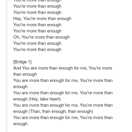
You're more than enough
You're more than enough
Hey, You're more than enough
You're more than enough
You're more than enough
Oh, You're more than enough
You're more than enough
You're more than enough
[Bridge 1]
And You are more than enough for me, You're more
than enough
You are more than enough for me, You're more than
enough
You are more than enough for me, You're more than
enough (Hey, take heart)
You are more than enough for me, You're more than
enough (Than, than enough, than enough)
You are more than enough for me, You're more than
enough