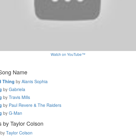
Watch on YouTube™
 Song Name
 Thing
by
Alanis Sophia
g
by
Gabriela
g
by
Travis Mills
g
by
Paul Revere & The Raiders
g
by
G-Man
 by Taylor Colson
by
Taylor Colson