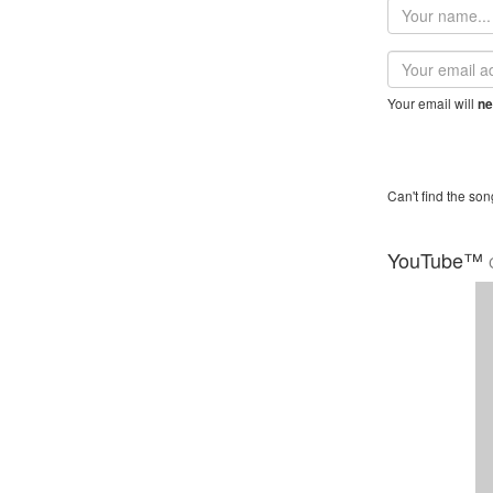
Your
name
Email
address
Your email will
ne
Can't find the son
YouTube™