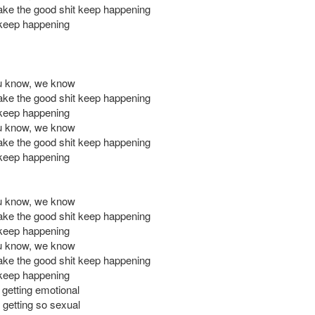
ke the good shit keep happening
keep happening
ou know, we know
ke the good shit keep happening
keep happening
ou know, we know
ke the good shit keep happening
keep happening
ou know, we know
ke the good shit keep happening
keep happening
ou know, we know
ke the good shit keep happening
keep happening
 getting emotional
getting so sexual