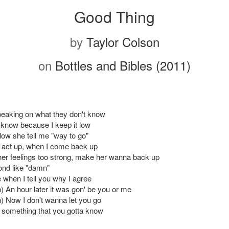
Good Thing
by
Taylor Colson
on
Bottles and Bibles (2011)
eaking on what they don't know
 know because I keep it low
low she tell me "way to go"
 act up, when I come back up
er feelings too strong, make her wanna back up
ond like "damn"
 when I tell you why I agree
) An hour later it was gon' be you or me
) Now I don't wanna let you go
s something that you gotta know