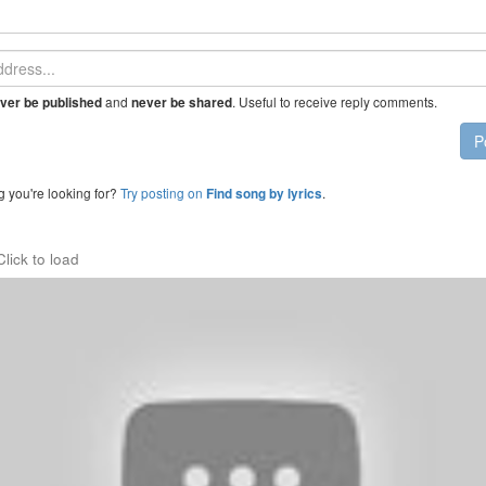
and
. Useful to receive reply comments.
ver be published
never be shared
P
g you're looking for?
Try posting on
.
Find song by lyrics
Click to load