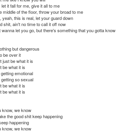
 let it fall for me, give it all to me
e middle of the floor, throw your broad to me
l, yeah, this is real, let your guard down
 shit, ain't no time to call it off now
t wanna let you go, but there's something that you gotta know
nothing but dangerous
 be over it
t just be what it is
t be what it is
 getting emotional
getting so sexual
t be what it is
t be what it is
ou know, we know
ke the good shit keep happening
keep happening
ou know, we know