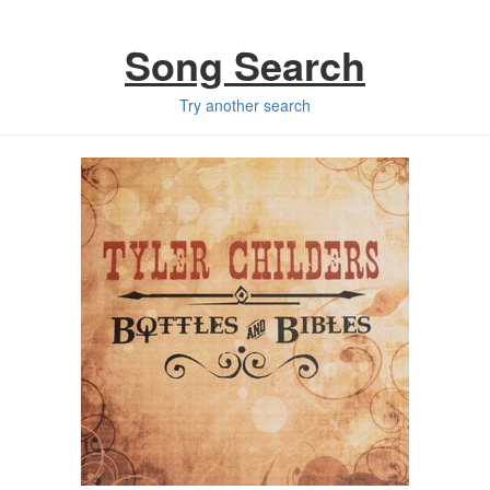
Song Search
Try another search