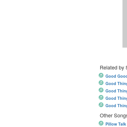
Related by
Good Good
Good Thin
Good Thin
Good Thin
Good Thin
Other Songs
Pillow Talk