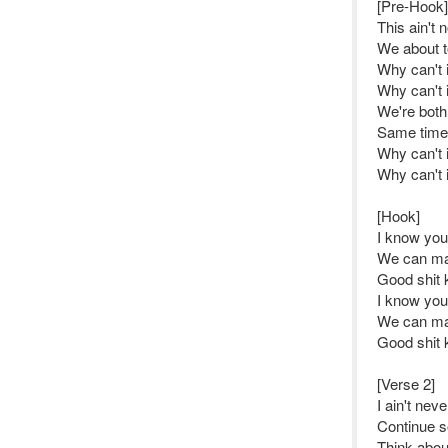
[Pre-Hook]
This ain't 
We about to
Why can't i
Why can't i
We're both
Same time 
Why can't i
Why can't i
[Hook]
I know yo
We can ma
Good shit 
I know yo
We can ma
Good shit 
[Verse 2]
I ain't nev
Continue so
Think abou