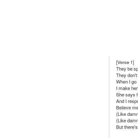
[Verse 1]
They be sp
They don't
When I go 
I make her
She says h
And I resp
Believe me
(Like damn
(Like damn
But there'