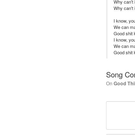
Why can't i
Why can't i
I know, y
We can ma
Good shit 
I know, y
We can ma
Good shit 
Song Co
On
Good Th