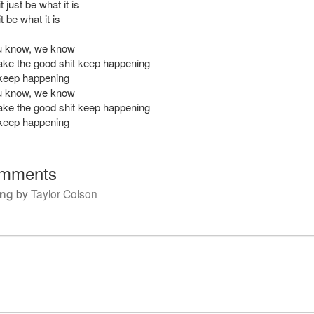
t just be what it is
t be what it is
ou know, we know
ke the good shit keep happening
keep happening
ou know, we know
ke the good shit keep happening
keep happening
mments
ing
by
Taylor Colson