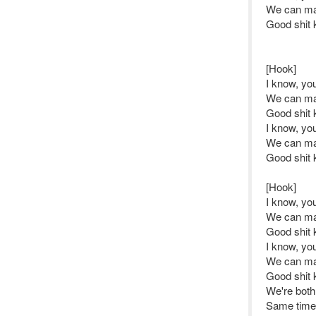
We can ma
Good shit 
[Hook]
I know, y
We can ma
Good shit 
I know, y
We can ma
Good shit 
[Hook]
I know, y
We can ma
Good shit 
I know, y
We can ma
Good shit 
We're both
Same time 