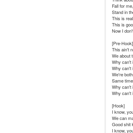
Fall for me,
Stand in th
This is rea
This is good
Now I don'
[Pre-Hook]
This ain't 
We about to
Why can't i
Why can't i
We're both
Same time 
Why can't i
Why can't i
[Hook]
I know, y
We can ma
Good shit 
I know, y