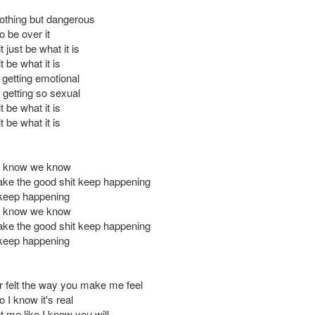
nothing but dangerous
 be over it
t just be what it is
t be what it is
 getting emotional
getting so sexual
t be what it is
t be what it is
u know we know
ke the good shit keep happening
keep happening
u know we know
ke the good shit keep happening
keep happening
er felt the way you make me feel
 I know it's real
t me like I know you will