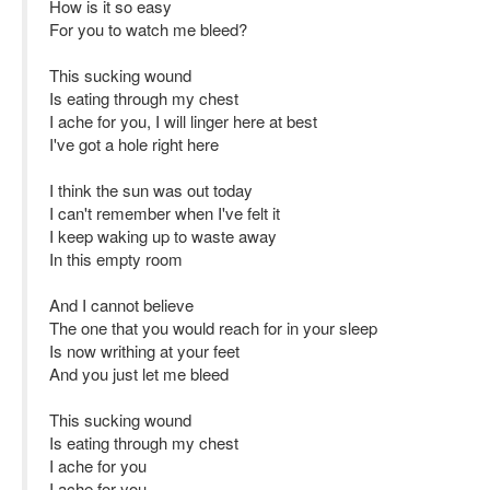
How is it so easy
For you to watch me bleed?
This sucking wound
Is eating through my chest
I ache for you, I will linger here at best
I've got a hole right here
I think the sun was out today
I can't remember when I've felt it
I keep waking up to waste away
In this empty room
And I cannot believe
The one that you would reach for in your sleep
Is now writhing at your feet
And you just let me bleed
This sucking wound
Is eating through my chest
I ache for you
I ache for you