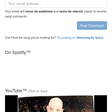
Email
address
Your email will
and
. Useful to receive
never be published
never be shared
reply comments.
Post Comment
Can't find the song you're looking for?
Try posting on
.
Find song by lyrics
On Spotify™
YouTube™
Click to load