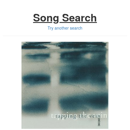
Song Search
Try another search