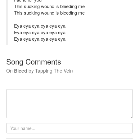
This sucking wound is bleeding me
This sucking wound is bleeding me
Eya eya eya eya eya eya
Eya eya eya eya eya eya
Eya eya eya eya eya eya
Song Comments
On
Bleed
by
Tapping The Vein
Your
name