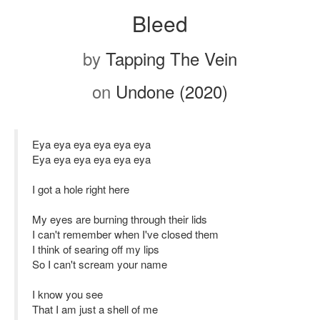
Bleed
by
Tapping The Vein
on
Undone (2020)
Eya eya eya eya eya eya
Eya eya eya eya eya eya
I got a hole right here
My eyes are burning through their lids
I can't remember when I've closed them
I think of searing off my lips
So I can't scream your name
I know you see
That I am just a shell of me