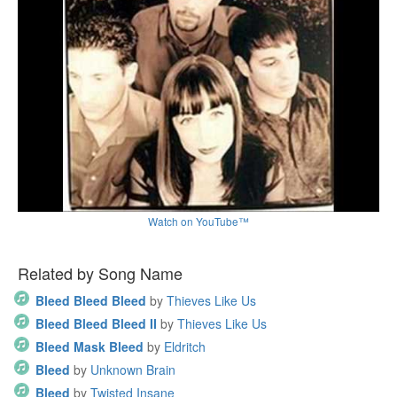
Watch on YouTube™
Related by Song Name
Bleed Bleed Bleed
by
Thieves Like Us
Bleed Bleed Bleed II
by
Thieves Like Us
Bleed Mask Bleed
by
Eldritch
Bleed
by
Unknown Brain
Bleed
by
Twisted Insane